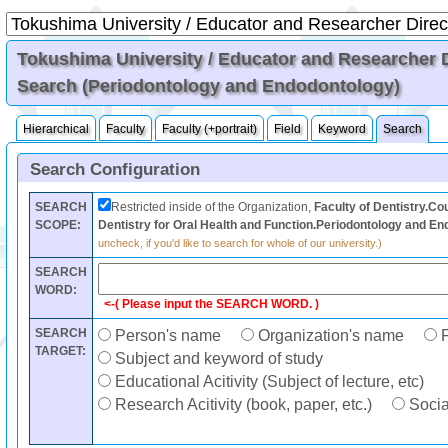
Tokushima University / Educator and Researcher Di
Search (Periodontology and Endodontology)
Hierarchical
Faculty
Faculty (+portrait)
Field
Keyword
Search
Search Configuration
SEARCH
Restricted inside of the Organization,
Faculty of Dentistry.Cou
SCOPE:
Dentistry for Oral Health and Function.Periodontology and E
uncheck, if you'd like to search for whole of our university.)
SEARCH
WORD:
<-( Please input the SEARCH WORD. )
SEARCH
Person's name
Organization's name
F
TARGET:
Subject and keyword of study
Educational Acitivity (Subject of lecture, etc)
Research Acitivity (book, paper, etc.)
Social