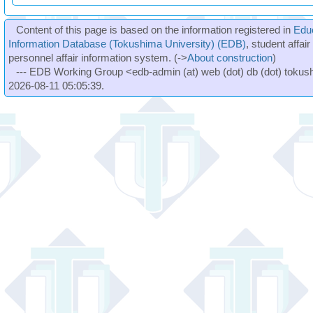
Content of this page is based on the information registered in
Edu
Information Database (Tokushima University) (EDB)
, student affai
personnel affair information system. (->
About construction
)
--- EDB Working Group <edb-admin (at) web (dot) db (dot) tokushi
2026-08-11 05:05:39.