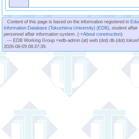
Content of this page is based on the information registered in
Edu
Information Database (Tokushima University) (EDB)
, student affai
personnel affair information system. (->
About construction
)
--- EDB Working Group <edb-admin (at) web (dot) db (dot) tokushi
2026-08-09 08:37:39.