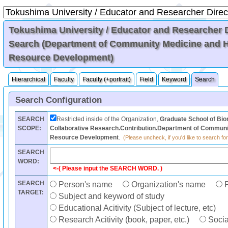
Tokushima University / Educator and Researcher Di
Search (Department of Community Medicine and
Resource Development)
Hierarchical
Faculty
Faculty (+portrait)
Field
Keyword
Search
Search Configuration
SEARCH
Restricted inside of the Organization,
Graduate School of Bi
SCOPE:
Collaborative Research.Contribution.Department of Commun
Resource Development
.
(Please uncheck, if you'd like to search for
SEARCH
WORD:
<-( Please input the SEARCH WORD. )
SEARCH
Person's name
Organization's name
F
TARGET:
Subject and keyword of study
Educational Acitivity (Subject of lecture, etc)
Research Acitivity (book, paper, etc.)
Social