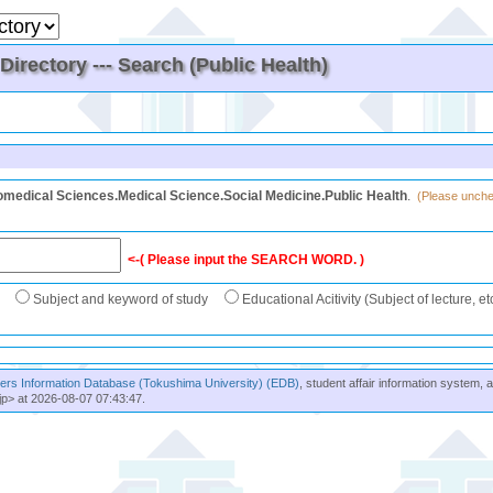
irectory --- Search (Public Health)
omedical Sciences.Medical Science.Social Medicine.Public Health
.
(Please unchec
<-( Please input the SEARCH WORD. )
Subject and keyword of study
Educational Acitivity (Subject of lecture, et
rs Information Database (Tokushima University) (EDB)
, student affair information system, 
jp> at 2026-08-07 07:43:47.