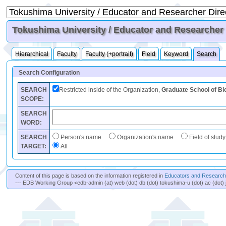
Tokushima University / Educator and Researcher D
Hierarchical
Faculty
Faculty (+portrait)
Field
Keyword
Search
Search Configuration
SEARCH
Restricted inside of the Organization,
Graduate School of Bi
SCOPE:
SEARCH
WORD:
SEARCH
Person's name
Organization's name
Field of study
TARGET:
All
Content of this page is based on the information registered in
Educators and Researche
--- EDB Working Group <edb-admin (at) web (dot) db (dot) tokushima-u (dot) ac (dot) 