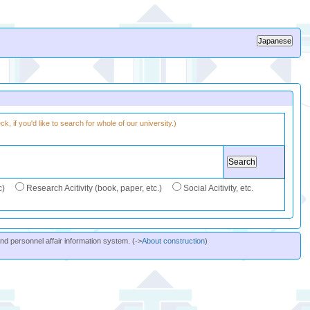
k, if you'd like to search for whole of our university.)
c)
Research Acitivity (book, paper, etc.)
Social Acitivity, etc.
and personnel affair information system. (->
About construction
)