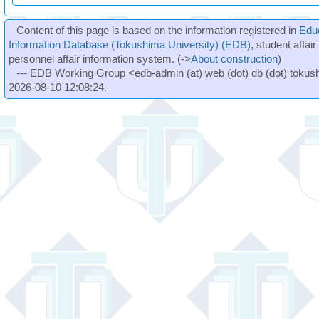
Content of this page is based on the information registered in
Edu
Information Database (Tokushima University) (EDB)
, student affai
personnel affair information system. (->
About construction
)
--- EDB Working Group <edb-admin (at) web (dot) db (dot) tokushi
2026-08-10 12:08:24.