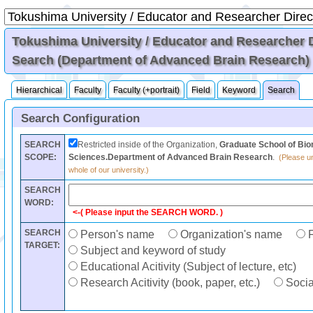
Tokushima University / Educator and Researcher Di
Search (Department of Advanced Brain Research)
Hierarchical
Faculty
Faculty (+portrait)
Field
Keyword
Search
Search Configuration
SEARCH
Restricted inside of the Organization,
Graduate School of Bio
SCOPE:
Sciences.Department of Advanced Brain Research
.
(Please un
whole of our university.)
SEARCH
WORD:
<-( Please input the SEARCH WORD. )
SEARCH
Person's name
Organization's name
F
TARGET:
Subject and keyword of study
Educational Acitivity (Subject of lecture, etc)
Research Acitivity (book, paper, etc.)
Social