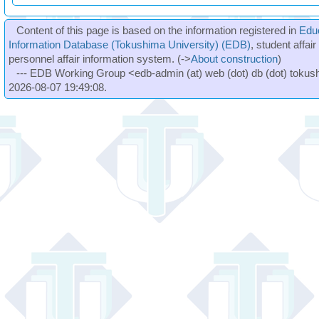
Content of this page is based on the information registered in
Edu
Information Database (Tokushima University) (EDB)
, student affai
personnel affair information system. (->
About construction
)
--- EDB Working Group <edb-admin (at) web (dot) db (dot) tokushi
2026-08-07 19:49:08.