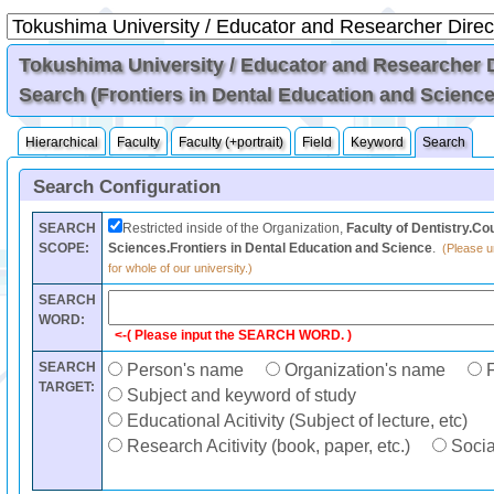
Tokushima University / Educator and Researcher Di
Search (Frontiers in Dental Education and Science
Hierarchical
Faculty
Faculty (+portrait)
Field
Keyword
Search
Search Configuration
SEARCH
Restricted inside of the Organization,
Faculty of Dentistry.Co
SCOPE:
Sciences.Frontiers in Dental Education and Science
.
(Please un
for whole of our university.)
SEARCH
WORD:
<-( Please input the SEARCH WORD. )
SEARCH
Person's name
Organization's name
F
TARGET:
Subject and keyword of study
Educational Acitivity (Subject of lecture, etc)
Research Acitivity (book, paper, etc.)
Social