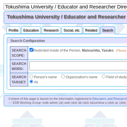
Tokushima University / Educator and Researcher D
Profile
Education
Research
Social, etc.
Related
Search
Search Configuration
SEARCH
Restricted inside of the Person,
Matsushita, Yasuko
.
(Please 
SCOPE:
SEARCH
WORD:
SEARCH
Person's name
Organization's name
Field of study
TARGET:
All
Content of this page is based on the information registered in
Educators and Researche
--- EDB Working Group <edb-admin (at) web (dot) db (dot) tokushima-u (dot) ac (dot) 