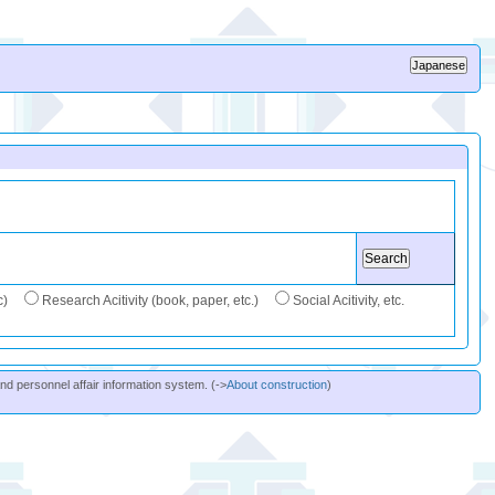
c)
Research Acitivity (book, paper, etc.)
Social Acitivity, etc.
and personnel affair information system. (->
About construction
)