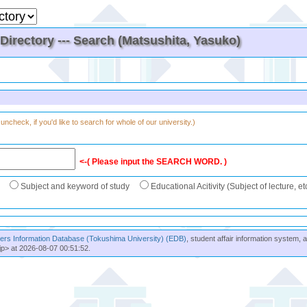
irectory --- Search (Matsushita, Yasuko)
uncheck, if you'd like to search for whole of our university.)
<-( Please input the SEARCH WORD. )
Subject and keyword of study
Educational Acitivity (Subject of lecture, et
rs Information Database (Tokushima University) (EDB)
, student affair information system, 
jp> at 2026-08-07 00:51:52.