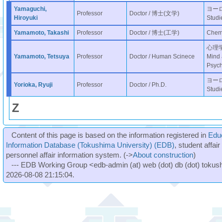
Yamaguchi,
ヨーロッ
Professor
Doctor / 博士(文学)
Hiroyuki
Studi
Yamamoto, Takashi
Professor
Doctor / 博士(工学)
Chemi
心理学分
Yamamoto, Tetsuya
Professor
Doctor / Human Scinece
Mind 
Psych
ヨーロッ
Yorioka, Ryuji
Professor
Doctor / Ph.D.
Studi
Z
Content of this page is based on the information registered in
Edu
Information Database (Tokushima University) (EDB)
, student affai
personnel affair information system. (->
About construction
)
--- EDB Working Group <edb-admin (at) web (dot) db (dot) tokushi
2026-08-08 21:15:04.