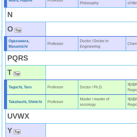
Miura, Hajime
Professor
Philosophy
of Mi
N
O
Ogasawara,
Doctor / Doctor in
Professor
Chemi
Masamichi
Engineering
P
Q
R
S
T
地域科学
Taguchi, Taro
Professor
Doctor / Ph.D.
Regio
Master / master of
地域科学
Takahashi, Shinichi
Professor
sociology
Regio
U
V
W
X
Y