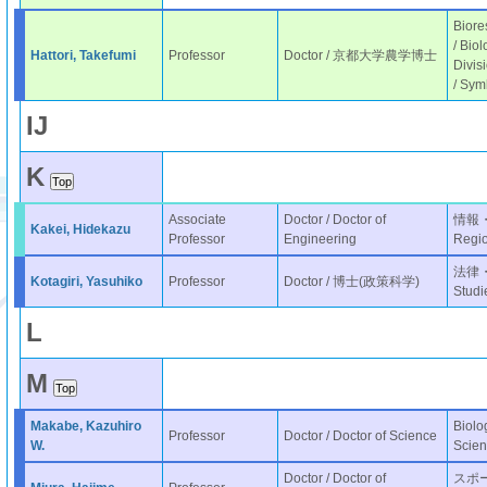
Biore
/ Bio
Hattori, Takefumi
Professor
Doctor / 京都大学農学博士
Divis
/ Sym
I
J
K
Associate
Doctor / Doctor of
情報・表
Kakei, Hidekazu
Professor
Engineering
Regio
法律・政
Kotagiri, Yasuhiko
Professor
Doctor / 博士(政策科学)
Studi
L
M
Makabe, Kazuhiro
Biolo
Professor
Doctor / Doctor of Science
W.
Scien
Doctor / Doctor of
スポーツ