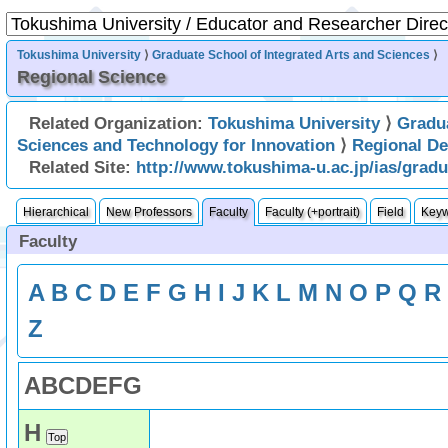
Tokushima University
⟩
Graduate School of Integrated Arts and Sciences
⟩
Regional Science
Related Organization:
Tokushima University
⟩
Gradu
Sciences and Technology for Innovation
⟩
Regional D
Related Site:
http://www.tokushima-u.ac.jp/ias/grad
Hierarchical
New Professors
Faculty
Faculty (+portrait)
Field
Key
Faculty
A
B
C
D
E
F
G
H
I
J
K
L
M
N
O
P
Q
R
Z
A
B
C
D
E
F
G
H