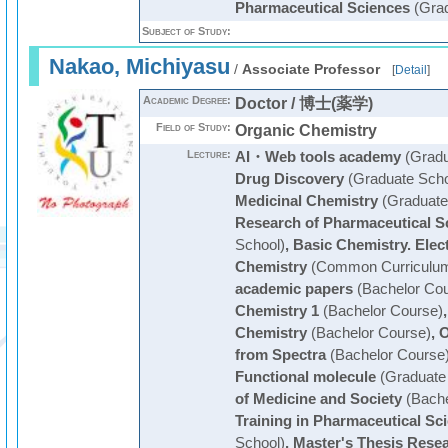
Pharmaceutical Sciences
(Grad
Subject of Study:
Nakao, Michiyasu
/
Associate Professor
[
Detail
]
Academic Degree:
Doctor / 博士(薬学)
Field of Study:
Organic Chemistry
Lecture:
AI・Web tools academy
(Gradu
Drug Discovery
(Graduate Scho
Medicinal Chemistry
(Graduate
Research of Pharmaceutical S
School)
,
Basic Chemistry. Elec
Chemistry
(Common Curriculu
academic papers
(Bachelor Cou
Chemistry 1
(Bachelor Course)
Chemistry
(Bachelor Course)
,
O
from Spectra
(Bachelor Course
Functional molecule
(Graduate
of Medicine and Society
(Bache
Training in Pharmaceutical Sci
School)
,
Master's Thesis Resea