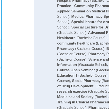
Hospital Pharmacy
(Bachelor C
Practice - Community Pharma
Applied Seminar on Medical 
School)
,
Medical Pharmacy Spe
School)
,
Special lecture for dr
School)
,
Special Lecture for 
(Graduate School)
,
Advanced Pr
Healthcare
(Bachelor Course)
,
community healthcare
(Bachelo
Pharmacy
(Bachelor Course)
,
B
(Bachelor Course)
,
Pharmacy Pr
(Bachelor Course)
,
Science and
Information
(Graduate School)
,
Course Open Seminar
(Graduat
Education 1
(Bachelor Course)
Course)
,
Social Pharmacy
(Bac
of Drug Development
(Graduat
research exercise
(Graduate Sc
Medicine and Society
(Bachelo
Training in Clinical Pharmaceu
(Graduate School)
,
Pharmaceuti