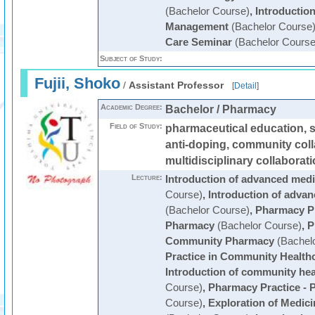
(Bachelor Course)
,
Introductio
Management
(Bachelor Course
Care Seminar
(Bachelor Course
Subject of Study:
Fujii, Shoko
/
Assistant Professor
[
Detail
]
Academic Degree:
Bachelor / Pharmacy
Field of Study:
pharmaceutical education, s
anti-doping, community coll
multidisciplinary collaborat
Lecture:
Introduction of advanced medi
Course)
,
Introduction of advan
(Bachelor Course)
,
Pharmacy Pr
Pharmacy
(Bachelor Course)
,
P
Community Pharmacy
(Bachelo
Practice in Community Health
Introduction of community hea
Course)
,
Pharmacy Practice - P
Course)
,
Exploration of Medici