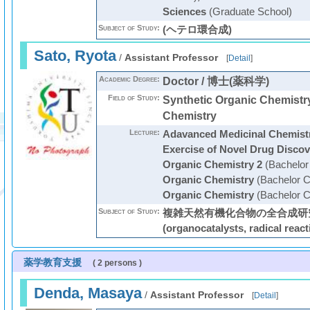
Sciences
(Graduate School)
Subject of Study:
(ヘテロ環合成)
Sato, Ryota
/
Assistant Professor
[
Detail
]
Academic Degree:
Doctor / 博士(薬科学)
Field of Study:
Synthetic Organic Chemistry
Chemistry
Lecture:
Adavanced Medicinal Chemist
Exercise of Novel Drug Discov
Organic Chemistry 2
(Bachelor
Organic Chemistry
(Bachelor C
Organic Chemistry
(Bachelor C
Subject of Study:
複雑天然有機化合物の全合成研究
(organocatalysts, radical react
薬学教育支援
( 2 persons )
Denda, Masaya
/
Assistant Professor
[
Detail
]