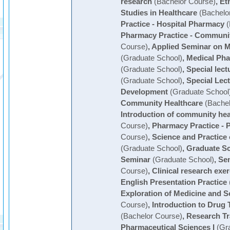
research
(Bachelor Course)
,
Et
Studies in Healthcare
(Bachelo
Practice - Hospital Pharmacy
(
Pharmacy Practice - Communi
Course)
,
Applied Seminar on 
(Graduate School)
,
Medical Pha
(Graduate School)
,
Special lect
(Graduate School)
,
Special Lect
Development
(Graduate School
Community Healthcare
(Bachel
Introduction of community hea
Course)
,
Pharmacy Practice - P
Course)
,
Science and Practice 
(Graduate School)
,
Graduate S
Seminar
(Graduate School)
,
Sem
Course)
,
Clinical research exer
English Presentation Practice
Exploration of Medicine and S
Course)
,
Introduction to Dru
(Bachelor Course)
,
Research Tr
Pharmaceutical Sciences I
(Gra