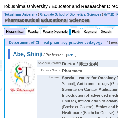
Tokushima University
⟩
Graduate School of Biomedical Sciences
⟩
薬学域
⟩
Pharmaceutical Educational Sciences
Hierarchical
Faculty
Faculty (+portrait)
Field
Keyword
Search
Department of Clinical pharmacy practice pedagogy
( 2 per
Abe, Shinji
/
Professor
[
Detail
]
Academic Degree:
Doctor / 博士(医学)
Field of Study:
Pharmacy
Lecture:
Special Lecture for Oncology 
School)
,
Anticancer drugs
(Gra
Seminar on Canser Medicatio
Introduction of advanced medi
Course)
,
Introduction of advan
(Bachelor Course)
,
Ethics and 
Healthcare
(Bachelor Course)
,