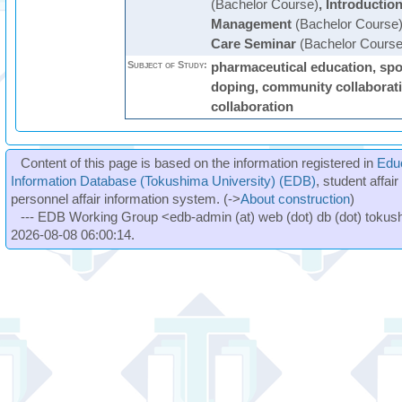
(Bachelor Course)
,
Introductio
Management
(Bachelor Course
Care Seminar
(Bachelor Course
Subject of Study:
pharmaceutical education, spor
doping, community collaboratio
collaboration
Content of this page is based on the information registered in
Edu
Information Database (Tokushima University) (EDB)
, student affai
personnel affair information system. (->
About construction
)
--- EDB Working Group <edb-admin (at) web (dot) db (dot) tokushi
2026-08-08 06:00:14.