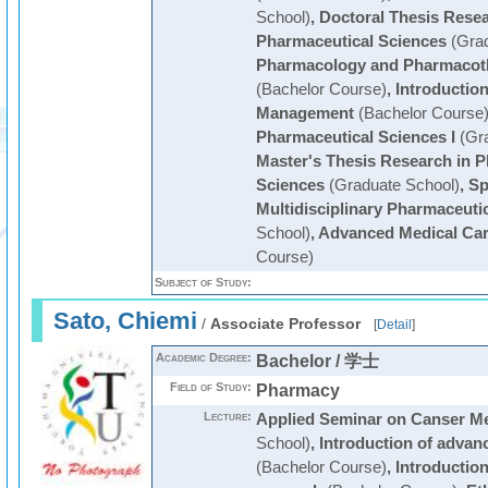
School)
,
Doctoral Thesis Resear
Pharmaceutical Sciences
(Grad
Pharmacology and Pharmacoth
(Bachelor Course)
,
Introductio
Management
(Bachelor Course
Pharmaceutical Sciences I
(Gra
Master's Thesis Research in P
Sciences
(Graduate School)
,
Sp
Multidisciplinary Pharmaceuti
School)
,
Advanced Medical Ca
Course)
Subject of Study:
Sato, Chiemi
/
Associate Professor
[
Detail
]
Academic Degree:
Bachelor / 学士
Field of Study:
Pharmacy
Lecture:
Applied Seminar on Canser Me
School)
,
Introduction of advan
(Bachelor Course)
,
Introduction