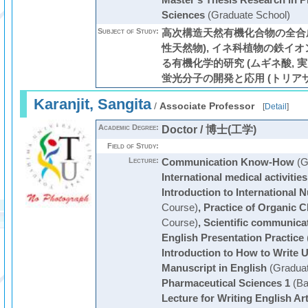
Master's Thesis Research in P
Sciences
(Graduate School)
Subject of Study:
高次構造天然有機化合物の全合成
性天然物), イネ科植物の鉄イ
る有機化学的研究 (ムギネ酸, 実
蛍光分子の開発と応用 (トリア
Karanjit, Sangita
/
Associate Professor
[
Detail
]
Academic Degree:
Doctor / 博士(工学)
Field of Study:
Lecture:
Communication Know-How
(G
International medical activities
Introduction to International 
Course)
,
Practice of Organic 
Course)
,
Scientific communica
English Presentation Practice
Introduction to How to Write U
Manuscript in English
(Graduat
Pharmaceutical Sciences 1
(Ba
Lecture for Writing English Art