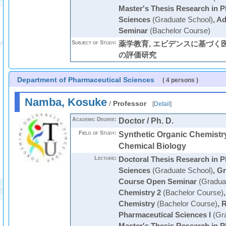
Master's Thesis Research in P
Sciences
(Graduate School)
,
Ad
Seminar
(Bachelor Course)
Subject of Study:
薬学教育, エビデンスに基づく
の評価研究
Department of Pharmaceutical Sciences
( 4 persons )
Namba, Kosuke
/
Professor
[
Detail
]
Academic Degree:
Doctor / Ph. D.
Field of Study:
Synthetic Organic Chemi
Chemical Biology
Lecture:
Doctoral Thesis Research in P
Sciences
(Graduate School)
,
Gr
Course Open Seminar
(Graduat
Chemistry 2
(Bachelor Course)
Chemistry
(Bachelor Course)
,
R
Pharmaceutical Sciences I
(Gra