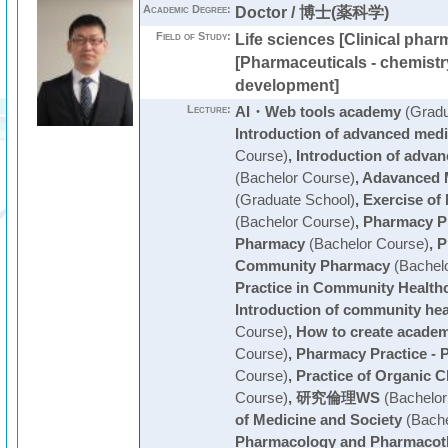
Academic Degree:
Doctor / 博士(薬科学)
Field of Study:
Life sciences [Clinical phar
[Pharmaceuticals - chemist
development]
Lecture:
AI・Web tools academy
(Gradu
Introduction of advanced medi
Course)
,
Introduction of advan
(Bachelor Course)
,
Adavanced M
(Graduate School)
,
Exercise of
(Bachelor Course)
,
Pharmacy Pr
Pharmacy
(Bachelor Course)
,
P
Community Pharmacy
(Bachelo
Practice in Community Health
Introduction of community hea
Course)
,
How to create academ
Course)
,
Pharmacy Practice - P
Course)
,
Practice of Organic 
Course)
,
研究倫理WS
(Bachelor
of Medicine and Society
(Bache
Pharmacology and Pharmacoth