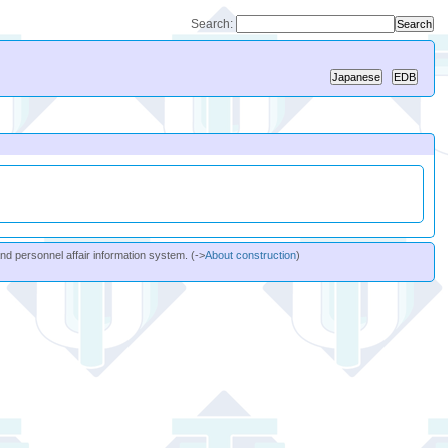
Search:
and personnel affair information system. (->
About construction
)