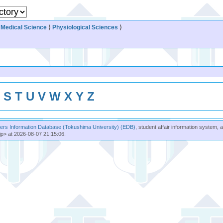
⟩
Medical Science
⟩
Physiological Sciences
⟩
R
S
T
U
V
W
X
Y
Z
rs Information Database (Tokushima University) (EDB)
, student affair information system, 
jp> at 2026-08-07 21:15:06.