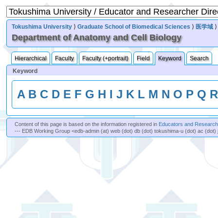
Tokushima University
⟩
Graduate School of Biomedical Sciences
⟩
医学域
Department of Anatomy and Cell Biology
Hierarchical
Faculty
Faculty (+portrait)
Field
Keyword
Search
Keyword
A
B
C
D
E
F
G
H
I
J
K
L
M
N
O
P
Q
Content of this page is based on the information registered in
Educators and Researche
--- EDB Working Group <edb-admin (at) web (dot) db (dot) tokushima-u (dot) ac (dot) 