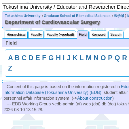
Tokushima University
⟩
Graduate School of Biomedical Sciences
⟩
医学域
⟩
Department of Cardiovascular Surgery
Hierarchical
Faculty
Faculty (+portrait)
Field
Keyword
Search
Field
A
B
C
D
E
F
G
H
I
J
K
L
M
N
O
P
Q
R
Z
Content of this page is based on the information registered in
Edu
Information Database (Tokushima University) (EDB)
, student affai
personnel affair information system. (->
About construction
)
--- EDB Working Group <edb-admin (at) web (dot) db (dot) tokushi
2026-08-10 13:15:28.