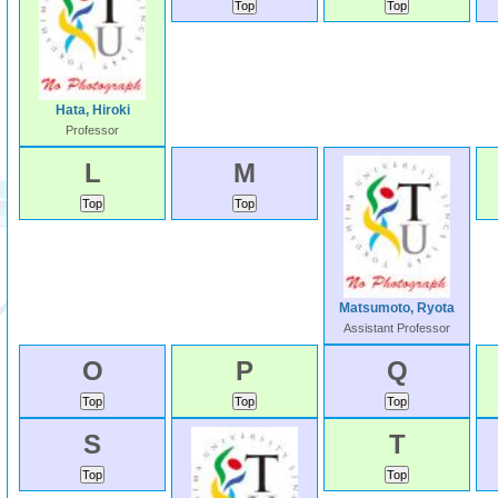
Hata, Hiroki
Professor
L
M
Matsumoto, Ryota
Assistant Professor
O
P
Q
S
T