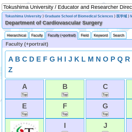
Tokushima University
⟩
Graduate School of Biomedical Sciences
⟩
医学域
⟩
Department of Cardiovascular Surgery
Hierarchical
Faculty
Faculty (+portrait)
Field
Keyword
Search
Faculty (+portrait)
A
B
C
D
E
F
G
H
I
J
K
L
M
N
O
P
Q
R
Z
A
B
C
E
F
G
I
J