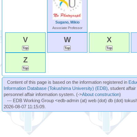
Sugano, Mikio
Associate Professor
V
W
X
Z
Content of this page is based on the information registered in
Edu
Information Database (Tokushima University) (EDB)
, student affai
personnel affair information system. (->
About construction
)
--- EDB Working Group <edb-admin (at) web (dot) db (dot) tokushi
2026-08-07 11:15:09.