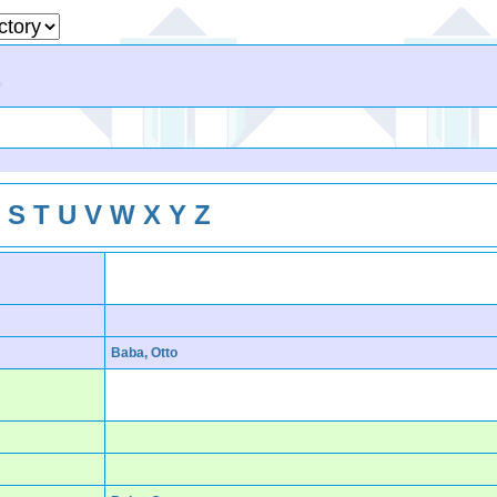
R
S
T
U
V
W
X
Y
Z
Baba, Otto