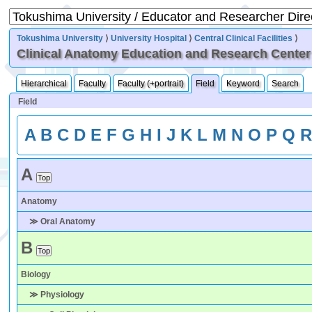
Tokushima University
⟩
University Hospital
⟩
Central Clinical Facilities
⟩
Clinical Anatomy Education and Research Center
Hierarchical
Faculty
Faculty (+portrait)
Field
Keyword
Search
Field
A
B
C
D
E
F
G
H
I
J
K
L
M
N
O
P
Q
A
Anatomy
≫ Oral Anatomy
B
Biology
≫ Physiology