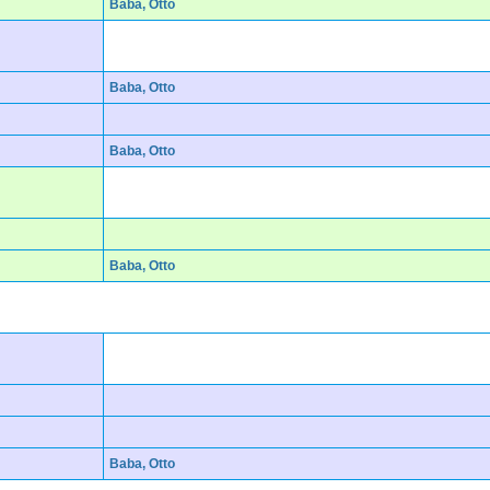
Baba, Otto
Baba, Otto
Baba, Otto
Baba, Otto
Baba, Otto