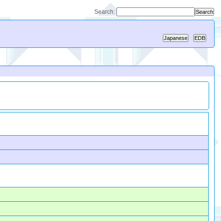
Search: