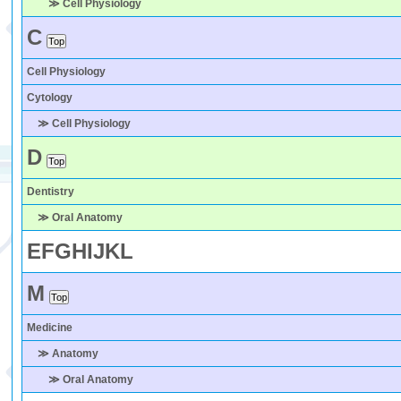
≫ Cell Physiology
C
Cell Physiology
Cytology
≫ Cell Physiology
D
Dentistry
≫ Oral Anatomy
E
F
G
H
I
J
K
L
M
Medicine
≫ Anatomy
≫ Oral Anatomy