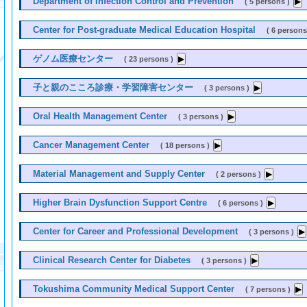
Department of Infection Control and Prevention
( 5 persons )
Center for Post-graduate Medical Education Hospital
( 6 persons
ゲノム医療センター
( 23 persons )
子と親のこころ診療・学習障害センター
( 3 persons )
Oral Health Management Center
( 3 persons )
Cancer Management Center
( 18 persons )
Material Management and Supply Center
( 2 persons )
Higher Brain Dysfunction Support Centre
( 6 persons )
Center for Career and Professional Development
( 3 persons )
Clinical Research Center for Diabetes
( 3 persons )
Tokushima Community Medical Support Center
( 7 persons )