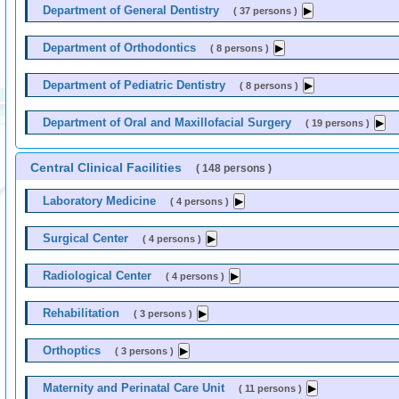
Department of General Dentistry
( 37 persons )
Department of Orthodontics
( 8 persons )
Department of Pediatric Dentistry
( 8 persons )
Department of Oral and Maxillofacial Surgery
( 19 persons )
Central Clinical Facilities
( 148 persons )
Laboratory Medicine
( 4 persons )
Surgical Center
( 4 persons )
Radiological Center
( 4 persons )
Rehabilitation
( 3 persons )
Orthoptics
( 3 persons )
Maternity and Perinatal Care Unit
( 11 persons )