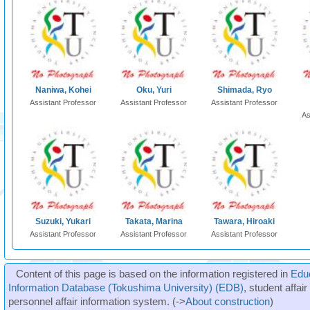
Naniwa, Kohei
Oku, Yuri
Shimada, Ryo
Assistant Professor
Assistant Professor
Assistant Professor
As
Suzuki, Yukari
Takata, Marina
Tawara, Hiroaki
Assistant Professor
Assistant Professor
Assistant Professor
Content of this page is based on the information registered in
Edu
Information Database (Tokushima University) (EDB)
, student affai
personnel affair information system. (->
About construction
)