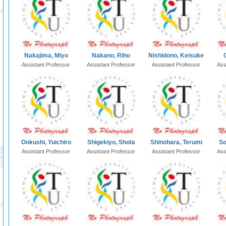
Nakajima, Miyo
Nakano, Riho
Nishidono, Keisuke
Assistant Professor
Assistant Professor
Assistant Professor
Ass
Ookushi, Yuichiro
Shigekiyo, Shota
Shinohara, Terumi
So
Assistant Professor
Assistant Professor
Assistant Professor
Ass