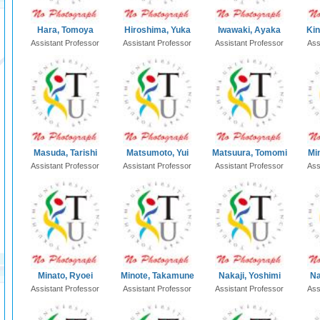
Hara, Tomoya
Hiroshima, Yuka
Iwawaki, Ayaka
Kin
Assistant Professor
Assistant Professor
Assistant Professor
Ass
Masuda, Tarishi
Matsumoto, Yui
Matsuura, Tomomi
Mi
Assistant Professor
Assistant Professor
Assistant Professor
Ass
Minato, Ryoei
Minote, Takamune
Nakaji, Yoshimi
Na
Assistant Professor
Assistant Professor
Assistant Professor
Ass