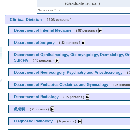
(Graduate School)
Subject of Study:
Clinical Division
( 303 persons )
Department of Internal Medicine
( 57 persons )
Department of Surgery
( 42 persons )
Department of Ophthalmology, Otolaryngology, Dermatology, Ort
Surgery
( 40 persons )
Department of Neurosurgery, Psychiatry and Anesthesiology
( 
Department of Pediatrics,Obstetrics and Gynecology
( 28 person
Department of Radiology
( 15 persons )
救急科
( 7 persons )
Diagnostic Pathology
( 5 persons )