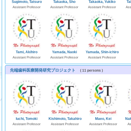
Sugimoto, Tatsuro
Takaoka, Sho
Takaoka, Yukiko
Ta
Assistant Professor
Assistant Professor
Assistant Professor
Ass
Tami, Akihiro
Yamada, Naoki
Yamada, Shin-ichiro
Assistant Professor
Assistant Professor
Assistant Professor
先端歯科医療開発研究プロジェクト
( 11 persons )
Iuchi, Tomoki
Kishimoto, Takahiro
Maeo, Kei
Nak
Assistant Professor
Assistant Professor
Assistant Professor
As