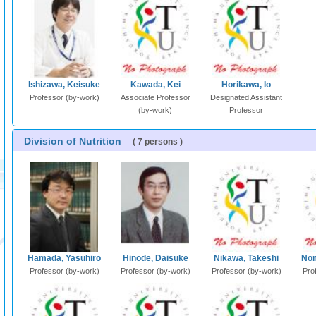
Ishizawa, Keisuke
Kawada, Kei
Horikawa, Io
Professor (by-work)
Associate Professor
Designated Assistant
(by-work)
Professor
Division of Nutrition
( 7 persons )
Hamada, Yasuhiro
Hinode, Daisuke
Nikawa, Takeshi
Nom
Professor (by-work)
Professor (by-work)
Professor (by-work)
Pro