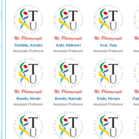
Yoshida, Atsuko
Aoki, Hidenori
Arai, Yuta
Associate Professor
Assistant Professor
Assistant Professor
Ass
Bando, Hiroki
Bando, Natsuki
Endo, Hiroya
Fuj
Assistant Professor
Assistant Professor
Assistant Professor
Ass