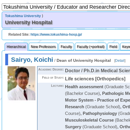
Tokushima University
⟩
University Hospital
Related Site:
https://www.tokushima-hosp.jp/
Hierarchical
New Professors
Faculty
Faculty (+portrait)
Field
Key
Sairyo, Koichi
/
Dean of University Hospital
[
Detail
]
Academic Degree:
Doctor / Ph.D.in Medical Scie
Field of Study:
Life sciences [Orthopedics]
Lecture:
Health assessment
(Graduate Sc
(Bachelor Course)
,
Pathologic Me
Motor System - Practice of Expe
Research
(Graduate School)
,
Ort
Course)
,
Pathophysiology
(Gradu
Musculoskeletal Course
(Bachel
Surgery
(Graduate School)
,
Orth