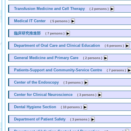
Transfusion Medicine and Cell Therapy
( 2 persons )
Medical IT Center
( 5 persons )
臨床研究推進部
( 7 persons )
Department of Oral Care and Clinical Education
( 6 persons )
General Medicine and Primary Care
( 2 persons )
Patients-Support and Community-Service Centre
( 7 persons )
Center of the Endoscopy
( 3 persons )
Center for Clinical Neuroscience
( 3 persons )
Dental Hygiene Section
( 10 persons )
Department of Patient Safety
( 3 persons )