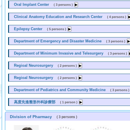
Oral Implant Center
( 3 persons )
Clinical Anatomy Education and Research Center
( 4 persons )
Epilepsy Center
( 5 persons )
Department of Emergency and Disaster Medicine
( 3 persons )
Department of Minimum Invasive and Telesurgery
( 3 persons )
Regioal Neurosurgery
( 2 persons )
Regioal Neurosurgery
( 2 persons )
Department of Pediatrics and Community Medicine
( 3 persons )
高度先進整形外科診療部
( 1 person )
Division of Pharmacy
( 3 persons )