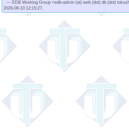
--- EDB Working Group <edb-admin (at) web (dot) db (dot) tokushi
2026-08-10 12:15:27.