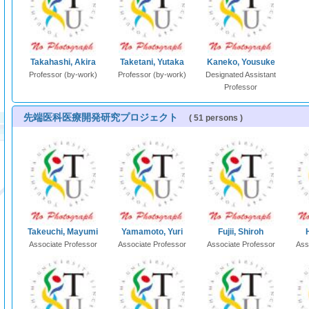
Takahashi, Akira
Taketani, Yutaka
Kaneko, Yousuke
Professor (by-work)
Professor (by-work)
Designated Assistant
Professor
先端医科医療開発研究プロジェクト
( 51 persons )
Takeuchi, Mayumi
Yamamoto, Yuri
Fujii, Shiroh
Associate Professor
Associate Professor
Associate Professor
Ass