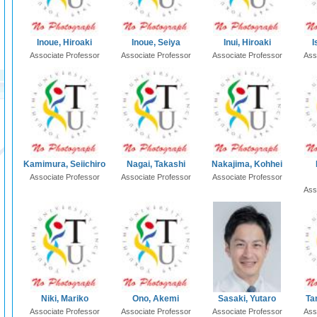
Inoue, Hiroaki
Inoue, Seiya
Inui, Hiroaki
I
Associate Professor
Associate Professor
Associate Professor
Ass
Kamimura, Seiichiro
Nagai, Takashi
Nakajima, Kohhei
Associate Professor
Associate Professor
Associate Professor
Ass
Niki, Mariko
Ono, Akemi
Sasaki, Yutaro
Ta
Associate Professor
Associate Professor
Associate Professor
Ass