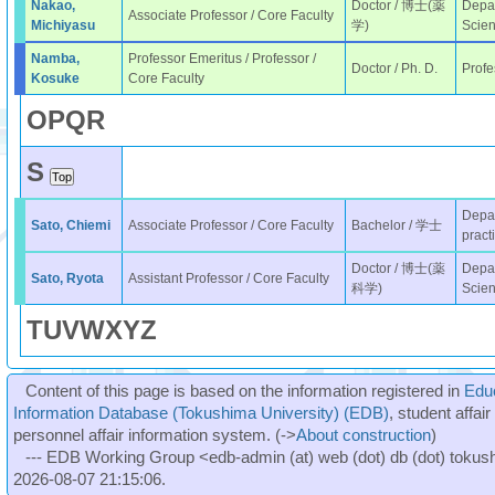
Nakao,
Doctor / 博士(薬
Depar
Associate Professor / Core Faculty
Michiyasu
学)
Scie
Namba,
Professor Emeritus / Professor /
Doctor / Ph. D.
Profe
Kosuke
Core Faculty
O
P
Q
R
S
Depar
Sato, Chiemi
Associate Professor / Core Faculty
Bachelor / 学士
pract
Doctor / 博士(薬
Depar
Sato, Ryota
Assistant Professor / Core Faculty
科学)
Scie
T
U
V
W
X
Y
Z
Content of this page is based on the information registered in
Edu
Information Database (Tokushima University) (EDB)
, student affai
personnel affair information system. (->
About construction
)
--- EDB Working Group <edb-admin (at) web (dot) db (dot) tokushi
2026-08-07 21:15:06.