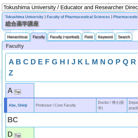
Tokushima University
⟩
Faculty of Pharmaceutical Sciences
⟩
Pharmaceutic
総合薬学講座
Hierarchical
Faculty
Faculty (+portrait)
Field
Keyword
Search
Faculty
A
B
C
D
E
F
G
H
I
J
K
L
M
N
O
P
Q
R
Z
A
Doctor / 博士(医
Depar
Abe, Shinji
Professor / Core Faculty
学)
pract
B
C
D