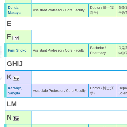
Denda,
Doctor / 博士(薬
先端
Assistant Professor / Core Faculty
Masaya
科学)
学教
E
F
Bachelor /
先端
Fujii, Shoko
Assistant Professor / Core Faculty
Pharmacy
学教
G
H
I
J
K
Karanjit,
Doctor / 博士(工
Depar
Associate Professor / Core Faculty
Sangita
学)
Scie
L
M
N