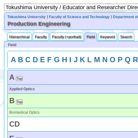
Tokushima University
⟩
Faculty of Science and Technology
⟩
Department of
Production Engineering
Hierarchical
Faculty
Faculty (+portrait)
Field
Keyword
Search
Field
A
B
C
D
E
F
G
H
I
J
K
L
M
N
O
P
Q
A
Applied Optics
B
Biomedical Optics
C
D