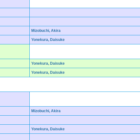
Mizobuchi, Akira
Yonekura, Daisuke
Yonekura, Daisuke
Yonekura, Daisuke
Mizobuchi, Akira
Yonekura, Daisuke