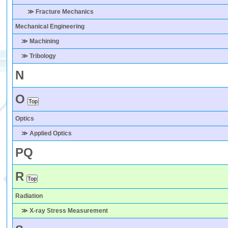
≫ Fracture Mechanics
Mechanical Engineering
≫ Machining
≫ Tribology
N
O
Optics
≫ Applied Optics
P
Q
R
Radiation
≫ X-ray Stress Measurement