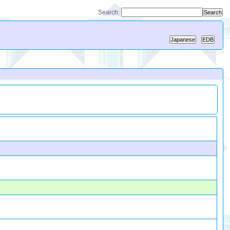
Search: