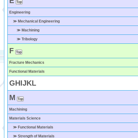
E
Engineering
≫ Mechanical Engineering
≫ Machining
≫ Tribology
F
Fracture Mechanics
Functional Materials
G
H
I
J
K
L
M
Machining
Materials Science
≫ Functional Materials
≫ Strength of Materials