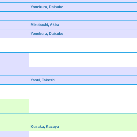
Yonekura, Daisuke
Mizobuchi, Akira
Yonekura, Daisuke
Yasui, Takeshi
Kusaka, Kazuya