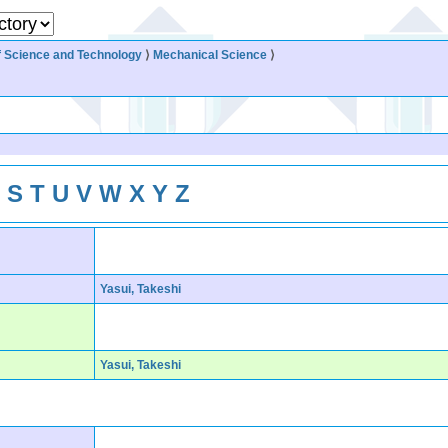
 Science and Technology
⟩
Mechanical Science
⟩
R
S
T
U
V
W
X
Y
Z
Yasui, Takeshi
Yasui, Takeshi