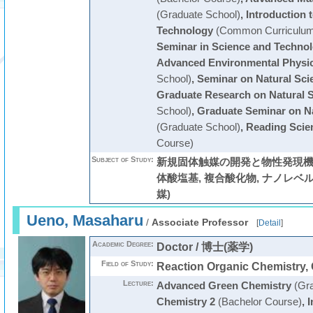
(Graduate School)
,
Introduction 
Technology
(Common Curriculum
Seminar in Science and Techno
Advanced Environmental Physic
School)
,
Seminar on Natural Sci
Graduate Research on Natural 
School)
,
Graduate Seminar on Na
(Graduate School)
,
Reading Scien
Course)
Subject of Study:
新規固体触媒の開発と物性発現機構
体酸塩基, 複合酸化物, ナノレベル構
媒)
Ueno, Masaharu
/
Associate Professor
[
Detail
]
Academic Degree:
Doctor / 博士(薬学)
Field of Study:
Reaction Organic Chemistry,
Lecture:
Advanced Green Chemistry
(Gra
Chemistry 2
(Bachelor Course)
,
I