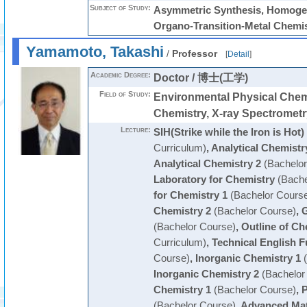
Subject of Study:
Asymmetric Synthesis, Homogen
Organo-Transition-Metal Chemi
Yamamoto, Takashi
/
Professor
[
Detail
]
Academic Degree:
Doctor / 博士(工学)
Field of Study:
Environmental Physical Chemi
Chemistry, X-ray Spectrometr
Lecture:
SIH(Strike while the Iron is Hot)
Curriculum)
,
Analytical Chemistr
Analytical Chemistry 2
(Bachelor
Laboratory for Chemistry
(Bache
for Chemistry 1
(Bachelor Cours
Chemistry 2
(Bachelor Course)
,
G
(Bachelor Course)
,
Outline of Ch
Curriculum)
,
Technical English 
Course)
,
Inorganic Chemistry 1
(
Inorganic Chemistry 2
(Bachelor
Chemistry 1
(Bachelor Course)
,
P
(Bachelor Course)
,
Advanced Mat