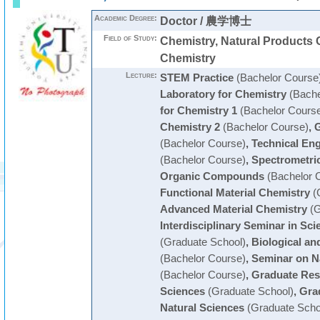
Academic Degree:
Doctor / 農学博士
Field of Study:
Chemistry, Natural Products 
Chemistry
Lecture:
STEM Practice
(Bachelor Course
Laboratory for Chemistry
(Bache
for Chemistry 1
(Bachelor Cours
Chemistry 2
(Bachelor Course)
,
G
(Bachelor Course)
,
Technical En
(Bachelor Course)
,
Spectrometric 
Organic Compounds
(Bachelor 
Functional Material Chemistry
(
Advanced Material Chemistry
(G
Interdisciplinary Seminar in Sc
(Graduate School)
,
Biological an
(Bachelor Course)
,
Seminar on N
(Bachelor Course)
,
Graduate Res
Sciences
(Graduate School)
,
Gra
Natural Sciences
(Graduate Scho