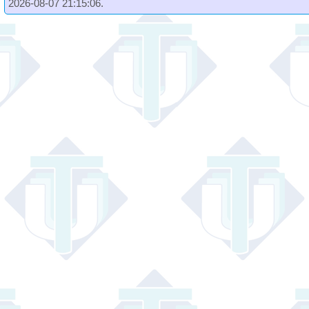
2026-08-07 21:15:06.