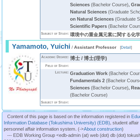
Sciences
(Bachelor Course)
,
Gra
Natural Sciences
(Graduate Scho
on Natural Sciences
(Graduate S
Scientific Papers
(Bachelor Cour
Subject of Study:
環境中の重金属元素に関する化
Yamamoto, Yuichi
/
Assistant Professor
[
Detail
]
Academic Degree:
博士 / 博士(理学)
Field of Study:
Lecture:
Graduation Work
(Bachelor Cour
Fundamentals 2
(Bachelor Cours
Sciences
(Bachelor Course)
,
Read
(Bachelor Course)
Subject of Study:
Content of this page is based on the information registered in
Edu
Information Database (Tokushima University) (EDB)
, student affai
personnel affair information system. (->
About construction
)
--- EDB Working Group <edb-admin (at) web (dot) db (dot) tokushi