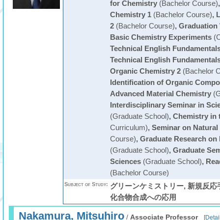
for Chemistry
(Bachelor Course)
Chemistry 1
(Bachelor Course)
,
L
2
(Bachelor Course)
,
Graduation
Basic Chemistry Experiments
(C
Technical English Fundamentals
Technical English Fundamentals
Organic Chemistry 2
(Bachelor C
Identification of Organic Comp
Advanced Material Chemistry
(G
Interdisciplinary Seminar in Sc
(Graduate School)
,
Chemistry in t
Curriculum)
,
Seminar on Natural
Course)
,
Graduate Research on 
(Graduate School)
,
Graduate Sem
Sciences
(Graduate School)
,
Read
(Bachelor Course)
Subject of Study:
グリーンケミストリー, 新規反
化合物合成への応用
Nakamura, Mitsuhiro
/
Associate Professor
[
Detai