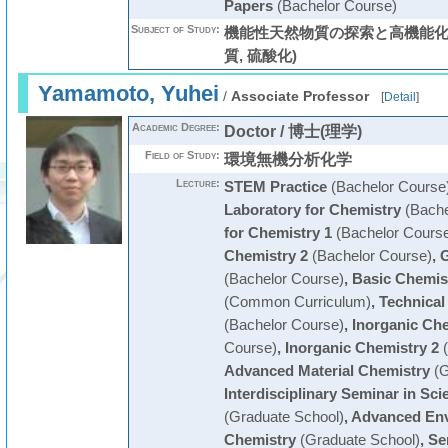
Papers
(Bachelor Course)
Subject of Study:
機能性天然物質の探索と高機能化 
質, 硫酸化)
Yamamoto, Yuhei
/
Associate Professor
[
Detail
]
Academic Degree:
Doctor / 博士(理学)
Field of Study:
環境無機分析化学
Lecture:
STEM Practice
(Bachelor Course
Laboratory for Chemistry
(Bache
for Chemistry 1
(Bachelor Cours
Chemistry 2
(Bachelor Course)
,
G
(Bachelor Course)
,
Basic Chemis
(Common Curriculum)
,
Technical
(Bachelor Course)
,
Inorganic Che
Course)
,
Inorganic Chemistry 2
(
Advanced Material Chemistry
(G
Interdisciplinary Seminar in Sc
(Graduate School)
,
Advanced Env
Chemistry
(Graduate School)
,
Se