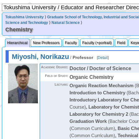
Tokushima University
⟩
Graduate School of Technology, Industrial and Socia
Science and Technology
⟩
Natural Science
⟩
Chemistry
Hierarchical
New Professors
Faculty
Faculty (+portrait)
Field
Key
Miyoshi, Norikazu
/
Professor
[
Detail
]
Academic Degree:
Doctor / Docter of Science
Field of Study:
Organic Chemistry
Lecture:
Organic Reaction Mechanism
(B
Introduction to Chemistry
(Bache
Introductory Laboratory for Ch
Course)
,
Laboratory for Chemist
Laboratory for Chemistry 2
(Bac
Graduation Work
(Bachelor Cour
(Common Curriculum)
,
Basic Che
(Common Curriculum)
,
Technical