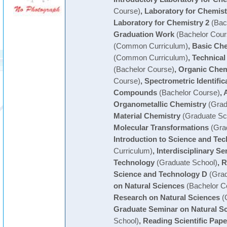
Course)
,
Laboratory for Chemist
Laboratory for Chemistry 2
(Bac
Graduation Work
(Bachelor Cour
(Common Curriculum)
,
Basic Che
(Common Curriculum)
,
Technical
(Bachelor Course)
,
Organic Chem
Course)
,
Spectrometric Identific
Compounds
(Bachelor Course)
,
Organometallic Chemistry
(Grad
Material Chemistry
(Graduate Sc
Molecular Transformations
(Grad
Introduction to Science and Te
Curriculum)
,
Interdisciplinary S
Technology
(Graduate School)
,
R
Science and Technology D
(Grad
on Natural Sciences
(Bachelor C
Research on Natural Sciences
(
Graduate Seminar on Natural S
School)
,
Reading Scientific Pape