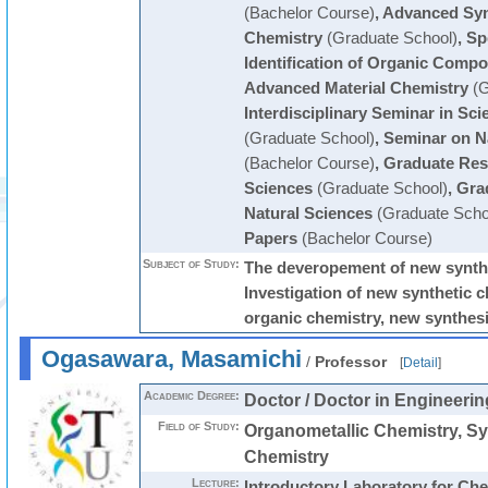
(Bachelor Course)
,
Advanced Syn
Chemistry
(Graduate School)
,
Sp
Identification of Organic Comp
Advanced Material Chemistry
(G
Interdisciplinary Seminar in Sc
(Graduate School)
,
Seminar on N
(Bachelor Course)
,
Graduate Res
Sciences
(Graduate School)
,
Gra
Natural Sciences
(Graduate Scho
Papers
(Bachelor Course)
Subject of Study:
The deveropement of new synth
Investigation of new synthetic 
organic chemistry, new synthesi
Ogasawara, Masamichi
/
Professor
[
Detail
]
Academic Degree:
Doctor / Doctor in Engineerin
Field of Study:
Organometallic Chemistry, Sy
Chemistry
Lecture:
Introductory Laboratory for Ch