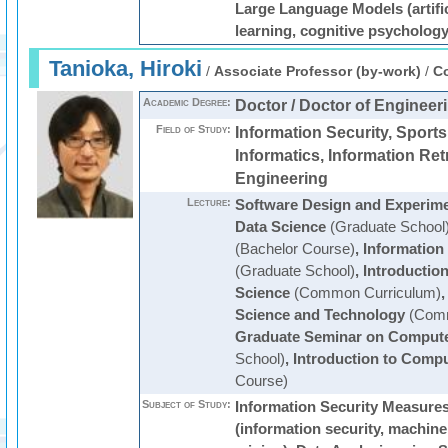
Large Language Models (artific
learning, cognitive psychology
Tanioka, Hiroki
/
Associate Professor (by-work)
/
Co
Academic Degree:
Doctor / Doctor of Engineer
Field of Study:
Information Security, Sports
Informatics, Information Retr
Engineering
Lecture:
Software Design and Experim
Data Science
(Graduate School
(Bachelor Course)
,
Information
(Graduate School)
,
Introduction
Science
(Common Curriculum)
Science and Technology
(Comm
Graduate Seminar on Compute
School)
,
Introduction to Comp
Course)
Subject of Study:
Information Security Measure
(information security, machine