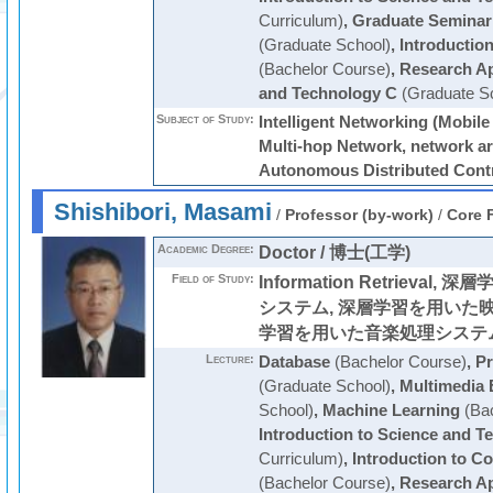
Curriculum)
,
Graduate Seminar
(Graduate School)
,
Introductio
(Bachelor Course)
,
Research Ap
and Technology C
(Graduate S
Subject of Study:
Intelligent Networking (Mobile
Multi-hop Network, network ar
Autonomous Distributed Contr
Shishibori, Masami
/
Professor (by-work)
/
Core 
Academic Degree:
Doctor / 博士(工学)
Field of Study:
Information Retrieva
システム, 深層学習を用いた映
学習を用いた音楽処理システ
Lecture:
Database
(Bachelor Course)
,
Pr
(Graduate School)
,
Multimedia 
School)
,
Machine Learning
(Bac
Introduction to Science and T
Curriculum)
,
Introduction to C
(Bachelor Course)
,
Research Ap