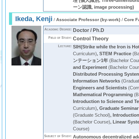
理 (個人識別, Three-dimension
ーン認識, image processing)
Ikeda, Kenji
/
Associate Professor (by-work)
/
Core F
Academic Degree:
Doctor / Ph.D
Field of Study:
Control Theory
Lecture:
SIH(Strike while the Iron is Ho
Curriculum)
,
STEM Practice
(Ba
ンテーション1年
(Bachelor Cou
and Experiment
(Bachelor Cour
Distributed Processing Syste
Information Networks
(Graduat
Engineers and Scientists
(Com
Mathematical Programming
(B
Introduction to Science and T
Curriculum)
,
Graduate Seminar
(Graduate School)
,
Introductio
(Bachelor Course)
,
Linear Syst
Course)
Subject of Study:
Autonomous decentralized ada