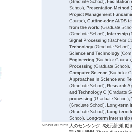
(Graduate School)
,
Facilitation 
School)
,
Presentation Method 
Project Management Fundame
Course)
,
Cutting-edge AI/DS t
from the world
(Graduate Schoo
(Graduate School)
,
Internship (
Signal Processing
(Bachelor C
Technology
(Graduate School)
,
Science and Technology
(Comm
Engineering
(Bachelor Course)
Processing
(Graduate School)
,
Computer Science
(Bachelor C
Approaches in Science and Te
(Graduate School)
,
Research Ap
and Technology C
(Graduate S
processing
(Graduate School)
,
(Graduate School)
,
Long-term I
(Graduate School)
,
Long-term I
School)
,
Long-term Internship 
Subject of Study:
人のセンシング, 3次元計測, 動