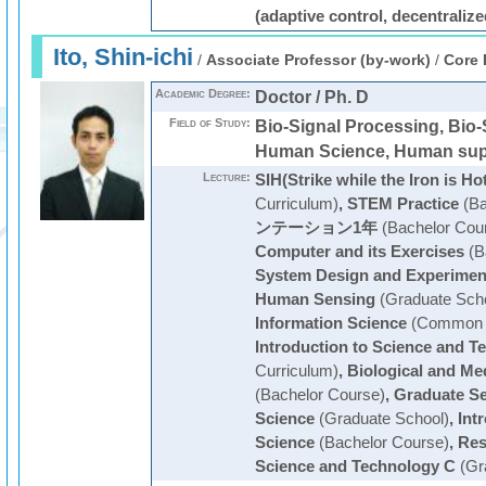
(adaptive control, decentralize
Ito, Shin-ichi
/
Associate Professor (by-work)
/
Core 
Academic Degree:
Doctor / Ph. D
Field of Study:
Bio-Signal Processing, Bio-
Human Science, Human sup
Lecture:
SIH(Strike while the Iron is Ho
Curriculum)
,
STEM Practice
(Ba
ンテーション1年
(Bachelor Cou
Computer and its Exercises
(B
System Design and Experimen
Human Sensing
(Graduate Scho
Information Science
(Common C
Introduction to Science and T
Curriculum)
,
Biological and Me
(Bachelor Course)
,
Graduate S
Science
(Graduate School)
,
Int
Science
(Bachelor Course)
,
Res
Science and Technology C
(Gr