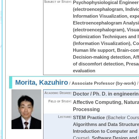
Subject of Study:
Psychophysiological Engineeri
(electroencephalogram, Individ
Information Visualization, exp
Electroencephalogram Analysis
(electroencephalogram), Visual
Optimization Techniques and I
(Information Visualization), 
Human life support, Brain-com
Decision-making detection, Aff
of discomfort detection, Presa
evaluation
Morita, Kazuhiro
/
Associate Professor (by-work)
Academic Degree:
Doctor / Ph. D. in engineeri
Field of Study:
Affective Computing, Natur
Processing
Lecture:
STEM Practice
(Bachelor Cours
Algorithms and Data Structur
Introduction to Computer and 
Course)
,
Software Design and