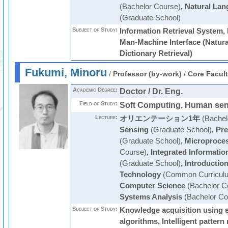
(Bachelor Course)
,
Natural Lan
(Graduate School)
Subject of Study:
Information Retrieval System
Man-Machine Interface (Natura
Dictionary Retrieval)
Fukumi, Minoru
/
Professor (by-work)
/
Core Facul
Academic Degree:
Doctor / Dr. Eng.
Field of Study:
Soft Computing, Human se
Lecture:
オリエンテーション1年
(Bachel
Sensing
(Graduate School)
,
Pre
(Graduate School)
,
Microproce
Course)
,
Integrated Informati
(Graduate School)
,
Introductio
Technology
(Common Curricul
Computer Science
(Bachelor C
Systems Analysis
(Bachelor Co
Subject of Study:
Knowledge acquisition using e
algorithms, Intelligent patter