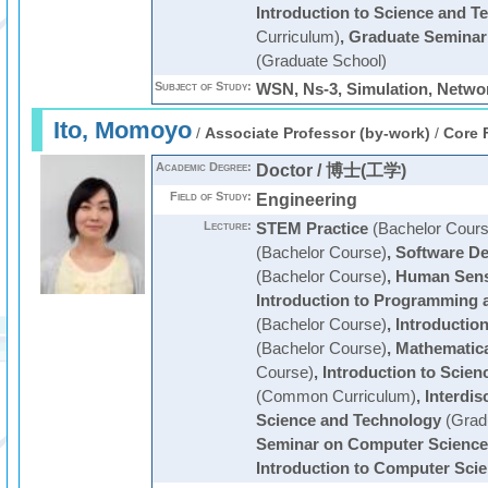
Introduction to Science and T
Curriculum)
,
Graduate Seminar
(Graduate School)
Subject of Study:
WSN, Ns-3, Simulation, Netwo
Ito, Momoyo
/
Associate Professor (by-work)
/
Core 
Academic Degree:
Doctor / 博士(工学)
Field of Study:
Engineering
Lecture:
STEM Practice
(Bachelor Cours
(Bachelor Course)
,
Software De
(Bachelor Course)
,
Human Sens
Introduction to Programming a
(Bachelor Course)
,
Introductio
(Bachelor Course)
,
Mathematica
Course)
,
Introduction to Scie
(Common Curriculum)
,
Interdis
Science and Technology
(Grad
Seminar on Computer Science
Introduction to Computer Sci