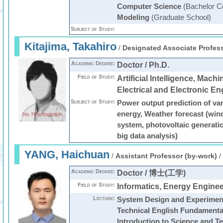
Computer Science
(Bachelor C
Modeling
(Graduate School)
Subject of Study:
Kitajima, Takahiro
/
Designated Associate Profess
Academic Degree:
Doctor / Ph.D.
Field of Study:
Artificial Intelligence, Mach
Electrical and Electronic En
Subject of Study:
Power output prediction of va
energy, Weather forecast (win
system, photovoltaic generatio
big data analysis)
YANG, Haichuan
/
Assistant Professor (by-work)
/
Academic Degree:
Doctor / 博士(工学)
Field of Study:
Informatics, Energy Enginee
Lecture:
System Design and Experimen
Technical English Fundamenta
Introduction to Science and T