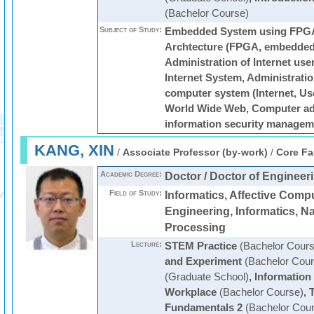
(Bachelor Course)
Subject of Study:
Embedded System using FPG
Archtecture (FPGA, embedded 
Administration of Internet user
Internet System, Administratio
computer system (Internet, Use
World Wide Web, Computer adm
information security managem
KANG, XIN
/
Associate Professor (by-work)
/
Core Fa
Academic Degree:
Doctor / Doctor of Engineer
Field of Study:
Informatics, Affective Comp
Engineering, Informatics, N
Processing
Lecture:
STEM Practice
(Bachelor Cours
and Experiment
(Bachelor Cour
(Graduate School)
,
Information
Workplace
(Bachelor Course)
,
T
Fundamentals 2
(Bachelor Cour