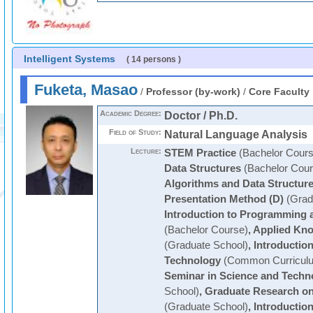
Intelligent Systems
( 14 persons )
Fuketa, Masao
/
Professor (by-work)
/
Core Faculty
Academic Degree:
Doctor / Ph.D.
Field of Study:
Natural Language Analysis
Lecture:
STEM Practice
(Bachelor Cours
Data Structures
(Bachelor Cour
Algorithms and Data Structur
Presentation Method (D)
(Grad
Introduction to Programming a
(Bachelor Course)
,
Applied Kn
(Graduate School)
,
Introductio
Technology
(Common Curricul
Seminar in Science and Techn
School)
,
Graduate Research o
(Graduate School)
,
Introductio