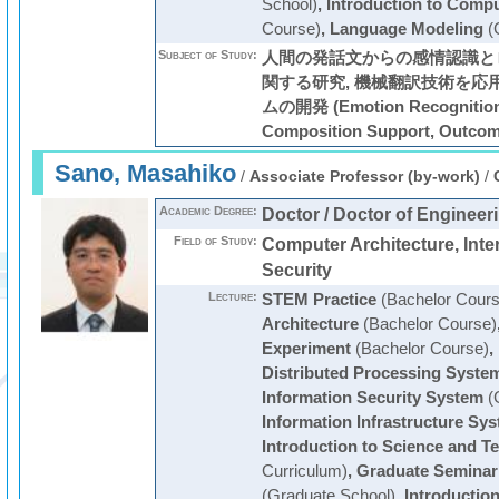
School)
,
Introduction to Comp
Course)
,
Language Modeling
(
Subject of Study:
人間の発話文からの感情認識と
関する研究, 機械翻訳技術を応
ムの開発 (Emotion Recognition,
Composition Support, Outco
Sano, Masahiko
/
Associate Professor (by-work)
/
Academic Degree:
Doctor / Doctor of Engineer
Field of Study:
Computer Architecture, Inter
Security
Lecture:
STEM Practice
(Bachelor Cours
Architecture
(Bachelor Course)
Experiment
(Bachelor Course)
,
Distributed Processing Syste
Information Security System
(
Information Infrastructure Sy
Introduction to Science and T
Curriculum)
,
Graduate Seminar
(Graduate School)
,
Introductio