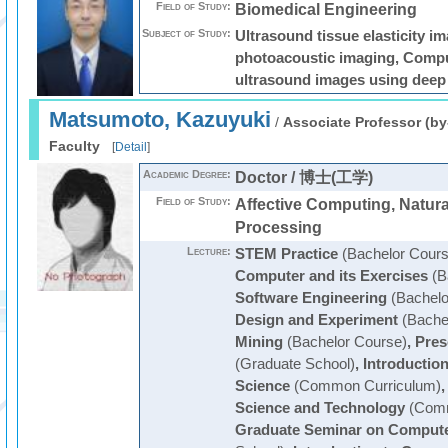
Field of Study:
Biomedical Engineering
Subject of Study:
Ultrasound tissue elasticity i
photoacoustic imaging, Compu
ultrasound images using deep 
Matsumoto, Kazuyuki
/
Associate Professor (by
Faculty
[
Detail
]
Academic Degree:
Doctor / 博士(工学)
Field of Study:
Affective Computing, Natur
Processing
Lecture:
STEM Practice
(Bachelor Cours
Computer and its Exercises
(B
Software Engineering
(Bachelo
Design and Experiment
(Bache
Mining
(Bachelor Course)
,
Pres
(Graduate School)
,
Introduction
Science
(Common Curriculum)
Science and Technology
(Comm
Graduate Seminar on Compute