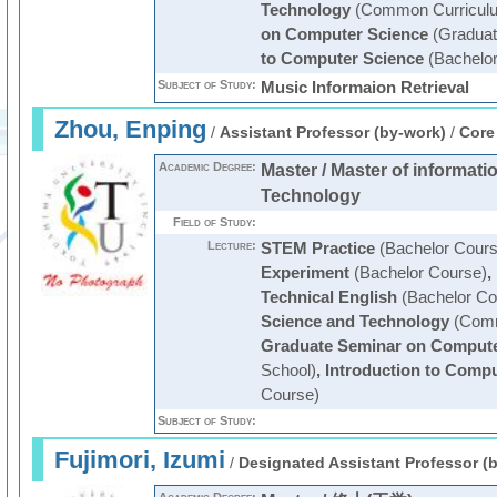
Technology
(Common Curricul
on Computer Science
(Graduat
to Computer Science
(Bachelor
Subject of Study:
Music Informaion Retrieval
Zhou, Enping
/
Assistant Professor (by-work)
/
Core
Academic Degree:
Master / Master of informat
Technology
Field of Study:
Lecture:
STEM Practice
(Bachelor Cours
Experiment
(Bachelor Course)
,
Technical English
(Bachelor Co
Science and Technology
(Comm
Graduate Seminar on Compute
School)
,
Introduction to Comp
Course)
Subject of Study:
Fujimori, Izumi
/
Designated Assistant Professor (