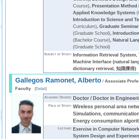
Course)
,
Presentation Method 
Applied Knowledge Systems
(
Introduction to Science and T
Curriculum)
,
Graduate Seminar
(Graduate School)
,
Introductio
(Bachelor Course)
,
Natural Lan
(Graduate School)
Subject of Study:
Information Retrieval System,
Machine Interface (natural la
dictionary retrieval, 知識獲得)
Gallegos Ramonet, Alberto
/
Associate Profe
Faculty
[
Detail
]
Academic Degree:
Doctor / Doctor in Engineer
Field of Study:
Wireless personal area net
Simulations, communication
Energy consumption algori
Lecture:
Exercise in Computer Networ
System Design and Experimen