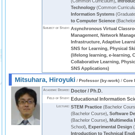
(Common Curriculum)
,
Introduc
Technology
(Common Curricul
Information Systems
(Graduate
to Computer Science
(Bachelor
Subject of Study:
Asynchronous Virtual Classr
Management, Network Manage
Infrastructure, Adaptive Learn
SNS for Learning, Physical Sk
(lifelong learning, e-learning
Collaborative Learning, Physic
SNS Applications)
Mitsuhara, Hiroyuki
/
Professor (by-work)
/
Core 
Academic Degree:
Doctor / Ph.D.
Field of Study:
Educational Information Sc
Lecture:
STEM Practice
(Bachelor Cours
(Bachelor Course)
,
Software De
(Bachelor Course)
,
Multimedia 
School)
,
Experimental Design
(
Introduction to Technical Engl