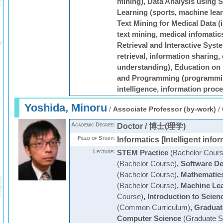
mining), Data Analysis using S
Learning (sports, machine lear
Text Mining for Medical Data (i
text mining, medical infomatic
Retrieval and Interactive Syst
retrieval, information sharing,
understanding), Education on 
and Programming (programming,
intelligence, information proc
Yoshida, Minoru
/
Associate Professor (by-work)
/
Academic Degree:
Doctor / 博士(理学)
Field of Study:
Informatics [Intelligent infor
Lecture:
STEM Practice
(Bachelor Cours
(Bachelor Course)
,
Software De
(Bachelor Course)
,
Mathematics
(Bachelor Course)
,
Machine Le
Course)
,
Introduction to Scie
(Common Curriculum)
,
Graduat
Computer Science
(Graduate S