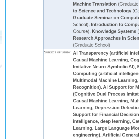
Machine Translation
(Graduate
to Science and Technology
(Co
Graduate Seminar on Compute
School)
,
Introduction to Comp
Course)
,
Knowledge Systems
(
Research Approaches in Scie
(Graduate School)
Subject of Study:
AI Transparency (artificial inte
Causal Machine Learning, Cog
Imitative Neuro-Symbolic AI), 
Computing (artificial intellige
Multimodal Machine Learning,
Recognition), AI Support for M
(Cognitive Dual Process Imita
Causal Machine Learning, Mul
Learning, Depression Detection
Support for Financial Decision-
intelligence, deep learning, C
Learning, Large Language Mode
engineering), Artificial Genera