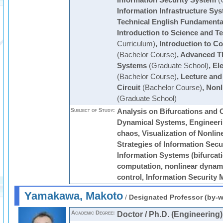
Information Security System
(
Information Infrastructure Sy
Technical English Fundamenta
Introduction to Science and T
Curriculum)
,
Introduction to C
(Bachelor Course)
,
Advanced T
Systems
(Graduate School)
,
Ele
(Bachelor Course)
,
Lecture and 
Circuit
(Bachelor Course)
,
Nonl
(Graduate School)
Subject of Study:
Analysis on Bifurcations and 
Dynamical Systems, Engineerin
chaos, Visualization of Nonli
Strategies of Information Secur
Information Systems (bifurcat
computation, nonlinear dynam
control, Information Securit
Yamakawa, Makoto
/
Designated Professor (by-w
Academic Degree:
Doctor / Ph.D. (Engineering)