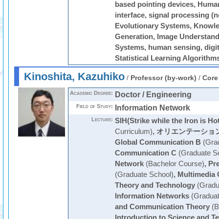
based pointing devices, Human 
interface, signal processing (
Evolutionary Systems, Knowle
Generation, Image Understandin
Systems, human sensing, digit
Statistical Learning Algorithm
Kinoshita, Kazuhiko
/
Professor (by-work)
/
Core
Academic Degree:
Doctor / Engineering
Field of Study:
Information Network
Lecture:
SIH(Strike while the Iron is Ho
Curriculum)
,
オリエンテーショ
Global Communication B
(Grad
Communication C
(Graduate S
Network
(Bachelor Course)
,
Pre
(Graduate School)
,
Multimedia
Theory and Technology
(Gradu
Information Networks
(Graduat
and Communication Theory
(B
Introduction to Science and T