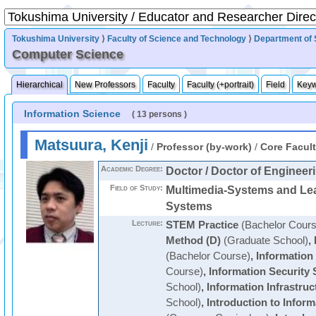
Tokushima University
⟩
Faculty of Science and Technology
⟩
Department of 
Computer Science
Hierarchical
New Professors
Faculty
Faculty (+portrait)
Field
Key
Information Science
( 13 persons )
Matsuura, Kenji
/
Professor (by-work)
/
Core Facul
Academic Degree:
Doctor / Doctor of Engineer
Field of Study:
Multimedia-Systems and Le
Systems
Lecture:
STEM Practice
(Bachelor Cours
Method (D)
(Graduate School)
,
(Bachelor Course)
,
Information
Course)
,
Information Security
School)
,
Information Infrastru
School)
,
Introduction to Infor