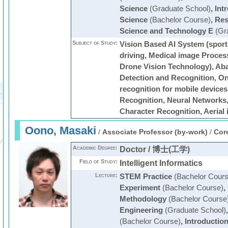
Science
(Graduate School)
,
Int
Science
(Bachelor Course)
,
Res
Science and Technology E
(Gra
Subject of Study:
Vision Based AI System (spor
driving, Medical image Proces
Drone Vision Technology), Ab
Detection and Recognition, On
recognition for mobile devices
Recognition, Neural Networks,
Character Recognition, Aerial
Oono, Masaki
/
Associate Professor (by-work)
/
Cor
Academic Degree:
Doctor / 博士(工学)
Field of Study:
Intelligent Informatics
Lecture:
STEM Practice
(Bachelor Cours
Experiment
(Bachelor Course)
,
Methodology
(Bachelor Course
Engineering
(Graduate School)
(Bachelor Course)
,
Introductio