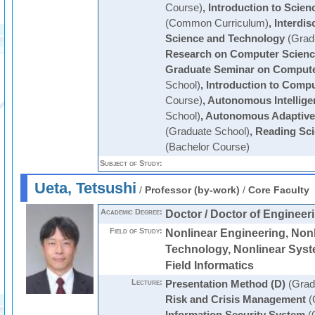
Course)
,
Introduction to Scie
(Common Curriculum)
,
Interdis
Science and Technology
(Grad
Research on Computer Scienc
Graduate Seminar on Compute
School)
,
Introduction to Comp
Course)
,
Autonomous Intellige
School)
,
Autonomous Adaptive
(Graduate School)
,
Reading Sci
(Bachelor Course)
Subject of Study:
Ueta, Tetsushi
/
Professor (by-work)
/
Core Faculty
Academic Degree:
Doctor / Doctor of Engineer
Field of Study:
Nonlinear Engineering, Nonl
Technology, Nonlinear Syst
Field Informatics
Lecture:
Presentation Method (D)
(Grad
Risk and Crisis Management
(