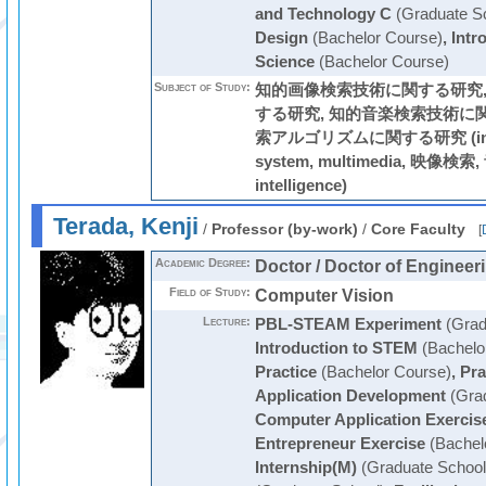
and Technology C
(Graduate S
Design
(Bachelor Course)
,
Intr
Science
(Bachelor Course)
Subject of Study:
知的画像検索技術に関する研究,
する研究, 知的音楽検索技術に
索アルゴリズムに関する研究 (informa
system, multimedia, 映像検索, 
intelligence)
Terada, Kenji
/
Professor (by-work)
/
Core Faculty
[
Academic Degree:
Doctor / Doctor of Engineer
Field of Study:
Computer Vision
Lecture:
PBL-STEAM Experiment
(Grad
Introduction to STEM
(Bachelo
Practice
(Bachelor Course)
,
Pra
Application Development
(Grad
Computer Application Exercis
Entrepreneur Exercise
(Bachel
Internship(M)
(Graduate School