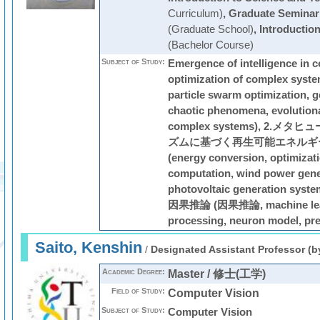
Curriculum)
,
Graduate Seminar
(Graduate School)
,
Introductio
(Bachelor Course)
Subject of Study:
Emergence of intelligence in 
optimization of complex syste
particle swarm optimization, g
chaotic phenomena, evolution
complex systems), 2.
ズムに基づく再生可能エネルギ
(energy conversion, optimizati
computation, wind power gene
photovoltaic generation s
因果推論 (因果推論, machine lear
processing, neuron model, pre
Saito, Kenshin
/
Designated Assistant Professor (b
Academic Degree:
Master / 修士(工学)
Field of Study:
Computer Vision
Subject of Study:
Computer Vision