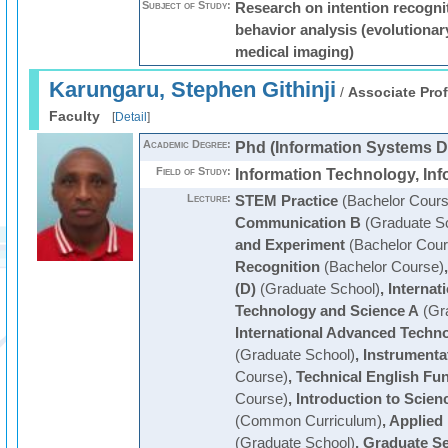
Subject of Study:
Research on intention recogn
behavior analysis (evolutiona
medical imaging)
Karungaru, Stephen Githinji
/
Associate Prof
Faculty
[
Detail
]
Academic Degree:
Phd (Information Systems D
Field of Study:
Information Technology, In
Lecture:
STEM Practice
(Bachelor Cours
Communication B
(Graduate S
and Experiment
(Bachelor Cour
Recognition
(Bachelor Course)
(D)
(Graduate School)
,
Internat
Technology and Science A
(Gra
International Advanced Techn
(Graduate School)
,
Instrumenta
Course)
,
Technical English Fu
Course)
,
Introduction to Scie
(Common Curriculum)
,
Applied
(Graduate School)
,
Graduate S