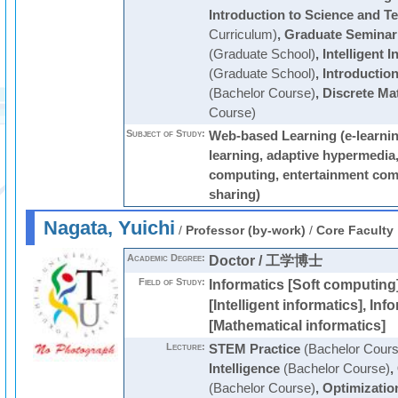
Introduction to Science and T
Curriculum)
,
Graduate Seminar
(Graduate School)
,
Intelligent 
(Graduate School)
,
Introductio
(Bachelor Course)
,
Discrete Ma
Course)
Subject of Study:
Web-based Learning (e-learni
learning, adaptive hypermedia
computing, entertainment com
sharing)
Nagata, Yuichi
/
Professor (by-work)
/
Core Faculty
Academic Degree:
Doctor / 工学博士
Field of Study:
Informatics [Soft computing]
[Intelligent informatics], Inf
[Mathematical informatics]
Lecture:
STEM Practice
(Bachelor Cours
Intelligence
(Bachelor Course)
,
(Bachelor Course)
,
Optimizatio