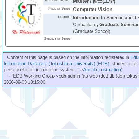
Academic Degree:
Master / 修士(工学)
Field of Study:
Computer Vision
Lecture:
Introduction to Science and T
Curriculum)
,
Graduate Seminar
(Graduate School)
Subject of Study:
Content of this page is based on the information registered in
Edu
Information Database (Tokushima University) (EDB)
, student affai
personnel affair information system. (->
About construction
)
--- EDB Working Group <edb-admin (at) web (dot) db (dot) tokushi
2026-08-09 18:15:06.