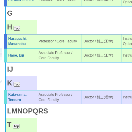
Optic
G
H
Haraguchi,
Instit
Professor / Core Faculty
Doctor / 博士(工学)
Masanobu
Optic
Associate Professor /
Hase, Eiji
Doctor / 博士(工学)
Insti
Core Faculty
I
J
K
Katayama,
Associate Professor /
Doctor / 博士(理学)
Insti
Tetsuro
Core Faculty
L
M
N
O
P
Q
R
S
T