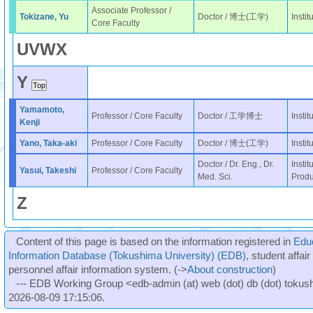
Associate Professor /
Tokizane, Yu
Doctor / 博士(工学)
Insti
Core Faculty
U
V
W
X
Y
Yamamoto,
Professor / Core Faculty
Doctor / 工学博士
Insti
Kenji
Yano, Taka-aki
Professor / Core Faculty
Doctor / 博士(工学)
Insti
Doctor / Dr. Eng., Dr.
Instit
Yasui, Takeshi
Professor / Core Faculty
Med. Sci.
Produ
Z
Content of this page is based on the information registered in
Edu
Information Database (Tokushima University) (EDB)
, student affai
personnel affair information system. (->
About construction
)
--- EDB Working Group <edb-admin (at) web (dot) db (dot) tokushi
2026-08-09 17:15:06.