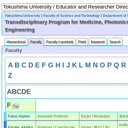
Tokushima University
⟩
Faculty of Science and Technology
⟩
Department of 
Transdisciplinary Program for Medicine, Photonic
Engineering
Hierarchical
Faculty
Faculty (+portrait)
Field
Keyword
Search
Faculty
A
B
C
D
E
F
G
H
I
J
K
L
M
N
O
P
Q
R
Z
A
B
C
D
E
F
Fukui, Hajime
Associate Professor
Doctor / Biostudies
基幹
Instit
Furube, Akihiro
Professor / Core Faculty
Doctor / 博士(工学)