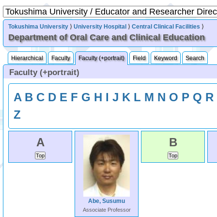
Tokushima University
⟩
University Hospital
⟩
Central Clinical Facilities
⟩
Department of Oral Care and Clinical Education
Hierarchical
Faculty
Faculty (+portrait)
Field
Keyword
Search
Faculty (+portrait)
A
B
C
D
E
F
G
H
I
J
K
L
M
N
O
P
Q
R
Z
A
B
Abe, Susumu
Associate Professor