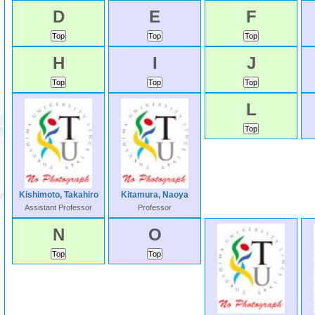
D
E
F
H
I
J
L
Kishimoto, Takahiro
Kitamura, Naoya
Assistant Professor
Professor
N
O