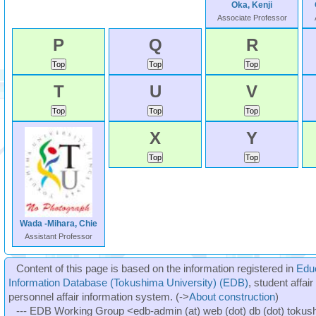
Oka, Kenji
Associate Professor
P
Q
R
T
U
V
X
Y
Wada -Mihara, Chie
Assistant Professor
Content of this page is based on the information registered in
Edu
Information Database (Tokushima University) (EDB)
, student affai
personnel affair information system. (->
About construction
)
--- EDB Working Group <edb-admin (at) web (dot) db (dot) tokushi