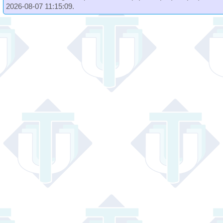
2026-08-07 11:15:09.