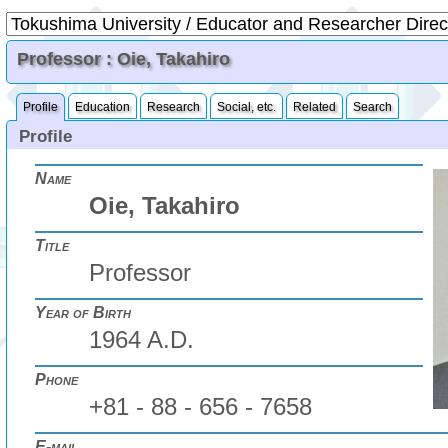
Professor : Oie, Takahiro
Profile
Education
Research
Social, etc.
Related
Search
Profile
Name
Oie, Takahiro
Title
Professor
Year of Birth
1964 A.D.
Phone
+81 - 88 - 656 - 7658
E-mail