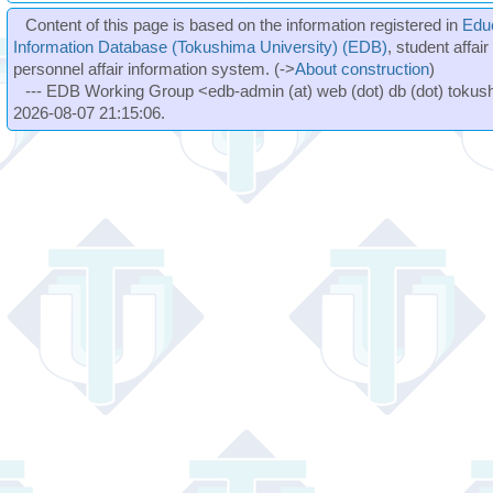
Content of this page is based on the information registered in
Edu
Information Database (Tokushima University) (EDB)
, student affai
personnel affair information system. (->
About construction
)
--- EDB Working Group <edb-admin (at) web (dot) db (dot) tokushi
2026-08-07 21:15:06.