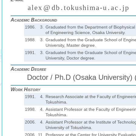
a
l
e
x
@
d
b
.
t
o
k
u
s
h
i
m
a
-
u
.
a
c
.
j
p
(
)
₍
₎
₍
₎
₍
₎
Academic Background
1986.
3.
Graduated from the Department of Biophysical 
of Engineering Science, Osaka University.
1988.
3.
Graduated from the Graduate School of Engin
University, Master degree.
1991.
3.
Graduated from the Graduate School of Engin
University, Doctor degree.
Academic Degree
Doctor / Ph.D (Osaka University) 
Work History
1991.
4.
Research Associate at the Faculty of Engineerin
Tokushima.
1998.
4.
Assistant Professor at the Faculty of Engineerin
Tokushima.
2006.
4.
Assistant Professor at the Institute of Technol
University of Tokushima.
2006.
11.
Professor at the Center for University Evaluatio