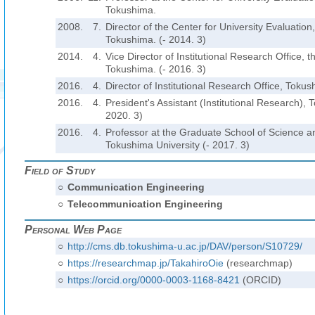
Tokushima.
2008.
7.
Director of the Center for University Evaluation,
Tokushima. (- 2014. 3)
2014.
4.
Vice Director of Institutional Research Office, t
Tokushima. (- 2016. 3)
2016.
4.
Director of Institutional Research Office, Tokus
2016.
4.
President's Assistant (Institutional Research), 
2020. 3)
2016.
4.
Professor at the Graduate School of Science a
Tokushima University (- 2017. 3)
Field of Study
○
Communication Engineering
○
Telecommunication Engineering
Personal Web Page
○
http://cms.db.tokushima-u.ac.jp/DAV/person/S10729/
○
https://researchmap.jp/TakahiroOie
(researchmap)
○
https://orcid.org/0000-0003-1168-8421
(ORCID)