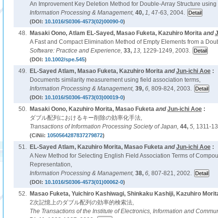
An Improvement Key Deletion Method for Double-Array Structure using
Information Processing & Management,
40,
1,
47-63, 2004.
(DOI:
10.1016/S0306-4573(02)00090-0
)
48.
Masaki Oono, Atlam EL-Sayed, Masao Fuketa, Kazuhiro Morita
and
J
A Fast and Compact Elimination Method of Empty Elements from a Doubl
Software: Practice and Experience,
33,
13,
1229-1249, 2003.
(DOI:
10.1002/spe.545
)
49.
EL-Sayed Atlam, Masao Fuketa, Kazuhiro Morita
and
Jun-ichi Aoe
:
Documents similarity measurement using field association terms,
Information Processing & Management,
39,
6,
809-824, 2003.
(DOI:
10.1016/S0306-4573(03)00019-0
)
50.
Masaki Oono, Kazuhiro Morita, Masao Fuketa
and
Jun-ichi Aoe
:
ダブル配列におけるキー削除の効率化手法,
Transactions of Information Processing Society of Japan,
44,
5,
1311-13
(CiNii:
1050564287837279872
)
51.
EL-Sayed Atlam, Kazuhiro Morita, Masao Fuketa
and
Jun-ichi Aoe
:
A New Method for Selecting English Field Association Terms of Comp
Representation,
Information Processing & Management,
38,
6,
807-821, 2002.
(DOI:
10.1016/S0306-4573(01)00062-0
)
52.
Masao Fuketa, Yuichiro Kashiwagi, Shinkaku Kashiji, Kazuhiro Morit
2次記憶上のダブル配列の効率的検索法,
The Transactions of the Institute of Electronics, Information and Commu