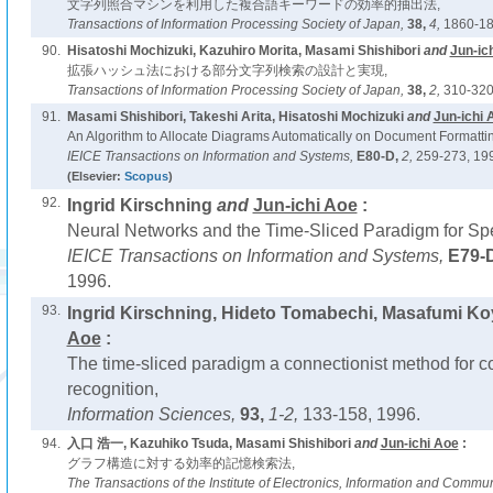
文字列照合マシンを利用した複合語キーワードの効率的抽出法,
Transactions of Information Processing Society of Japan,
38,
4,
1860-18
90.
Hisatoshi Mochizuki, Kazuhiro Morita, Masami Shishibori
and
Jun-ic
拡張ハッシュ法における部分文字列検索の設計と実現,
Transactions of Information Processing Society of Japan,
38,
2,
310-320
91.
Masami Shishibori, Takeshi Arita, Hisatoshi Mochizuki
and
Jun-ichi 
An Algorithm to Allocate Diagrams Automatically on Document Formatti
IEICE Transactions on Information and Systems,
E80-D,
2,
259-273, 19
(Elsevier:
Scopus
)
92.
Ingrid Kirschning
and
Jun-ichi Aoe
:
Neural Networks and the Time-Sliced Paradigm for Sp
IEICE Transactions on Information and Systems,
E79-
1996.
93.
Ingrid Kirschning, Hideto Tomabechi, Masafumi K
Aoe
:
The time-sliced paradigm a connectionist method for 
recognition,
Information Sciences,
93,
1-2,
133-158, 1996.
94.
入口 浩一, Kazuhiko Tsuda, Masami Shishibori
and
Jun-ichi Aoe
:
グラフ構造に対する効率的記憶検索法,
The Transactions of the Institute of Electronics, Information and Commu