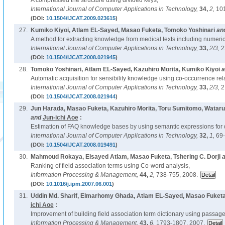
A compressed trie structure using divided keys,
International Journal of Computer Applications in Technology,
34,
2,
101
(DOI:
10.1504/IJCAT.2009.023615
)
27.
Kumiko Kiyoi, Atlam EL-Sayed, Masao Fuketa, Tomoko Yoshinari
an
A method for extracting knowledge from medical texts including numeric
International Journal of Computer Applications in Technology,
33,
2/3,
2
(DOI:
10.1504/IJCAT.2008.021945
)
28.
Tomoko Yoshinari, Atlam EL-Sayed, Kazuhiro Morita, Kumiko Kiyoi
a
Automatic acquisition for sensibility knowledge using co-occurrence rela
International Journal of Computer Applications in Technology,
33,
2/3,
2
(DOI:
10.1504/IJCAT.2008.021944
)
29.
Jun Harada, Masao Fuketa, Kazuhiro Morita, Toru Sumitomo, Wataru
and
Jun-ichi Aoe
:
Estimation of FAQ knowledge bases by using semantic expressions for
International Journal of Computer Applications in Technology,
32,
1,
69-
(DOI:
10.1504/IJCAT.2008.019491
)
30.
Mahmoud Rokaya, Elsayed Atlam, Masao Fuketa, Tshering C. Dorji
a
Ranking of field association terms using Co-word analysis,
Information Processing & Management,
44,
2,
738-755, 2008.
(DOI:
10.1016/j.ipm.2007.06.001
)
31.
Uddin Md. Sharif, Elmarhomy Ghada, Atlam EL-Sayed, Masao Fuketa
ichi Aoe
:
Improvement of building field association term dictionary using passage 
Information Processing & Management,
43,
6,
1793-1807, 2007.