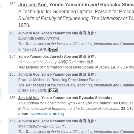
152.
Jun-ichi Aoe
, Yoneo Yamamoto
and
Ryosaku Shima
A Technique for Generating Optimal Parsers for Prec
Bulletin of Faculty of Engineering, The University of 
1978.
153.
Jun-ichi Aoe
, Yoneo Yamamoto
and
島田 良作 :
2組の弱順位関数の存在性,
The Transactions of the Institute of Electronics, Information and Comm
9,
722-723, 1978.
154.
Yoneo Yamamoto,
Jun-ichi Aoe
and
島田 良作 :
パージングテーブルによる弱順位パーサの補足,
Transactions of Information Processing Society of Japan,
19,
8,
788-789
155.
Jun-ichi Aoe
, Yoneo Yamamoto
and
島田 良作 :
Practical Method for Reducing Precedence Parsers,
The Transactions of the Institute of Electronics, Information and Comm
6,
387-394, 1978.
156.
Jun-ichi Aoe
, Yoneo Yamamoto
and
Ryosaku Shimada :
An Algorithm for Constructing Syntax Analyzer of Context Free Languag
Bulletin of Faculty of Engineering, The University of Tokushima,
23,
145
(CiNii:
1520290885180187136
)
157.
Jun-ichi Aoe
, Yoneo Yamamoto
and
島田 良作 :
右順位関係の一義化について,
The Transactions of the Institute of Electronics, Information and Comm