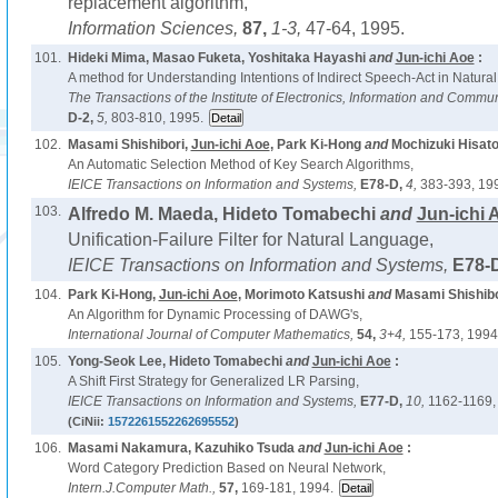
replacement algorithm,
Information Sciences,
87,
1-3,
47-64, 1995.
101.
Hideki Mima, Masao Fuketa, Yoshitaka Hayashi
and
Jun-ichi Aoe
:
A method for Understanding Intentions of Indirect Speech-Act in Natura
The Transactions of the Institute of Electronics, Information and Commu
D-2,
5,
803-810, 1995.
102.
Masami Shishibori,
Jun-ichi Aoe
, Park Ki-Hong
and
Mochizuki Hisato
An Automatic Selection Method of Key Search Algorithms,
IEICE Transactions on Information and Systems,
E78-D,
4,
383-393, 19
103.
Alfredo M. Maeda, Hideto Tomabechi
and
Jun-ichi 
Unification-Failure Filter for Natural Language,
IEICE Transactions on Information and Systems,
E78-
104.
Park Ki-Hong,
Jun-ichi Aoe
, Morimoto Katsushi
and
Masami Shishibo
An Algorithm for Dynamic Processing of DAWG's,
International Journal of Computer Mathematics,
54,
3+4,
155-173, 1994
105.
Yong-Seok Lee, Hideto Tomabechi
and
Jun-ichi Aoe
:
A Shift First Strategy for Generalized LR Parsing,
IEICE Transactions on Information and Systems,
E77-D,
10,
1162-1169,
(CiNii:
1572261552262695552
)
106.
Masami Nakamura, Kazuhiko Tsuda
and
Jun-ichi Aoe
:
Word Category Prediction Based on Neural Network,
Intern.J.Computer Math.,
57,
169-181, 1994.