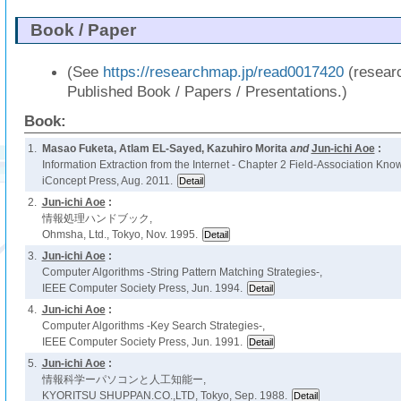
Book / Paper
(See
https://researchmap.jp/read0017420
(resear
Published Book / Papers / Presentations.)
Book:
1.
Masao Fuketa, Atlam EL-Sayed, Kazuhiro Morita
and
Jun-ichi Aoe
:
Information Extraction from the Internet - Chapter 2 Field-Association Know
iConcept Press, Aug. 2011.
2.
Jun-ichi Aoe
:
情報処理ハンドブック,
Ohmsha, Ltd., Tokyo, Nov. 1995.
3.
Jun-ichi Aoe
:
Computer Algorithms -String Pattern Matching Strategies-,
IEEE Computer Society Press, Jun. 1994.
4.
Jun-ichi Aoe
:
Computer Algorithms -Key Search Strategies-,
IEEE Computer Society Press, Jun. 1991.
5.
Jun-ichi Aoe
:
情報科学ーパソコンと人工知能ー,
KYORITSU SHUPPAN.CO.,LTD, Tokyo, Sep. 1988.