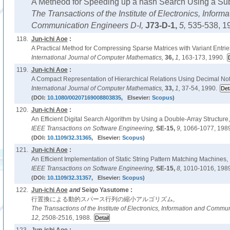
A Metheod for Speeding up a hash Search Using a Subs
The Transactions of the Institute of Electronics, Inform
Communication Engineers D-I,
J73-D-1,
5,
535-538, 1
118.
Jun-ichi Aoe
:
A Practical Method for Compressing Sparse Matrices with Variant Entrie
International Journal of Computer Mathematics,
36,
1,
163-173, 1990.
119.
Jun-ichi Aoe
:
A Compact Representation of Hierarchical Relations Using Decimal Not
International Journal of Computer Mathematics,
33,
1,
37-54, 1990.
(DOI:
10.1080/00207169008803835
, Elsevier:
Scopus
)
120.
Jun-ichi Aoe
:
An Efficient Digital Search Algorithm by Using a Double-Array Structure,
IEEE Transactions on Software Engineering,
SE-15,
9,
1066-1077, 1989
(DOI:
10.1109/32.31365
, Elsevier:
Scopus
)
121.
Jun-ichi Aoe
:
An Efficient Implementation of Static String Pattern Matching Machines,
IEEE Transactions on Software Engineering,
SE-15,
8,
1010-1016, 1989
(DOI:
10.1109/32.31357
, Elsevier:
Scopus
)
122.
Jun-ichi Aoe
and
Seigo Yasutome :
行置換による動的スパース行列の縮小アルゴリズム,
The Transactions of the Institute of Electronics, Information and Comm
12,
2508-2516, 1988.