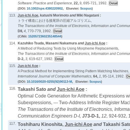
Software: Practice and Experience,
22,
9,
695-721, 1992.
(DOI:
10.1002/spe.4380220902
, Elsevier:
Scopus
)
113.
Jun-ichi Aoe
, katushi Morimoto
and
Miki Nagatani :
トライ構造における接尾辞の圧縮アルゴリズム,
The Transactions of the Institute of Electronics, Information and Commu
DII,
4,
770-779, 1992.
(CiNii:
1520572360235148544
)
114.
Kazuhiko Tsuda, Masami Nakamura
and
Jun-ichi Aoe
:
A Method of Reducing Texts by Using Morpheme Replacements,
The Transactions of the Institute of Electronics, Information and Commu
D-2,
3,
619-627, 1992.
115.
Jun-ichi Aoe
:
A Practical Method for Implementing String Pattern Matching Machines,
International Journal of Computer Mathematics,
64,
1,
95-114, 1992.
(DOI:
10.1016/0020-0255(92)90113-M
, Elsevier:
Scopus
)
116.
Takashi Sato
and
Jun-ichi Aoe
:
Optimal Code Generation for Arithmetic Expressions 
Subexpressions, --- Two-Address Infinite Register Mach
The Transactions of the Institute of Electronics, Inform
Communication Engineers D-I,
J73-D-1,
12,
924-932, 
117.
Toshiharu Kinoshita,
Jun-ichi Aoe
and
Takashi Sato