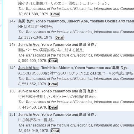
縮小された順位パーサのエラー回復とシュミレーション,
The Transactions of the Institute of Electronics, Information and Comm
10,
681-688, 1979.
147.
島田 良作, Yoneo Yamamoto,
Jun-ichi Aoe
, Yoshiaki Ookura
and
Yasu
HH型巡回ST-AN符号,
The Transactions of the Institute of Electronics, Information and Comm
12,
1339-1346, 1979.
148.
Jun-ichi Aoe
, Yoneo Yamamoto
and
島田 良作 :
順位パーサの実際的縮小法に対する補足,
The Transactions of the Institute of Electronics, Information and Comm
9,
599-600, 1979.
149.
Jun-ichi Aoe
, Toshihiko Akitomo, Yoneo Yamamoto
and
島田 良作 :
ALGOL(JIS3000)に対するGO TOグラフによるLR(I)パーサの構成と
The Transactions of the Institute of Electronics, Information and Comm
8,
551-552, 1979.
150.
Jun-ichi Aoe
, Yoneo Yamamoto
and
島田 良作 :
行列形式を使用したLR(k)パーサの実際的最適化,
The Transactions of the Institute of Electronics, Information and Comm
7,
443-450, 1979.
151.
Jun-ichi Aoe
, Yoneo Yamamoto
and
島田 良作 :
LL(I)解析表の一構成法,
The Transactions of the Institute of Electronics, Information and Comm
12,
948-949, 1978.