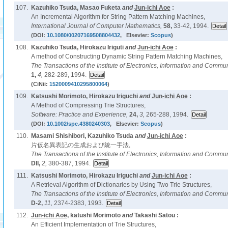
107.
Kazuhiko Tsuda, Masao Fuketa
and
Jun-ichi Aoe
:
An Incremental Algorithm for String Pattern Matching Machines,
International Journal of Computer Mathematics,
58,
33-42, 1994.
(DOI:
10.1080/00207169508804432
, Elsevier:
Scopus
)
108.
Kazuhiko Tsuda, Hirokazu Iriguti
and
Jun-ichi Aoe
:
A method of Constructing Dynamic String Pattern Matching Machines,
The Transactions of the Institute of Electronics, Information and Commu
1,
4,
282-289, 1994.
(CiNii:
1520009410295800064
)
109.
Katsushi Morimoto, Hirokazu Iriguchi
and
Jun-ichi Aoe
:
A Method of Compressing Trie Structures,
Software: Practice and Experience,
24,
3,
265-288, 1994.
(DOI:
10.1002/spe.4380240303
, Elsevier:
Scopus
)
110.
Masami Shishibori, Kazuhiko Tsuda
and
Jun-ichi Aoe
:
片仮名異表記の生成および統一手法,
The Transactions of the Institute of Electronics, Information and Commu
DII,
2,
380-387, 1994.
111.
Katsushi Morimoto, Hirokazu Iriguchi
and
Jun-ichi Aoe
:
A Retrieval Algorithm of Dictionaries by Using Two Trie Structures,
The Transactions of the Institute of Electronics, Information and Commu
D-2,
11,
2374-2383, 1993.
112.
Jun-ichi Aoe
, katushi Morimoto
and
Takashi Satou :
An Efficient Implementation of Trie Structures,