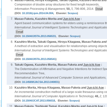
6.
Masao Fuketa, Hiroya Kitagawa, Takuki Ogawa, Kazuhiro Morita
an
Compression of double array structures for fixed length keywords,
Information Processing & Management,
50,
5,
796-806, 2014.
(DOI:
10.1016/j.ipm.2014.04.004
, Elsevier:
Scopus
)
7.
Masao Fuketa, Kazuhiro Morita
and
Jun-ichi Aoe
:
Agent based communication systems for elders using a reminiscence th
International Journal of Intelligent Systems Technologies and Applicati
(DOI:
10.1504/IJISTA.2013.056533
, Elsevier:
Scopus
)
8.
Kazuhiro Morita, Takuki Ogawa, Hiroya Kitagawa, Masao Fuketa
an
A method of extraction and visualisation for relationships among object
International Journal of Intelligent Systems Technologies and Applicati
(DOI:
10.1504/IJISTA.2013.056541
)
9.
Takuki Ogawa, Kazuhiro Morita, Masao Fuketa
and
Jun-ichi Aoe
:
The Determination of Affirmative and Negative Intentions for Indirect Sp
Recommendation Tree,
International Journal of Advanced Computer Science and Applications,
(DOI:
10.14569/IJACSA.2013.040831
)
10.
Kazuhiro Morita, Hiroya Kitagawa, Masao Fuketa
and
Jun-ichi Aoe
:
An incremental construction method of a large-scale thesaurus using co
International Journal of Computer Applications in Technology,
48,
2,
120
(DOI:
10.1504/IJCAT.2013.056018
, Elsevier:
Scopus
)
11.
Masao Fuketa, Toshiyuki Tamai, Kazuhiro Morita
and
Jun-ichi Aoe
: