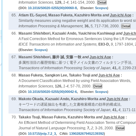
Information Sciences,
129,
1-4,
141-154, 2000.
(DOI:
10.1016/S0020-0255(00)00060-8
, Elsevier:
Scopus
)
65.
Atlam EL-Sayed, Masao Fuketa, Kazuhiro Morita
and
Jun-ichi Aoe
:
Similarity measures using negative weight and its application to word sim
Information Processing & Management,
36,
5,
717-736, 2000.
66.
Masami Shishibori, Kazuaki Ando, Yuuichirou Kashiwagi
and
Jun-ich
A Fast Correction Method for Erroneous Sentences Using the LR Parser
IEICE Transactions on Information and Systems,
E83-D,
9,
1797-1804, 
(Elsevier:
Scopus
)
67.
Masami Shishibori, 藤井 誠, 安藤 一秋
and
Jun-ichi Aoe
:
多属性項目の履歴情報に基づく電子メイル文書のフィルタリング手法,
Transactions of Information Processing Society of Japan,
41,
8,
2299-23
68.
Masao Fuketa, Sangkon Lee, Takako Tsuji
and
Jun-ichi Aoe
:
A Document Classification Method by using Field Association Words,
Information Sciences,
126,
1-4,
57-70, 2000.
(DOI:
10.1016/S0020-0255(00)00042-6
, Elsevier:
Scopus
)
69.
Makoto Okada, Kazuaki Ando, Kazuhiro Morita
and
Jun-ichi Aoe
:
キーワードの遅延抽出を考慮した文書検索構造の効率的構成法,
Transactions of Information Processing Society of Japan,
41,
4,
1171-11
70.
Takako Tsuji, Masao Fuketa, Kazuhiro Morita
and
Jun-ichi Aoe
:
An Efficient Method of Determining Field Association Terms of Compou
Journal of Natural Language Processing,
7,
2,
3-26, 2000.
(DOI:
10.5715/jnlp.7.2_3
, CiNii:
1390282679452139392
)