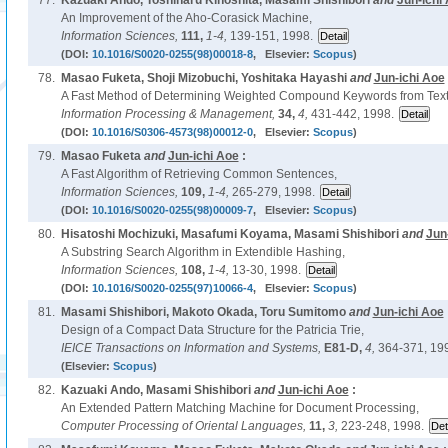
77.
Kazuaki Ando, Toshiharu Kinoshita, Masami Shishibori
and
Jun-ichi
An Improvement of the Aho-Corasick Machine,
Information Sciences,
111,
1-4,
139-151, 1998.
(DOI:
10.1016/S0020-0255(98)00018-8
, Elsevier:
Scopus
)
78.
Masao Fuketa, Shoji Mizobuchi, Yoshitaka Hayashi
and
Jun-ichi Aoe
A Fast Method of Determining Weighted Compound Keywords from Text
Information Processing & Management,
34,
4,
431-442, 1998.
(DOI:
10.1016/S0306-4573(98)00012-0
, Elsevier:
Scopus
)
79.
Masao Fuketa
and
Jun-ichi Aoe
:
A Fast Algorithm of Retrieving Common Sentences,
Information Sciences,
109,
1-4,
265-279, 1998.
(DOI:
10.1016/S0020-0255(98)00009-7
, Elsevier:
Scopus
)
80.
Hisatoshi Mochizuki, Masafumi Koyama, Masami Shishibori
and
Jun
A Substring Search Algorithm in Extendible Hashing,
Information Sciences,
108,
1-4,
13-30, 1998.
(DOI:
10.1016/S0020-0255(97)10066-4
, Elsevier:
Scopus
)
81.
Masami Shishibori, Makoto Okada, Toru Sumitomo
and
Jun-ichi Aoe
Design of a Compact Data Structure for the Patricia Trie,
IEICE Transactions on Information and Systems,
E81-D,
4,
364-371, 19
(Elsevier:
Scopus
)
82.
Kazuaki Ando, Masami Shishibori
and
Jun-ichi Aoe
:
An Extended Pattern Matching Machine for Document Processing,
Computer Processing of Oriental Languages,
11,
3,
223-248, 1998.