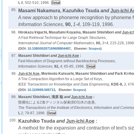
I,
8,
502-510, 1996.
95.
Masami Nakamura, Kazuhiko Tsuda
and
Jun-ichi A
A new approach to phoneme recognition by phoneme fil
Information Sciences,
90,
1-4,
109-119, 1996.
96.
Hirokazu Iriguchi, Masafumi Koyama, Masami Shishibori
and
Jun-ic
A Fast Retrieval Technique for Large Graph Structures,
International Journal of Computer Mathematics,
60,
3+4,
215-228, 1996
(DOI:
10.1080/00207169608804487
, Elsevier:
Scopus
)
97.
Masami Shishibori
and
Jun-ichi Aoe
:
Fast Allocation of Diagrams without Backtracking Processes,
Information Sciences,
92,
4,
65-85, 1996.
98.
Jun-ichi Aoe
, Morimoto Katsushi, Masami Shishibori
and
Park Ki-Ho
A Trie Compaction Algorithm for a Large Set of Keys,
IEEE Transactions on Knowledge and Data Engineering,
KDE-8,
3,
476
(DOI:
10.1109/69.506713
, Elsevier:
Scopus
)
99.
Masami Shishibori, 清原 聡
and
Jun-ichi Aoe
:
階層化による2進ディジタル探索(BDS)木の改善,
The Transactions of the Institute of Electronics, Information and Commu
I,
2,
79-87, 1996.
100.
Kazuhiko Tsuda
and
Jun-ichi Aoe
:
A method for the expansion and contraction of text's siz