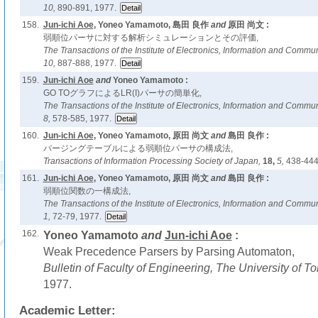
10,
890-891, 1977.
158.
Jun-ichi Aoe
, Yoneo Yamamoto, 島田 良作
and
原田 尚文 :
弱順位パーサに対する解析シミュレーションとその評価,
The Transactions of the Institute of Electronics, Information and Comm
10,
887-888, 1977.
159.
Jun-ichi Aoe
and
Yoneo Yamamoto :
GO TOグラフによるLR(I)パーサの簡単化,
The Transactions of the Institute of Electronics, Information and Comm
8,
578-585, 1977.
160.
Jun-ichi Aoe
, Yoneo Yamamoto, 原田 尚文
and
島田 良作 :
パージングテーブルによる弱順位パーサの構成法,
Transactions of Information Processing Society of Japan,
18,
5,
438-444
161.
Jun-ichi Aoe
, Yoneo Yamamoto, 原田 尚文
and
島田 良作 :
弱順位関数の一構成法,
The Transactions of the Institute of Electronics, Information and Comm
1,
72-79, 1977.
162.
Yoneo Yamamoto
and
Jun-ichi Aoe
:
Weak Precedence Parsers by Parsing Automaton,
Bulletin of Faculty of Engineering, The University of 
1977.
Academic Letter: