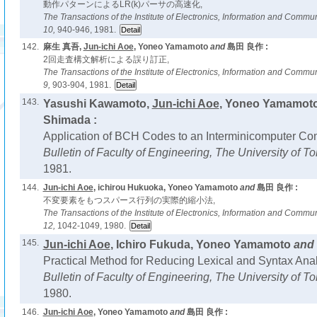
動作パターンによるLR(k)パーサの高速化,
The Transactions of the Institute of Electronics, Information and Comm
10,
940-946, 1981.
142.
麻生 真吾,
Jun-ichi Aoe
, Yoneo Yamamoto
and
島田 良作 :
2回走査構文解析による誤り訂正,
The Transactions of the Institute of Electronics, Information and Comm
9,
903-904, 1981.
143.
Yasushi Kawamoto,
Jun-ichi Aoe
, Yoneo Yamamot
Shimada :
Application of BCH Codes to an Interminicomputer C
Bulletin of Faculty of Engineering, The University of 
1981.
144.
Jun-ichi Aoe
, ichirou Hukuoka, Yoneo Yamamoto
and
島田 良作 :
不変要素をもつスパース行列の実際的縮小法,
The Transactions of the Institute of Electronics, Information and Comm
12,
1042-1049, 1980.
145.
Jun-ichi Aoe
, Ichiro Fukuda, Yoneo Yamamoto
and
Practical Method for Reducing Lexical and Syntax Anal
Bulletin of Faculty of Engineering, The University of 
1980.
146.
Jun-ichi Aoe
, Yoneo Yamamoto
and
島田 良作 :