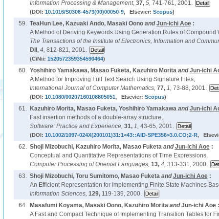
Information Processing & Management,
37,
5,
741-761, 2001.
(DOI:
10.1016/S0306-4573(00)00050-9
, Elsevier:
Scopus
)
59.
TeaHun Lee, Kazuaki Ando, Masaki Oono
and
Jun-ichi Aoe
:
A Method of Deriving Keywords Using Generation Rules of Compound 
The Transactions of the Institute of Electronics, Information and Commu
DII,
4,
812-821, 2001.
(CiNii:
1520572359354590464
)
60.
Yoshihiro Yamakawa, Masao Fuketa, Kazuhiro Morita
and
Jun-ichi A
A Method for Improving Full Text Search Using Signature Files,
International Journal of Computer Mathematics,
77,
1,
73-88, 2001.
(DOI:
10.1080/00207160108805051
, Elsevier:
Scopus
)
61.
Kazuhiro Morita, Masao Fuketa, Yoshihiro Yamakawa
and
Jun-ichi A
Fast insertion methods of a double-array structure,
Software: Practice and Experience,
31,
1,
43-65, 2001.
(DOI:
10.1002/1097-024X(200101)31:1<43::AID-SPE356>3.0.CO;2-R
, Elsevi
62.
Shoji Mizobuchi, Kazuhiro Morita, Masao Fuketa
and
Jun-ichi Aoe
:
Conceptual and Quantitative Representations of Time Expressions,
Computer Processing of Oriental Languages,
13,
4,
313-331, 2000.
63.
Shoji Mizobuchi, Toru Sumitomo, Masao Fuketa
and
Jun-ichi Aoe
:
An Efficient Representation for Implementing Finite State Machines Ba
Information Sciences,
129,
119-139, 2000.
64.
Masafumi Koyama, Masaki Oono, Kazuhiro Morita
and
Jun-ichi Aoe
A Fast and Compact Technique of Implementing Transition Tables for Fi