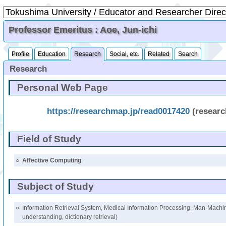
Professor Emeritus : Aoe, Jun-ichi
Profile
Education
Research
Social, etc.
Related
Search
Research
Personal Web Page
https://researchmap.jp/read0017420
(resear
Field of Study
○
Affective Computing
Subject of Study
○
Information Retrieval System, Medical Information Processing, Man-Machin
understanding, dictionary retrieval)