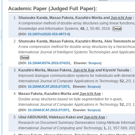
Academic Paper (Judged Full Paper):
1.
Shunsuke Kanda, Masao Fuketa, Kazuhiro Morita
and
Jun-ichi Aoe
:
A compression method of double-array structures using linear functions
Knowledge and Information Systems,
48,
1,
55-80, 2016.
(DOI:
10.1007/s10115-015-0873-0
)
2.
Shunsuke Kanda, Masao Fuketa, Kazuhiro Morita, Akio Tomotoshi
a
A new compression method for double-array structures by a hierarchical
International Journal of Intelligent Systems Technologies and Applicati
(DOI:
10.1504/IJISTA.2015.074331
, Elsevier:
Scopus
)
3.
Kazuhiro Morita, Masao Fuketa,
Jun-ichi Aoe
and
Kiyoshi Yasuda :
Improved dialogue communication systems for individuals with dementi
International Journal of Computer Applications in Technology,
52,
2/3,
1
(DOI:
10.1504/IJCAT.2015.071973
, Elsevier:
Scopus
)
4.
Masao Fuketa, Kazuhiro Morita
and
Jun-ichi Aoe
:
Double array structures based on byte segmentation for n-gram,
International Journal of Computer Applications in Technology,
52,
2/3,
1
(DOI:
10.1504/IJCAT.2015.071971
, Elsevier:
Scopus
)
5.
Ubul ABDUNABI, Hidekazu Kakei
and
Jun-ichi Aoe
:
Research on Document Summary Geneeration Using Attribute Informati
International Journal of Computing and Technology,
1,
11,
557-569, 201