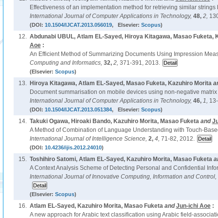
Effectiveness of an implementation method for retrieving similar strings b
International Journal of Computer Applications in Technology,
48,
2,
130
(DOI:
10.1504/IJCAT.2013.056019
, Elsevier:
Scopus
)
12.
Abdunabi UBUL, Atlam EL-Sayed, Hiroya Kitagawa, Masao Fuketa, K
Aoe
:
An Efficient Method of Summarizing Documents Using Impression Mea
Computing and Informatics,
32,
2,
371-391, 2013.
(Elsevier:
Scopus
)
13.
Hiroya Kitagawa, Atlam EL-Sayed, Masao Fuketa, Kazuhiro Morita
a
Document summarisation on mobile devices using non-negative matrix f
International Journal of Computer Applications in Technology,
46,
1,
13-
(DOI:
10.1504/IJCAT.2013.051384
, Elsevier:
Scopus
)
14.
Takuki Ogawa, Hiroaki Bando, Kazuhiro Morita, Masao Fuketa
and
Ju
A Method of Combination of Language Understanding with Touch-Bas
International Journal of Intelligence Science,
2,
4,
71-82, 2012.
(DOI:
10.4236/ijis.2012.24010
)
15.
Toshihiro Satomi, Atlam EL-Sayed, Kazuhiro Morita, Masao Fuketa
a
A Context Analysis Scheme of Detecting Personal and Confidential Info
International Journal of Innovative Computing, Information and Control,
(Elsevier:
Scopus
)
16.
Atlam EL-Sayed, Kazuhiro Morita, Masao Fuketa
and
Jun-ichi Aoe
:
A new approach for Arabic text classification using Arabic field-associat