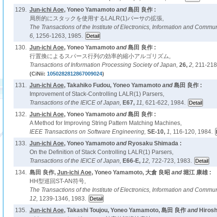
129.
Jun-ichi Aoe
, Yoneo Yamamoto
and
島田 良作 :
局所的にスタックを使用するLALR(1)パーサの拡張,
The Transactions of the Institute of Electronics, Information and Comm
6,
1256-1263, 1985.
130.
Jun-ichi Aoe
, Yoneo Yamamoto
and
島田 良作 :
行置換によるスパース行列の効率的縮小アルゴリズム,
Transactions of Information Processing Society of Japan,
26,
2,
211-218
(CiNii:
1050282812867009024
)
131.
Jun-ichi Aoe
, Takahiko Fudou, Yoneo Yamamoto
and
島田 良作 :
Improvement of Stack-Controlling LALR(1) Parsers,
Transactions of the IEICE of Japan,
E67,
11,
621-622, 1984.
132.
Jun-ichi Aoe
, Yoneo Yamamoto
and
島田 良作 :
A Method for Improving String Pattern Matching Machines,
IEEE Transactions on Software Engineering,
SE-10,
1,
116-120, 1984.
133.
Jun-ichi Aoe
, Yoneo Yamamoto
and
Ryosaku Shimada :
On the Definition of Stack Controlling LALR(1) Parsers,
Transactions of the IEICE of Japan,
E66-E,
12,
722-723, 1983.
134.
島田 良作,
Jun-ichi Aoe
, Yoneo Yamamoto, 大倉 良昭
and
堀江 康雄 :
HH型巡回ST-AN符号,
The Transactions of the Institute of Electronics, Information and Comm
12,
1239-1346, 1983.
135.
Jun-ichi Aoe
, Takashi Toujou, Yoneo Yamamoto, 島田 良作
and
Hirosh