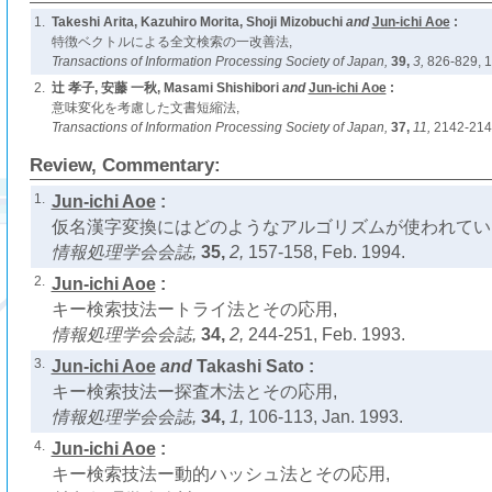
1.
Takeshi Arita, Kazuhiro Morita, Shoji Mizobuchi
and
Jun-ichi Aoe
:
特徴ベクトルによる全文検索の一改善法,
Transactions of Information Processing Society of Japan,
39,
3,
826-829, 1
2.
辻 孝子, 安藤 一秋, Masami Shishibori
and
Jun-ichi Aoe
:
意味変化を考慮した文書短縮法,
Transactions of Information Processing Society of Japan,
37,
11,
2142-214
Review, Commentary:
1.
Jun-ichi Aoe
:
仮名漢字変換にはどのようなアルゴリズムが使われてい
情報処理学会会誌,
35,
2,
157-158, Feb. 1994.
2.
Jun-ichi Aoe
:
キー検索技法ートライ法とその応用,
情報処理学会会誌,
34,
2,
244-251, Feb. 1993.
3.
Jun-ichi Aoe
and
Takashi Sato :
キー検索技法ー探査木法とその応用,
情報処理学会会誌,
34,
1,
106-113, Jan. 1993.
4.
Jun-ichi Aoe
:
キー検索技法ー動的ハッシュ法とその応用,