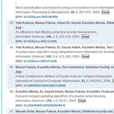
:
Word classification and hierarchy using co-occurrence word information
Information Processing & Management,
40,
6,
957-972, 2004.
(DOI:
10.1016/j.ipm.2003.08.009
)
43.
Yuki Kadoya, Masao Fuketa, Atlam EL-Sayed, Kazuhiro Morita, Shink
Aoe
:
An efficient e-mail filtering using time priority measurement,
Information Sciences,
166,
1-4,
213-229, 2004.
(DOI:
10.1016/j.ins.2003.12.003
)
44.
Yuki Kadoya, Masao Fuketa, EL-Sayed Atlam, Kazuhiro Morita, Tor
A compression algorithm using integrated record information for translat
Information Sciences,
165,
3-4,
171-186, 2004.
(DOI:
10.1016/j.ins.2003.07.018
)
45.
Masao Fuketa, Kazuhiro Morita, Toru Sumitomo, Shinkaku Kashiji, 
Aoe
:
A New Compression Method of Double Array for Compact Dictionaries,
International Journal of Computer Mathematics,
81,
8,
943-953, 2004.
(DOI:
10.1080/00207160410001714600
)
46.
Kazuhiro Morita, EL-Sayed Atlam, Masao Fuketa, Kazuhiko Tsuda
a
Fast and compact updating algorithms of a double-array structure,
Information Sciences,
159,
1-2,
53-67, 2004.
(DOI:
10.1016/S0020-0255(03)00189-0
)
47.
Masaki Oono, Masao Fuketa, Kazuhiro Morita, Shinkaku Kashiji
and