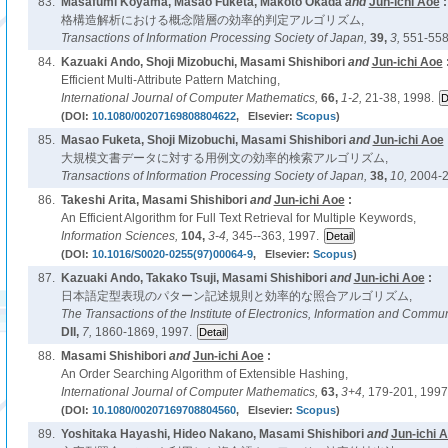
83.
Masafumi Koyama, Masao Fuketa, Makoto Okada
and
Jun-ichi Aoe
:
格構造解析における概念階層の効率的判定アルゴリズム,
Transactions of Information Processing Society of Japan,
39,
3,
551-558
84.
Kazuaki Ando, Shoji Mizobuchi, Masami Shishibori
and
Jun-ichi Aoe
Efficient Multi-Attribute Pattern Matching,
International Journal of Computer Mathematics,
66,
1-2,
21-38, 1998.
(DOI:
10.1080/00207169808804622
, Elsevier:
Scopus
)
85.
Masao Fuketa, Shoji Mizobuchi, Masami Shishibori
and
Jun-ichi Aoe
大規模文書データに対する用例文の効率的検索アルゴリズム,
Transactions of Information Processing Society of Japan,
38,
10,
2004-2
86.
Takeshi Arita, Masami Shishibori
and
Jun-ichi Aoe
:
An Efficient Algorithm for Full Text Retrieval for Multiple Keywords,
Information Sciences,
104,
3-4,
345--363, 1997.
(DOI:
10.1016/S0020-0255(97)00064-9
, Elsevier:
Scopus
)
87.
Kazuaki Ando, Takako Tsuji, Masami Shishibori
and
Jun-ichi Aoe
:
日本語定型表現のパターン記述規則と効率的な照合アルゴリズム,
The Transactions of the Institute of Electronics, Information and Commu
DII,
7,
1860-1869, 1997.
88.
Masami Shishibori
and
Jun-ichi Aoe
:
An Order Searching Algorithm of Extensible Hashing,
International Journal of Computer Mathematics,
63,
3+4,
179-201, 1997
(DOI:
10.1080/00207169708804560
, Elsevier:
Scopus
)
89.
Yoshitaka Hayashi, Hideo Nakano, Masami Shishibori
and
Jun-ichi 