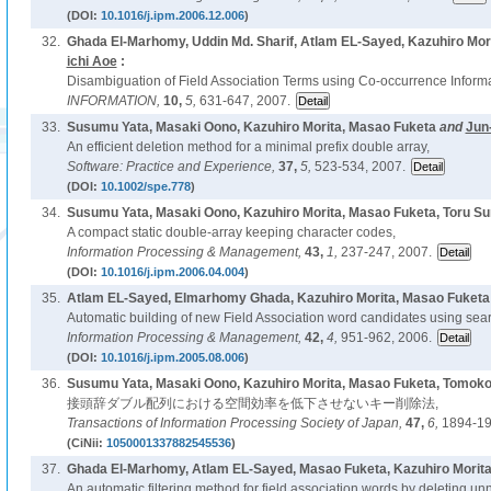
(DOI:
10.1016/j.ipm.2006.12.006
)
32.
Ghada El-Marhomy, Uddin Md. Sharif, Atlam EL-Sayed, Kazuhiro Mor
ichi Aoe
:
Disambiguation of Field Association Terms using Co-occurrence Informa
INFORMATION,
10,
5,
631-647, 2007.
33.
Susumu Yata, Masaki Oono, Kazuhiro Morita, Masao Fuketa
and
Jun
An efficient deletion method for a minimal prefix double array,
Software: Practice and Experience,
37,
5,
523-534, 2007.
(DOI:
10.1002/spe.778
)
34.
Susumu Yata, Masaki Oono, Kazuhiro Morita, Masao Fuketa, Toru S
A compact static double-array keeping character codes,
Information Processing & Management,
43,
1,
237-247, 2007.
(DOI:
10.1016/j.ipm.2006.04.004
)
35.
Atlam EL-Sayed, Elmarhomy Ghada, Kazuhiro Morita, Masao Fuketa
Automatic building of new Field Association word candidates using sea
Information Processing & Management,
42,
4,
951-962, 2006.
(DOI:
10.1016/j.ipm.2005.08.006
)
36.
Susumu Yata, Masaki Oono, Kazuhiro Morita, Masao Fuketa, Tomoko
接頭辞ダブル配列における空間効率を低下させないキー削除法,
Transactions of Information Processing Society of Japan,
47,
6,
1894-19
(CiNii:
1050001337882545536
)
37.
Ghada El-Marhomy, Atlam EL-Sayed, Masao Fuketa, Kazuhiro Morit
An automatic filtering method for field association words by deleting u