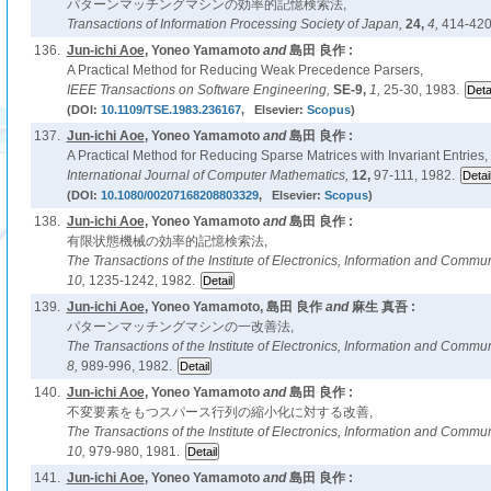
パターンマッチングマシンの効率的記憶検索法,
Transactions of Information Processing Society of Japan,
24,
4,
414-420
136.
Jun-ichi Aoe
, Yoneo Yamamoto
and
島田 良作 :
A Practical Method for Reducing Weak Precedence Parsers,
IEEE Transactions on Software Engineering,
SE-9,
1,
25-30, 1983.
(DOI:
10.1109/TSE.1983.236167
, Elsevier:
Scopus
)
137.
Jun-ichi Aoe
, Yoneo Yamamoto
and
島田 良作 :
A Practical Method for Reducing Sparse Matrices with Invariant Entries,
International Journal of Computer Mathematics,
12,
97-111, 1982.
(DOI:
10.1080/00207168208803329
, Elsevier:
Scopus
)
138.
Jun-ichi Aoe
, Yoneo Yamamoto
and
島田 良作 :
有限状態機械の効率的記憶検索法,
The Transactions of the Institute of Electronics, Information and Comm
10,
1235-1242, 1982.
139.
Jun-ichi Aoe
, Yoneo Yamamoto, 島田 良作
and
麻生 真吾 :
パターンマッチングマシンの一改善法,
The Transactions of the Institute of Electronics, Information and Comm
8,
989-996, 1982.
140.
Jun-ichi Aoe
, Yoneo Yamamoto
and
島田 良作 :
不変要素をもつスパース行列の縮小化に対する改善,
The Transactions of the Institute of Electronics, Information and Comm
10,
979-980, 1981.
141.
Jun-ichi Aoe
, Yoneo Yamamoto
and
島田 良作 :