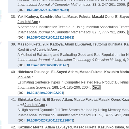
International Journal of Computer Mathematics,
83,
3,
247-261, 2006.
(DOI:
10.1080/00207160600875234
)
38.
Yuki Kadoya, Kazuhiro Morita, Masao Fuketa, Masaki Oono, El-Saye
Jun-ichi Aoe
:
A Sentence Classification Technique Using Intention Association Expre
International Journal of Computer Mathematics,
82,
7,
777-792, 2005.
(DOI:
10.1080/00207160412331336071
)
39.
Masao Fuketa, Yuki Kadoya, Atlam EL-Sayed, Tsutomu Kunikata, Kaz
Kashiji
and
Jun-ichi Aoe
:
A Method of Extracting and Evaluating Good and Bad Reputations for 
International Journal of Information Technology & Decision Making,
4,
2
(DOI:
10.1142/S0219622005001477
)
40.
Hidekazu Tokunaga, EL-Sayed Atlam, Masao Fuketa, Kazuhiro Morit
ichi Aoe
:
Estimating Sentence Types in Computer Related New Product Bulletins
Information Sciences,
168,
1-4,
185-200, 2004.
(DOI:
10.1016/j.ins.2004.02.004
)
41.
Shinkaku Kashiji, El-Sayed Atlam, Masao Fuketa, Masaki Oono, Kazu
and
Jun-ichi Aoe
:
A High-speed Dynamic Full-Text Search Method by Using Memory Ma
International Journal of Computer Mathematics,
81,
12,
1477-1492, 200
(DOI:
10.1080/00207160412331296643
)
42.
Kazuhiro Morita, Atlam EL-Sayed, Masao Fuketa, Kazuhiko Tsuda, 