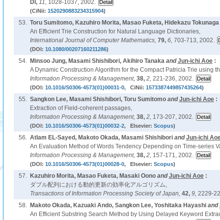
DI,
11,
1028-1037, 2002.
(CiNii:
1520290883234315904
)
53.
Toru Sumitomo, Kazuhiro Morita, Masao Fuketa, Hidekazu Tokunaga
An Efficient Trie Construction for Natural Language Dictionaries,
International Journal of Computer Mathematics,
79,
6,
703-713, 2002.
(DOI:
10.1080/00207160211286
)
54.
Minsoo Jung, Masami Shishibori, Akihiro Tanaka
and
Jun-ichi Aoe
:
A Dynamic Construction Algorithm for the Compact Patricia Trie using th
Information Processing & Management,
38,
2,
221-236, 2002.
(DOI:
10.1016/S0306-4573(01)00031-0
, CiNii:
1573387449857435264
)
55.
Sangkon Lee, Masami Shishibori, Toru Sumitomo
and
Jun-ichi Aoe
:
Extraction of Field-coherent passages,
Information Processing & Management,
38,
2,
173-207, 2002.
(DOI:
10.1016/S0306-4573(01)00032-2
, Elsevier:
Scopus
)
56.
Atlam EL-Sayed, Makoto Okada, Masami Shishibori
and
Jun-ichi Ao
An Evaluation Method of Words Tendency Depending on Time-series Var
Information Processing & Management,
38,
2,
157-171, 2002.
(DOI:
10.1016/S0306-4573(01)00028-0
, Elsevier:
Scopus
)
57.
Kazuhiro Morita, Masao Fuketa, Masaki Oono
and
Jun-ichi Aoe
:
ダブル配列における動的更新の効率化アルゴリズム,
Transactions of Information Processing Society of Japan,
42,
9,
2229-22
58.
Makoto Okada, Kazuaki Ando, Sangkon Lee, Yoshitaka Hayashi
and
An Efficient Substring Search Method by Using Delayed Keyword Extrac