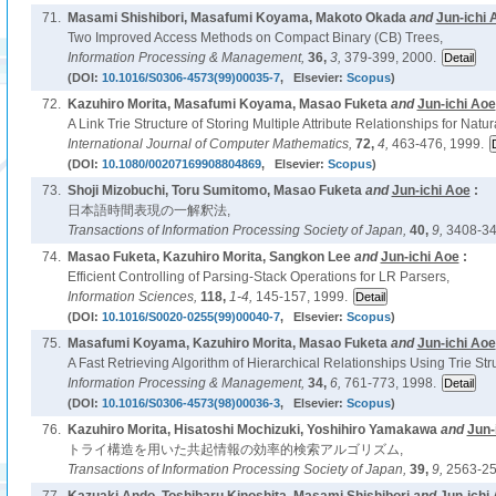
71.
Masami Shishibori, Masafumi Koyama, Makoto Okada
and
Jun-ichi 
Two Improved Access Methods on Compact Binary (CB) Trees,
Information Processing & Management,
36,
3,
379-399, 2000.
(DOI:
10.1016/S0306-4573(99)00035-7
, Elsevier:
Scopus
)
72.
Kazuhiro Morita, Masafumi Koyama, Masao Fuketa
and
Jun-ichi Aoe
A Link Trie Structure of Storing Multiple Attribute Relationships for Nat
International Journal of Computer Mathematics,
72,
4,
463-476, 1999.
(DOI:
10.1080/00207169908804869
, Elsevier:
Scopus
)
73.
Shoji Mizobuchi, Toru Sumitomo, Masao Fuketa
and
Jun-ichi Aoe
:
日本語時間表現の一解釈法,
Transactions of Information Processing Society of Japan,
40,
9,
3408-34
74.
Masao Fuketa, Kazuhiro Morita, Sangkon Lee
and
Jun-ichi Aoe
:
Efficient Controlling of Parsing-Stack Operations for LR Parsers,
Information Sciences,
118,
1-4,
145-157, 1999.
(DOI:
10.1016/S0020-0255(99)00040-7
, Elsevier:
Scopus
)
75.
Masafumi Koyama, Kazuhiro Morita, Masao Fuketa
and
Jun-ichi Aoe
A Fast Retrieving Algorithm of Hierarchical Relationships Using Trie Str
Information Processing & Management,
34,
6,
761-773, 1998.
(DOI:
10.1016/S0306-4573(98)00036-3
, Elsevier:
Scopus
)
76.
Kazuhiro Morita, Hisatoshi Mochizuki, Yoshihiro Yamakawa
and
Jun-
トライ構造を用いた共起情報の効率的検索アルゴリズム,
Transactions of Information Processing Society of Japan,
39,
9,
2563-25