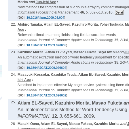
Morita
and
Jun-ichi Aoe
:
New methods for compression of MP double array by compact manageme
Information Processing & Management,
46,
5,
502-513, 2010.
(DOI:
10.1016/j.ipm.2009.08.004
)
22.
Akihiro Tanaka, Atlam EL-Sayed, Kazuhiro Morita, Yohei Tsukuda, M
Aoe
:
Relevant estimation among fields using field association words,
International Journal of Computer Applications in Technology,
35,
2/3/4
(DOI:
10.1504/IJCAT.2009.026605
)
23.
Kazuhiro Morita, Atlam EL-Sayed, Masao Fuketa, Yuya Iwabu
and
Ju
An automatic extraction method of word tendency judgement for specific
International Journal of Computer Applications in Technology,
35,
2/3/4
(DOI:
10.1504/IJCAT.2009.026604
)
24.
Masayuki Kessoku, Kazuhiko Tsuda, Atlam EL-Sayed, Kazuhiro Mori
ichi Aoe
:
A method to implement effective My-page service system using three-di
International Journal of Computer Applications in Technology,
35,
2/3/4
(DOI:
10.1504/IJCAT.2009.026602
)
25.
Atlam EL-Sayed, Kazuhiro Morita, Masao Fuketa
a
An Implementations Method for Word Tendency Using 
INFORMATION,
12,
3,
655-661, 2009.
26.
Masaki Oono, Atlam EL-Sayed, Masao Fuketa, Kazuhiro Morita
and
J