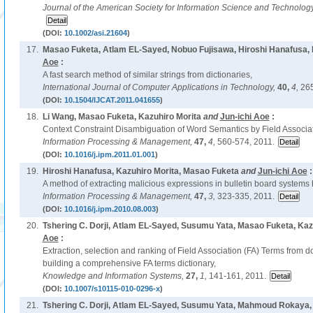
Journal of the American Society for Information Science and Technolog
(DOI:
10.1002/asi.21604
)
17.
Masao Fuketa, Atlam EL-Sayed, Nobuo Fujisawa, Hiroshi Hanafusa, 
Aoe
:
A fast search method of similar strings from dictionaries,
International Journal of Computer Applications in Technology,
40,
4,
265
(DOI:
10.1504/IJCAT.2011.041655
)
18.
Li Wang, Masao Fuketa, Kazuhiro Morita
and
Jun-ichi Aoe
:
Context Constraint Disambiguation of Word Semantics by Field Associ
Information Processing & Management,
47,
4,
560-574, 2011.
(DOI:
10.1016/j.ipm.2011.01.001
)
19.
Hiroshi Hanafusa, Kazuhiro Morita, Masao Fuketa
and
Jun-ichi Aoe
:
A method of extracting malicious expressions in bulletin board systems 
Information Processing & Management,
47,
3,
323-335, 2011.
(DOI:
10.1016/j.ipm.2010.08.003
)
20.
Tshering C. Dorji, Atlam EL-Sayed, Susumu Yata, Masao Fuketa, Kaz
Aoe
:
Extraction, selection and ranking of Field Association (FA) Terms from d
building a comprehensive FA terms dictionary,
Knowledge and Information Systems,
27,
1,
141-161, 2011.
(DOI:
10.1007/s10115-010-0296-x
)
21.
Tshering C. Dorji, Atlam EL-Sayed, Susumu Yata, Mahmoud Rokaya,