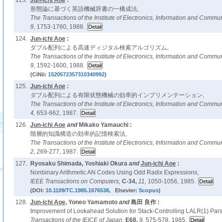
123.
Jun-ichi Aoe
:
形態論に基づく英語機械辞書の一構成法,
The Transactions of the Institute of Electronics, Information and Comm
9,
1753-1760, 1988.
124.
Jun-ichi Aoe
:
ダブル配列による高速ディジタル検索アルゴリズム,
The Transactions of the Institute of Electronics, Information and Comm
9,
1592-1600, 1988.
(CiNii:
1520572357310340992
)
125.
Jun-ichi Aoe
:
ダブル配列による有限状態機械の効率的インプリメンテーション,
The Transactions of the Institute of Electronics, Information and Comm
4,
653-662, 1987.
126.
Jun-ichi Aoe
and
Mikako Yamauchi :
階層的知識構造の効率的記憶検索法,
The Transactions of the Institute of Electronics, Information and Comm
2,
269-277, 1987.
127.
Ryosaku Shimada, Yoshiaki Okura
and
Jun-ichi Aoe
:
Nonbinary Arithmetic AN Codes Using Odd Radix Expressions,
IEEE Transactions on Computers,
C-34,
11,
1050-1056, 1985.
(DOI:
10.1109/TC.1985.1676538
, Elsevier:
Scopus
)
128.
Jun-ichi Aoe
, Yoneo Yamamoto
and
島田 良作 :
Improvement of Lookahead Solution for Stack-Controlling LALR(1) Pars
Transactions of the IEICE of Japan,
E68,
9,
575-578, 1985.