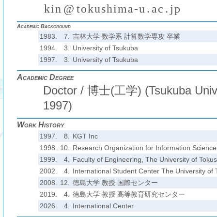
k
i
n
@
t
o
k
u
s
h
i
m
a
-
u
.
a
c
.
j
p
(
)
₍
₎
₍
₎
Academic Background
1983.
7.
吉林大学 数学系 計算数学専攻 卒業
1994.
3.
University of Tsukuba
1997.
3.
University of Tsukuba
Academic Degree
Doctor / 博士(工学) (Tsukuba Unive
1997)
Work History
1997.
8.
KGT Inc
1998.
10.
Research Organization for Information Scienc
1999.
4.
Faculty of Engineering, The University of Toku
2002.
4.
International Student Center The University of
2008.
12.
徳島大学 教授 国際センター
2019.
4.
徳島大学 教授 高等教育研究センター
2026.
4.
International Center