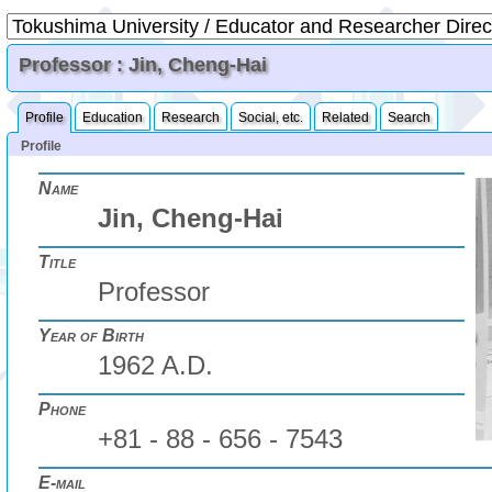
Professor : Jin, Cheng-Hai
Profile
Education
Research
Social, etc.
Related
Search
Profile
Name
Jin, Cheng-Hai
Title
Professor
Year of Birth
1962 A.D.
Phone
+81 - 88 - 656 - 7543
E-mail