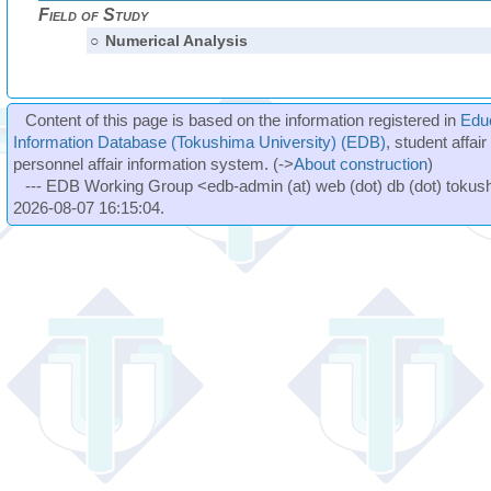
Field of Study
○
Numerical Analysis
Content of this page is based on the information registered in
Edu
Information Database (Tokushima University) (EDB)
, student affai
personnel affair information system. (->
About construction
)
--- EDB Working Group <edb-admin (at) web (dot) db (dot) tokushi
2026-08-07 16:15:04.