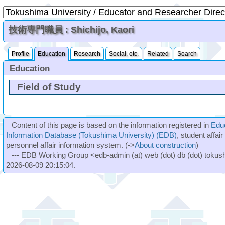
技術専門職員 : Shichijo, Kaori
Profile
Education
Research
Social, etc.
Related
Search
Education
Field of Study
Content of this page is based on the information registered in
Edu
Information Database (Tokushima University) (EDB)
, student affai
personnel affair information system. (->
About construction
)
--- EDB Working Group <edb-admin (at) web (dot) db (dot) tokushi
2026-08-09 20:15:04.