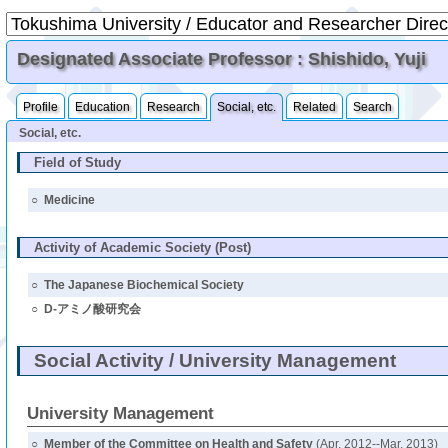
Designated Associate Professor : Shishido, Yuji
Profile
Education
Research
Social, etc.
Related
Search
Social, etc.
Field of Study
○
Medicine
Activity of Academic Society (Post)
○
The Japanese Biochemical Society
○
D-アミノ酸研究会
Social Activity / University Management
University Management
○
Member of the Committee on Health and Safety
(Apr. 2012--Mar. 2013)