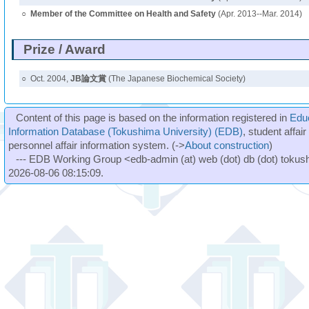
○
Member of the Committee on Health and Safety
(Apr. 2013--Mar. 2014)
Prize / Award
○
Oct. 2004,
JB論文賞
(The Japanese Biochemical Society)
Content of this page is based on the information registered in
Edu
Information Database (Tokushima University) (EDB)
, student affai
personnel affair information system. (->
About construction
)
--- EDB Working Group <edb-admin (at) web (dot) db (dot) tokushi
2026-08-06 08:15:09.