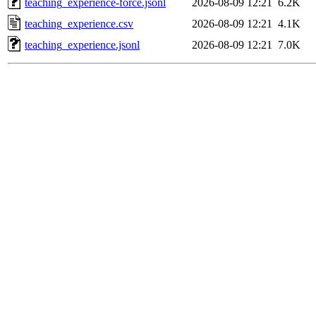
teaching_experience-force.jsonl
2026-08-09 12:21
6.2K
teaching_experience.csv
2026-08-09 12:21
4.1K
teaching_experience.jsonl
2026-08-09 12:21
7.0K