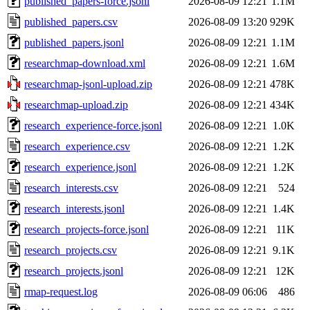
published_papers-force.jsonl
2026-08-09 12:21
1.1M
published_papers.csv
2026-08-09 13:20
929K
published_papers.jsonl
2026-08-09 12:21
1.1M
researchmap-download.xml
2026-08-09 12:21
1.6M
researchmap-jsonl-upload.zip
2026-08-09 12:21
478K
researchmap-upload.zip
2026-08-09 12:21
434K
research_experience-force.jsonl
2026-08-09 12:21
1.0K
research_experience.csv
2026-08-09 12:21
1.2K
research_experience.jsonl
2026-08-09 12:21
1.2K
research_interests.csv
2026-08-09 12:21
524
research_interests.jsonl
2026-08-09 12:21
1.4K
research_projects-force.jsonl
2026-08-09 12:21
11K
research_projects.csv
2026-08-09 12:21
9.1K
research_projects.jsonl
2026-08-09 12:21
12K
rmap-request.log
2026-08-09 06:06
486