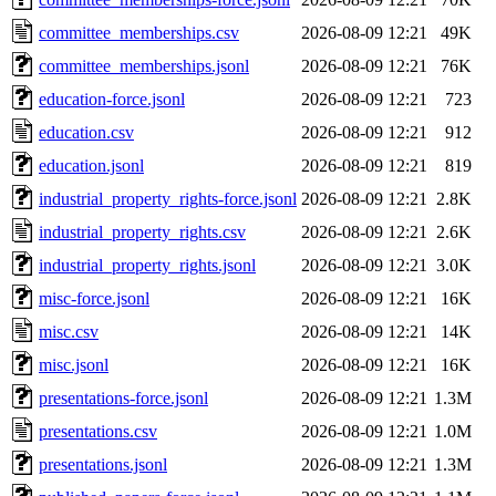
committee_memberships.csv
2026-08-09 12:21
49K
committee_memberships.jsonl
2026-08-09 12:21
76K
education-force.jsonl
2026-08-09 12:21
723
education.csv
2026-08-09 12:21
912
education.jsonl
2026-08-09 12:21
819
industrial_property_rights-force.jsonl
2026-08-09 12:21
2.8K
industrial_property_rights.csv
2026-08-09 12:21
2.6K
industrial_property_rights.jsonl
2026-08-09 12:21
3.0K
misc-force.jsonl
2026-08-09 12:21
16K
misc.csv
2026-08-09 12:21
14K
misc.jsonl
2026-08-09 12:21
16K
presentations-force.jsonl
2026-08-09 12:21
1.3M
presentations.csv
2026-08-09 12:21
1.0M
presentations.jsonl
2026-08-09 12:21
1.3M