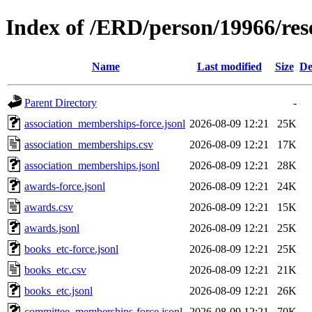
Index of /ERD/person/19966/re
Name
Last modified
Size
De
Parent Directory
-
association_memberships-force.jsonl
2026-08-09 12:21
25K
association_memberships.csv
2026-08-09 12:21
17K
association_memberships.jsonl
2026-08-09 12:21
28K
awards-force.jsonl
2026-08-09 12:21
24K
awards.csv
2026-08-09 12:21
15K
awards.jsonl
2026-08-09 12:21
25K
books_etc-force.jsonl
2026-08-09 12:21
25K
books_etc.csv
2026-08-09 12:21
21K
books_etc.jsonl
2026-08-09 12:21
26K
committee_memberships-force.jsonl
2026-08-09 12:21
70K