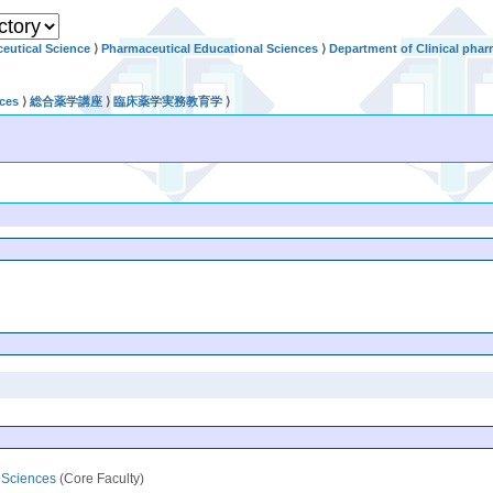
eutical Science
⟩
Pharmaceutical Educational Sciences
⟩
Department of Clinical phar
nces
⟩
総合薬学講座
⟩
臨床薬学実務教育学
⟩
l Sciences
(Core Faculty)