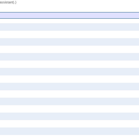
assistant).)