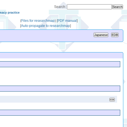
Search:
macy practice
(
Files for researchmap
)
[
PDF manual
]
[
Auto-propagate to researchmap
]