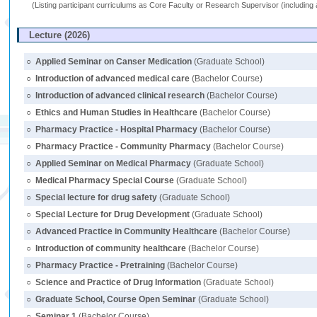
(Listing participant curriculums as Core Faculty or Research Supervisor (including 
Lecture (2026)
○
Applied Seminar on Canser Medication
(Graduate School)
○
Introduction of advanced medical care
(Bachelor Course)
○
Introduction of advanced clinical research
(Bachelor Course)
○
Ethics and Human Studies in Healthcare
(Bachelor Course)
○
Pharmacy Practice - Hospital Pharmacy
(Bachelor Course)
○
Pharmacy Practice - Community Pharmacy
(Bachelor Course)
○
Applied Seminar on Medical Pharmacy
(Graduate School)
○
Medical Pharmacy Special Course
(Graduate School)
○
Special lecture for drug safety
(Graduate School)
○
Special Lecture for Drug Development
(Graduate School)
○
Advanced Practice in Community Healthcare
(Bachelor Course)
○
Introduction of community healthcare
(Bachelor Course)
○
Pharmacy Practice - Pretraining
(Bachelor Course)
○
Science and Practice of Drug Information
(Graduate School)
○
Graduate School, Course Open Seminar
(Graduate School)
○
Seminar 1
(Bachelor Course)