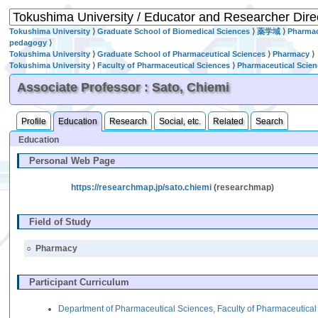
Tokushima University
⟩
Graduate School of Biomedical Sciences
⟩
薬学域
⟩
Pharmac
pedagogy
⟩
Tokushima University
⟩
Graduate School of Pharmaceutical Sciences
⟩
Pharmacy
⟩
Tokushima University
⟩
Faculty of Pharmaceutical Sciences
⟩
Pharmaceutical Scie
Associate Professor : Sato, Chiemi
Profile
Education
Research
Social, etc.
Related
Search
Education
Personal Web Page
https://researchmap.jp/sato.chiemi
(researchmap)
Field of Study
○
Pharmacy
Participant Curriculum
Department of Pharmaceutical Sciences, Faculty of Pharmaceutica