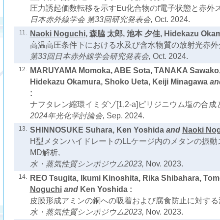
圧力誘起価数転移を示すEu化合物のf電子状態と赤外ス
日本赤外線学会 第33回研究発表会,
Oct. 2024.
11.
Naoki Noguchi
, 森脇 太郎, 池本 夕佳, Hidekazu Oka
高温高圧条件下における水及び含水物質の放射光赤外
第33回日本赤外線学会研究発表会,
Oct. 2024.
12.
MARUYAMA Momoka, ABE Sota, TANAKA Sawako
Hidekazu Okamura, Shoko Ueta, Keiji Minagawa
an
:
ナフタレン縮環イミダゾ[1,2-a]ピリジニウム塩の合成
2024年光化学討論会,
Sep. 2024.
13.
SHINNOSUKE Suhara, Ken Yoshida
and
Naoki No
H型メタンハイドレートのLLケージ内のメタンの振動
MD解析,
水・蒸気性質シンポジウム2023,
Nov. 2023.
14.
REO Tsugita, Ikumi Kinoshita, Rika Shibahara, Tom
Noguchi
and
Ken Yoshida :
皮膜形成アミンの銅への吸着および腐食防止に対する
水・蒸気性質シンポジウム2023,
Nov. 2023.