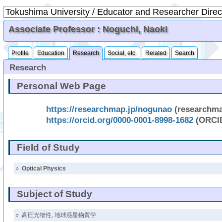
Associate Professor : Noguchi, Naoki
Profile
Education
Research
Social, etc.
Related
Search
Research
Personal Web Page
https://researchmap.jp/nogunao
(researchm
https://orcid.org/0000-0001-8998-1682
(ORCI
Field of Study
○
Optical Physics
Subject of Study
○
高圧光物性, 地球惑星物質学