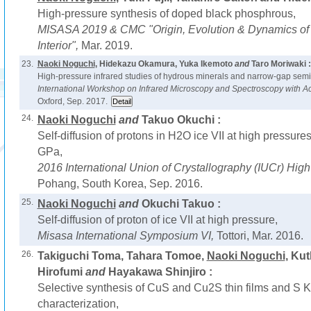
High-pressure synthesis of doped black phosphrous,
MISASA 2019 & CMC "Origin, Evolution & Dynamics of t
Interior",
Mar. 2019.
23.
Naoki Noguchi
, Hidekazu Okamura, Yuka Ikemoto
and
Taro Moriwaki :
High-pressure infrared studies of hydrous minerals and narrow-gap semi
International Workshop on Infrared Microscopy and Spectroscopy with A
Oxford, Sep. 2017.
24.
Naoki Noguchi
and
Takuo Okuchi :
Self-diffusion of protons in H2O ice VII at high pressur
GPa,
2016 International Union of Crystallography (IUCr) Hi
Pohang, South Korea, Sep. 2016.
25.
Naoki Noguchi
and
Okuchi Takuo :
Self-diffusion of proton of ice VII at high pressure,
Misasa International Symposium VI,
Tottori, Mar. 2016.
26.
Takiguchi Toma, Tahara Tomoe,
Naoki Noguchi
, Ku
Hirofumi
and
Hayakawa Shinjiro :
Selective synthesis of CuS and Cu2S thin films and S
characterization,