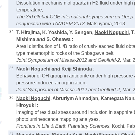
Dissolution mechanism of quartz in H2 fluid under high
temperature,
The 3rd Global-COE international symposium on Deep E
conjunction with TANDEM 2013,
Matsuyama, 2013.
34.
T. Hirajima, K. Yoshida, Y. Sengen,
Naoki Noguchi
, T
Mishima
and
S. Ohsawa :
Areal distribution of Li/B ratio of crush-leached fluid ob
type metamorphic rocks of the Snbagawa belt,
Joint Symposium of Misasa-2012 and Geofluid-2,
Mar. 
35.
Naoki Noguchi
and
Keiji Shinoda :
Behavior of OH group in antigorite under high pressure
pressure-induced amorphization,
Joint Symposium of Misasa-2012 and Geofluid-2,
Mar. 
36.
Naoki Noguchi
, Abruriym Ahmadjan, Kamegata Nan
Hiroyuki :
Imaging of residual stress around inclusion in sapphir
photoluminescence mapping analyses,
Frontiers in Life & Earth Planetary Sciences,
Kochi, Feb
37.
Masuda Harue, Shinoda Keiji,
Naoki Noguchi
, Okud