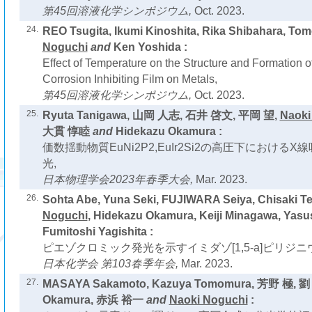
第45回溶液化学シンポジウム,
Oct. 2023.
24.
REO Tsugita, Ikumi Kinoshita, Rika Shibahara, Tom
Noguchi
and
Ken Yoshida :
Effect of Temperature on the Structure and Formation o
Corrosion Inhibiting Film on Metals,
第45回溶液化学シンポジウム,
Oct. 2023.
25.
Ryuta Tanigawa, 山岡 人志, 石井 啓文, 平岡 望,
Naoki
大貫 惇睦
and
Hidekazu Okamura :
価数揺動物質EuNi2P2,EuIr2Si2の高圧下における
光,
日本物理学会2023年春季大会,
Mar. 2023.
26.
Sohta Abe, Yuna Seki, FUJIWARA Seiya, Chisaki T
Noguchi
, Hidekazu Okamura, Keiji Minagawa, Yasu
Fumitoshi Yagishita :
ピエゾクロミック発光を示すイミダゾ[1,5-a]ピリジニ
日本化学会 第103春季年会,
Mar. 2023.
27.
MASAYA Sakamoto, Kazuya Tomomura, 芳野 極, 劉 
Okamura, 赤浜 裕一
and
Naoki Noguchi
: