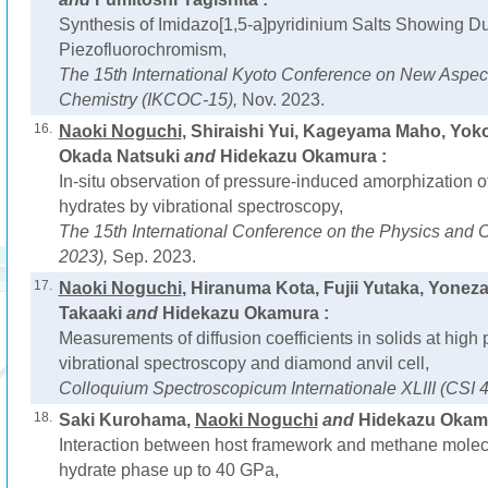
Synthesis of Imidazo[1,5-a]pyridinium Salts Showing D
Piezofluorochromism,
The 15th International Kyoto Conference on New Aspect
Chemistry (IKCOC-15),
Nov. 2023.
16.
Naoki Noguchi
, Shiraishi Yui, Kageyama Maho, Yok
Okada Natsuki
and
Hidekazu Okamura :
In-situ observation of pressure-induced amorphization 
hydrates by vibrational spectroscopy,
The 15th International Conference on the Physics and C
2023),
Sep. 2023.
17.
Naoki Noguchi
, Hiranuma Kota, Fujii Yutaka, Yone
Takaaki
and
Hidekazu Okamura :
Measurements of diffusion coefficients in solids at high
vibrational spectroscopy and diamond anvil cell,
Colloquium Spectroscopicum Internationale XLIII (CSI 4
18.
Saki Kurohama,
Naoki Noguchi
and
Hidekazu Okamu
Interaction between host framework and methane molec
hydrate phase up to 40 GPa,