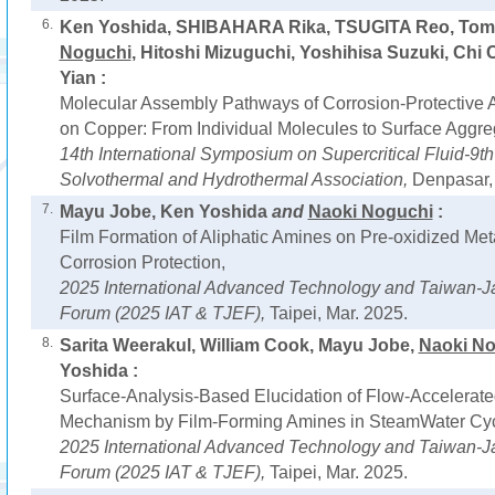
6.
Ken Yoshida, SHIBAHARA Rika, TSUGITA Reo, Tom
Noguchi
, Hitoshi Mizuguchi, Yoshihisa Suzuki, Chi
Yian :
Molecular Assembly Pathways of Corrosion-Protective A
on Copper: From Individual Molecules to Surface Aggre
14th International Symposium on Supercritical Fluid-9th 
Solvothermal and Hydrothermal Association,
Denpasar, 
7.
Mayu Jobe, Ken Yoshida
and
Naoki Noguchi
:
Film Formation of Aliphatic Amines on Pre-oxidized Meta
Corrosion Protection,
2025 International Advanced Technology and Taiwan-J
Forum (2025 IAT & TJEF),
Taipei, Mar. 2025.
8.
Sarita Weerakul, William Cook, Mayu Jobe,
Naoki N
Yoshida :
Surface-Analysis-Based Elucidation of Flow-Accelerate
Mechanism by Film-Forming Amines in SteamWater Cyc
2025 International Advanced Technology and Taiwan-J
Forum (2025 IAT & TJEF),
Taipei, Mar. 2025.