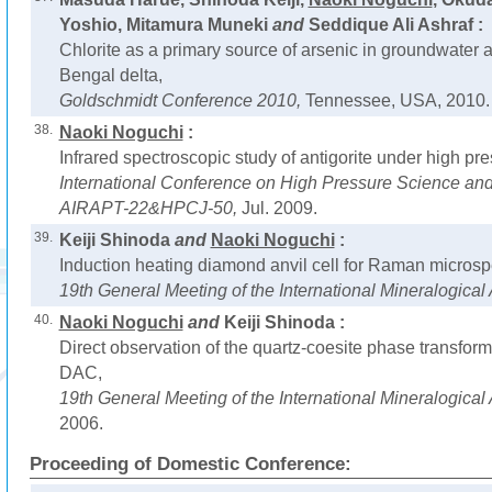
Yoshio, Mitamura Muneki
and
Seddique Ali Ashraf :
Chlorite as a primary source of arsenic in groundwater 
Bengal delta,
Goldschmidt Conference 2010,
Tennessee, USA, 2010.
38.
Naoki Noguchi
:
Infrared spectroscopic study of antigorite under high pr
International Conference on High Pressure Science and
AIRAPT-22&HPCJ-50,
Jul. 2009.
39.
Keiji Shinoda
and
Naoki Noguchi
:
Induction heating diamond anvil cell for Raman microsp
19th General Meeting of the International Mineralogical
40.
Naoki Noguchi
and
Keiji Shinoda :
Direct observation of the quartz-coesite phase transform
DAC,
19th General Meeting of the International Mineralogical
2006.
Proceeding of Domestic Conference: