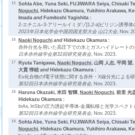
15.
Sohta Abe, Yuna Seki, FUJIWARA Seiya, Chisaki T
Noguchi
, Hidekazu Okamura, Yukihiro Arakawa, Ke
Imada
and
Fumitoshi Yagishita :
2-エチニル-3-アリールイミダゾ[1,2-a]ピリジン誘導
2023年日本化学会中国四国支部大会 山口大会,
Nov. 2
16.
Naoki Noguchi
and
Hidekazu Okamura :
赤外分光を用いた高圧下での氷とガスハイドレートの
日本赤外線学会第32回研究発表会,
Nov. 2023.
17.
Ryuta Tanigawa,
Naoki Noguchi
, 山岡 人志, 平岡 望
大貫 惇睦
and
Hidekazu Okamura :
Eu化合物のf電子状態に関する赤外・X線分光による研
第32回日本赤外線学会研究発表会,
Nov. 2023.
18.
Haruna Okazaki, 米田 智輝,
Naoki Noguchi
, 前里 光
Hidekazu Okamura :
InAs, InSbの圧力誘起半導体-金属転移と光学スペクト
第32回日本赤外線学会研究発表会,
Nov. 2023.
19.
Sohta Abe, Yuna Seki, FUJIWARA Seiya, Chisaki T
Noguchi
, Hidekazu Okamura, Yukihiro Arakawa, Ke