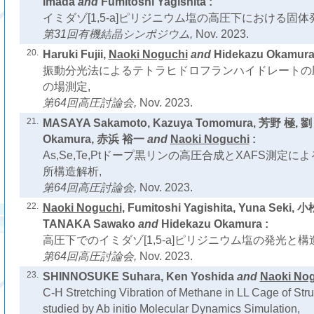
Imada
and
Fumitoshi Yagishita :
イミダゾ[1,5-a]ピリジニウム塩の高圧下における固体
第31回有機結晶シンポジウム,
Nov. 2023.
20.
Haruki Fujii,
Naoki Noguchi
and
Hidekazu Okamura
振動分光法によるテトラヒドロフランハイドレートの
の場測定,
第64回高圧討論会,
Nov. 2023.
21.
MASAYA Sakamoto, Kazuya Tomomura, 芳野 極, 劉 
Okamura, 赤浜 裕一
and
Naoki Noguchi
:
As,Se,Te,Ptドープ黒リンの高圧合成とXAFS測定
所構造解析,
第64回高圧討論会,
Nov. 2023.
22.
Naoki Noguchi
, Fumitoshi Yagishita, Yuna Seki, 
TANAKA Sawako
and
Hidekazu Okamura :
高圧下でのイミダゾ[1,5-a]ピリジニウム塩の発光と構造
第64回高圧討論会,
Nov. 2023.
23.
SHINNOSUKE Suhara, Ken Yoshida
and
Naoki No
C-H Stretching Vibration of Methane in LL Cage of Str
studied by Ab initio Molecular Dynamics Simulation,