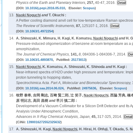
Physics of the Earth and Planetary Interiors,
257,
40-47, 2016.
(DOI:
10.1016/j.pepi.2016.05.010
, Elsevier:
Scopus
)
13.
Naoki Noguchi
and
T. Okuchi :
A Peltier cooling diamond anvil cell for low-temperature Raman spectro
The Review of Scientific Instruments,
87,
125107-1, 2016.
(DOI:
10.1063/1.4972254
)
14.
A. Shinozaki, K. Mimura, H. Kagi, K. Komatsu,
Naoki Noguchi
and
H. G
Pressure-induced oligomerization of benzene at room temperature as a p
amorphization,
The Journal of Chemical Physics,
141,
8,
084306-1-084306-7, 2014.
(DOI:
10.1063/1.4893870
, PubMed:
25173013
)
15.
Naoki Noguchi
, K. Komatsu, A. Shinozaki, K. Shinoda
and
H. Kagi :
Near-infrared spectra of H2O under high pressure and temperature: Implic
proton tunneling to hopping states,
Spectrochimica Acta. Part A, Molecular and Biomolecular Spectroscopy,
(DOI:
10.1016/j.saa.2014.06.024
, PubMed:
24975636
, Elsevier:
Scopus
)
16.
牧野 泰希, 吉岡 剛志, 百﨑 賢二郎, 辻 笑子,
Naoki Noguchi
, 西脇 芳典, 橋
原 明比古, 高田 昌樹
and
早川 慎二郎 :
Development of a Vacuum Collimator for a Silicon Drift Detector and Its A
Analysis Under Atmospheric Condition,
Advances in X-Ray Chemical Analysis, Japan,
45,
317-325, 2014.
(CiNii:
1390016272552325632
)
17.
A. Shinozaki, H. Kagi,
Naoki Noguchi
, H. Hirai, H. Ohfuji, T. Okada, S.