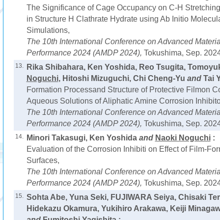
The Significance of Cage Occupancy on C-H Stretching
in Structure H Clathrate Hydrate using Ab Initio Molecu
Simulations,
The 10th International Conference on Advanced Materi
Performance 2024 (AMDP 2024),
Tokushima, Sep. 2024
13.
Rika Shibahara, Ken Yoshida, Reo Tsugita, Tomoyuk
Noguchi
, Hitoshi Mizuguchi, Chi Cheng-Yu
and
Tai Y
Formation Processand Structure of Protective Filmon C
Aqueous Solutions of Aliphatic Amine Corrosion Inhibito
The 10th International Conference on Advanced Materi
Performance 2024 (AMDP 2024),
Tokushima, Sep. 2024
14.
Minori Takasugi, Ken Yoshida
and
Naoki Noguchi
:
Evaluation of the Corrosion Inhibiti on Effect of Film-F
Surfaces,
The 10th International Conference on Advanced Materi
Performance 2024 (AMDP 2024),
Tokushima, Sep. 2024
15.
Sohta Abe, Yuna Seki, FUJIWARA Seiya, Chisaki Te
Hidekazu Okamura, Yukihiro Arakawa, Keiji Minaga
and
Fumitoshi Yagishita :