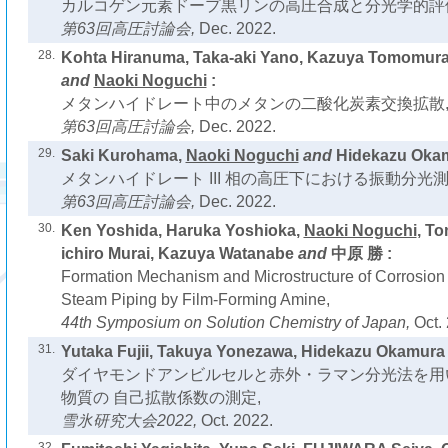
カルコゲン元素ドープ黒リンの高圧合成と分光学的評
第63回高圧討論会,
Dec. 2022.
28.
Kohta Hiranuma, Taka-aki Yano, Kazuya Tomomur
and
Naoki Noguchi
:
メタンハイドレート中のメタンの二酸化炭素交換拡散
第63回高圧討論会,
Dec. 2022.
29.
Saki Kurohama,
Naoki Noguchi
and
Hidekazu Okam
メタンハイドレート III 相の高圧下における振動分光測
第63回高圧討論会,
Dec. 2022.
30.
Ken Yoshida, Haruka Yoshioka,
Naoki Noguchi
, To
ichiro Murai, Kazuya Watanabe
and
中原 勝 :
Formation Mechanism and Microstructure of Corrosion 
Steam Piping by Film-Forming Amine,
44th Symposium on Solution Chemistry of Japan,
Oct.
31.
Yutaka Fujii, Takuya Yonezawa, Hidekazu Okamura
ダイヤモンドアンビルセルと赤外・ラマン分光法を用
物質の 自己拡散係数の測定,
雪氷研究大会2022,
Oct. 2022.
32.