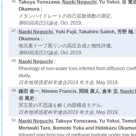
46.
Takuya Yonezawa,
Naoki Noguchi
, Yu Yokoi, 谷 篤
Okamura :
メタンハイドレートの自己拡散係数の測定,
第60回高圧討論会,
Oct. 2019.
47.
Naoki Noguchi
, Yuki Fujii, Takahiro Saitoh, 芳野 極
Okamura :
他元素ドープ黒リンの高圧合成と物性評価,
第60回高圧討論会,
Oct. 2019.
48.
Naoki Noguchi
:
Rheology of non-water ices inferred from diffusion coeff
study,
日本地球惑星科学連合2019 年大会,
May 2019.
49.
鎌田 俊一, Nimmo Francis, 関根 康人, 倉本 圭,
Naoki 
谷 篤史 :
冥王星の不思議を解く内部構造モデル,
日本地球惑星科学連合2019 年大会,
May 2019.
50.
Naoki Noguchi
, Takuya Yonezawa, Yu Yokoi, Tomo
Moriwaki Taro, Ikemoto Yuka
and
Hidekazu Okamur
Infrared spectroscopy of methane hydrate under low t