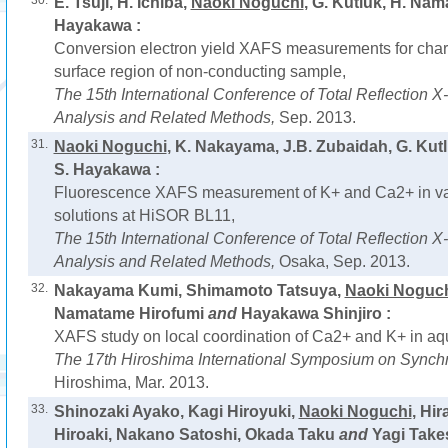
30.
E. Tsuji, H. Ichiba,
Naoki Noguchi
, G. Kutluk, H. Na
Hayakawa :
Conversion electron yield XAFS measurements for chara
surface region of non-conducting sample,
The 15th International Conference of Total Reflection 
Analysis and Related Methods,
Sep. 2013.
31.
Naoki Noguchi
, K. Nakayama, J.B. Zubaidah, G. Ku
S. Hayakawa :
Fluorescence XAFS measurement of K+ and Ca2+ in v
solutions at HiSOR BL11,
The 15th International Conference of Total Reflection 
Analysis and Related Methods,
Osaka, Sep. 2013.
32.
Nakayama Kumi, Shimamoto Tatsuya,
Naoki Noguc
Namatame Hirofumi
and
Hayakawa Shinjiro :
XAFS study on local coordination of Ca2+ and K+ in aq
The 17th Hiroshima International Symposium on Synchr
Hiroshima, Mar. 2013.
33.
Shinozaki Ayako, Kagi Hiroyuki,
Naoki Noguchi
, Hir
Hiroaki, Nakano Satoshi, Okada Taku
and
Yagi Takes