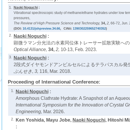
1.
Naoki Noguchi
:
Vibrational spectroscopic study of methane/ethane hydrates under low te
pressures,
The Review of High Pressure Science and Technology,
34,
2,
66-72, Jun. 
(DOI:
10.4131/jshpreview.34.66
, CiNii:
1390302259652740352
)
2.
Naoki Noguchi
:
顕微ラマン分光法の水素同位体トレーサー拡散実験への
Optical Alliance,
34,
2,
10-13, Feb. 2023.
3.
Naoki Noguchi
:
2段式ダイヤモンドアンビルセルによるテラパスカル発生
ぶんせき,
3,
116, Mar. 2018.
Proceeding of International Conference:
1.
Naoki Noguchi
:
Amorphous Clathrate Hydrate: A Snapshot of an Aqueou
International Symposium for the Innovation of Crystal 
Engineering,
Mar. 2026.
2.
Ken Yoshida, Mayu Jobe,
Naoki Noguchi
, Hitoshi M
: