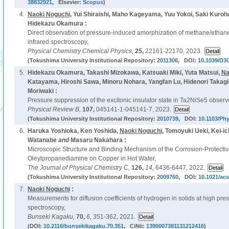
38832921
, Elsevier:
Scopus
)
4.
Naoki Noguchi
, Yui Shiraishi, Maho Kageyama, Yuu Yokoi, Saki Kuro
Hidekazu Okamura :
Direct observation of pressure-induced amorphization of methane/etha
infrared spectroscopy,
Physical Chemistry Chemical Physics,
25,
22161-22170, 2023.
(Tokushima University Institutional Repository:
2011306
, DOI:
10.1039/D3
5.
Hidekazu Okamura, Takashi Mizokawa, Katsuaki Miki, Yuta Matsui,
Na
Katayama, Hiroshi Sawa, Minoru Nohara, Yangfan Lu, Hidenori Takagi
Moriwaki :
Pressure suppression of the excitonic insulator state in Ta2NiSe5 observe
Physical Review B,
107,
045141-1-045141-7, 2023.
(Tokushima University Institutional Repository:
2010739
, DOI:
10.1103/Ph
6.
Haruka Yoshioka, Ken Yoshida,
Naoki Noguchi
, Tomoyuki Ueki, Kei-i
Watanabe
and
Masaru Nakahara :
Microscopic Structure and Binding Mechanism of the Corrosion-Protectiv
Oleylpropanediamine on Copper in Hot Water,
The Journal of Physical Chemistry C,
126,
14,
6436-6447, 2022.
(Tokushima University Institutional Repository:
2009760
, DOI:
10.1021/acs
7.
Naoki Noguchi
:
Measurements for diffusion coefficients of hydrogen in solids at high p
spectroscopy,
Bunseki Kagaku,
70,
6,
351-362, 2021.
(DOI:
10.2116/bunsekikagaku.70.351
, CiNii:
1390007381131212416
)