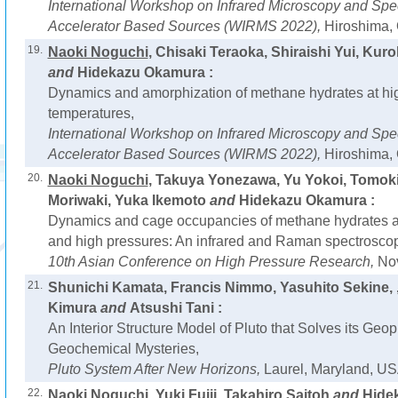
International Workshop on Infrared Microscopy and Spe
Accelerator Based Sources (WIRMS 2022),
Hiroshima, 
19.
Naoki Noguchi
, Chisaki Teraoka, Shiraishi Yui, Ku
and
Hidekazu Okamura :
Dynamics and amorphization of methane hydrates at hi
temperatures,
International Workshop on Infrared Microscopy and Spe
Accelerator Based Sources (WIRMS 2022),
Hiroshima, 
20.
Naoki Noguchi
, Takuya Yonezawa, Yu Yokoi, Tomok
Moriwaki, Yuka Ikemoto
and
Hidekazu Okamura :
Dynamics and cage occupancies of methane hydrates a
and high pressures: An infrared and Raman spectroscop
10th Asian Conference on High Pressure Research,
Nov
21.
Shunichi Kamata, Francis Nimmo, Yasuhito Sekine, 
Kimura
and
Atsushi Tani :
An Interior Structure Model of Pluto that Solves its Geo
Geochemical Mysteries,
Pluto System After New Horizons,
Laurel, Maryland, US
22.
Naoki Noguchi
, Yuki Fujii, Takahiro Saitoh
and
Hide