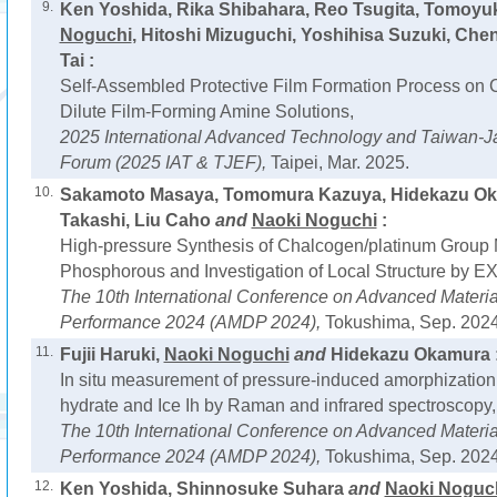
9.
Ken Yoshida, Rika Shibahara, Reo Tsugita, Tomoyuk
Noguchi
, Hitoshi Mizuguchi, Yoshihisa Suzuki, Che
Tai :
Self-Assembled Protective Film Formation Process on 
Dilute Film-Forming Amine Solutions,
2025 International Advanced Technology and Taiwan-J
Forum (2025 IAT & TJEF),
Taipei, Mar. 2025.
10.
Sakamoto Masaya, Tomomura Kazuya, Hidekazu Ok
Takashi, Liu Caho
and
Naoki Noguchi
:
High-pressure Synthesis of Chalcogen/platinum Group
Phosphorous and Investigation of Local Structure by E
The 10th International Conference on Advanced Materi
Performance 2024 (AMDP 2024),
Tokushima, Sep. 2024
11.
Fujii Haruki,
Naoki Noguchi
and
Hidekazu Okamura 
In situ measurement of pressure-induced amorphization 
hydrate and Ice Ih by Raman and infrared spectroscopy,
The 10th International Conference on Advanced Materi
Performance 2024 (AMDP 2024),
Tokushima, Sep. 2024
12.
Ken Yoshida, Shinnosuke Suhara
and
Naoki Noguc