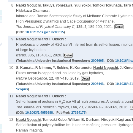
8.
Naoki Noguchi
, Takuya Yonezawa, Yuu Yokoi, Tomoki Tokunaga, Taro 
Hidekazu Okamura :
Infrared and Raman Spectroscopic Study of Methane Clathrate Hydrates
High Pressures: Dynamics and Cage Occupancy of Methane,
The Journal of Physical Chemistry C,
125,
1,
189-200, 2021.
(DOI:
10.1021/acs.jpcc.0c09315
)
9.
Naoki Noguchi
and
T. Okuchi :
Rheological property of H2O ice VI inferred from its self-diffusion: implic
of large icy bodies,
Icarus,
335,
113401-1, 2020.
(Tokushima University Institutional Repository:
2006605
, DOI:
10.1016/j.i
10.
S. Kamata, F. Nimmo, Y. Sekine, K. Kuramoto,
Naoki Noguchi
, J. Kimu
Plutos ocean is capped and insulated by gas hydrates,
Nature Geoscience,
12,
407-410, 2019.
(Tokushima University Institutional Repository:
2006443
, DOI:
10.1038/s4
Scopus
)
11.
Naoki Noguchi
and
T. Okuchi :
Self-diffusion of protons in H
O ice VII at high pressures: Anomaly aroun
2
The Journal of Chemical Physics,
144,
23,
234503-1-234503-9, 2016.
(DOI:
10.1063/1.4953688
, PubMed:
27334175
)
12.
Naoki Noguchi
, Tomoaki Kubo, William B. Durham, Hiroyuki Kagi
and
Self-diffusion of polycrystalline ice Ih under confining pressure: Hydroge
Raman imaging,