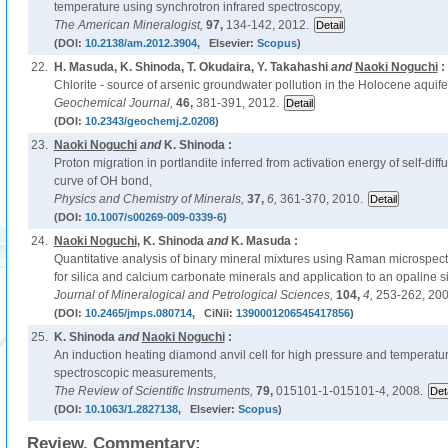
temperature using synchrotron infrared spectroscopy,
The American Mineralogist,
97,
134-142, 2012.
(DOI:
10.2138/am.2012.3904
, Elsevier:
Scopus
)
22.
H. Masuda, K. Shinoda, T. Okudaira, Y. Takahashi
and
Naoki Noguchi
:
Chlorite - source of arsenic groundwater pollution in the Holocene aquif
Geochemical Journal,
46,
381-391, 2012.
(DOI:
10.2343/geochemj.2.0208
)
23.
Naoki Noguchi
and
K. Shinoda :
Proton migration in portlandite inferred from activation energy of self-dif
curve of OH bond,
Physics and Chemistry of Minerals,
37,
6,
361-370, 2010.
(DOI:
10.1007/s00269-009-0339-6
)
24.
Naoki Noguchi
, K. Shinoda
and
K. Masuda :
Quantitative analysis of binary mineral mixtures using Raman microspect
for silica and calcium carbonate minerals and application to an opaline si
Journal of Mineralogical and Petrological Sciences,
104,
4,
253-262, 200
(DOI:
10.2465/jmps.080714
, CiNii:
1390001206545417856
)
25.
K. Shinoda
and
Naoki Noguchi
:
An induction heating diamond anvil cell for high pressure and temperat
spectroscopic measurements,
The Review of Scientific Instruments,
79,
015101-1-015101-4, 2008.
(DOI:
10.1063/1.2827138
, Elsevier:
Scopus
)
Review, Commentary: