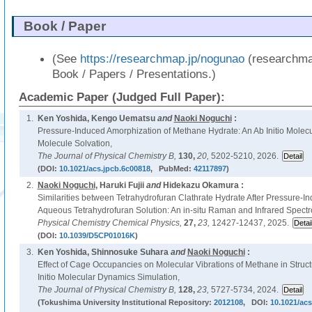
Book / Paper
(See
https://researchmap.jp/nogunao
(researchma
Book / Papers / Presentations.)
Academic Paper (Judged Full Paper):
1.
Ken Yoshida, Kengo Uematsu
and
Naoki Noguchi
:
Pressure-Induced Amorphization of Methane Hydrate: An Ab Initio Molec
Molecule Solvation,
The Journal of Physical Chemistry B,
130,
20,
5202-5210, 2026.
(DOI:
10.1021/acs.jpcb.6c00818
, PubMed:
42117897
)
2.
Naoki Noguchi
, Haruki Fujii
and
Hidekazu Okamura :
Similarities between Tetrahydrofuran Clathrate Hydrate After Pressure-
Aqueous Tetrahydrofuran Solution: An in-situ Raman and Infrared Spectr
Physical Chemistry Chemical Physics,
27,
23,
12427-12437, 2025.
(DOI:
10.1039/D5CP01016K
)
3.
Ken Yoshida, Shinnosuke Suhara
and
Naoki Noguchi
:
Effect of Cage Occupancies on Molecular Vibrations of Methane in Struct
Initio Molecular Dynamics Simulation,
The Journal of Physical Chemistry B,
128,
23,
5727-5734, 2024.
(Tokushima University Institutional Repository:
2012108
, DOI:
10.1021/acs