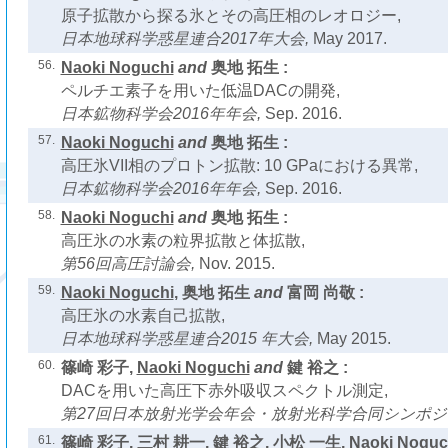
原子拡散から探る氷とその高圧相のレオロジー,
日本地球科学惑星連合2017年大会,
May 2017.
56.
Naoki Noguchi
and
奥地 拓生 :
ペルチエ素子を用いた低温DACの開発,
日本鉱物科学会2016年年会,
Sep. 2016.
57.
Naoki Noguchi
and
奥地 拓生 :
高圧氷VII相のプロトン拡散: 10 GPaにおける異常,
日本鉱物科学会2016年年会,
Sep. 2016.
58.
Naoki Noguchi
and
奥地 拓生 :
高圧氷の水素の粒界拡散と体拡散,
第56回高圧討論会,
Nov. 2015.
59.
Naoki Noguchi
, 奥地 拓生
and
富岡 尚敬 :
高圧氷の水素自己拡散,
日本地球科学惑星連合2015 年大会,
May 2015.
60.
篠崎 彩子,
Naoki Noguchi
and
鍵 裕之 :
DACを用いた高圧下赤外吸収スペクトル測定,
第27回日本放射光学会年会・放射光科学合同シンポジ
61.
篠崎 彩子, 三村 耕一, 鍵 裕之, 小松 一生,
Naoki Noguc