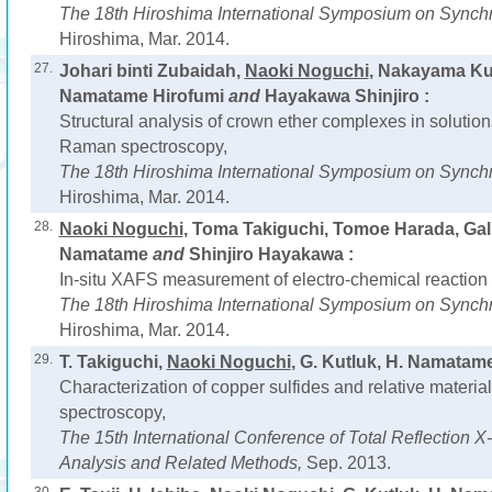
The 18th Hiroshima International Symposium on Synchr
Hiroshima, Mar. 2014.
27.
Johari binti Zubaidah,
Naoki Noguchi
, Nakayama Kum
Namatame Hirofumi
and
Hayakawa Shinjiro :
Structural analysis of crown ether complexes in solut
Raman spectroscopy,
The 18th Hiroshima International Symposium on Synchr
Hiroshima, Mar. 2014.
28.
Naoki Noguchi
, Toma Takiguchi, Tomoe Harada, Gali
Namatame
and
Shinjiro Hayakawa :
In-situ XAFS measurement of electro-chemical reaction o
The 18th Hiroshima International Symposium on Synchr
Hiroshima, Mar. 2014.
29.
T. Takiguchi,
Naoki Noguchi
, G. Kutluk, H. Namatam
Characterization of copper sulfides and relative materi
spectroscopy,
The 15th International Conference of Total Reflection 
Analysis and Related Methods,
Sep. 2013.