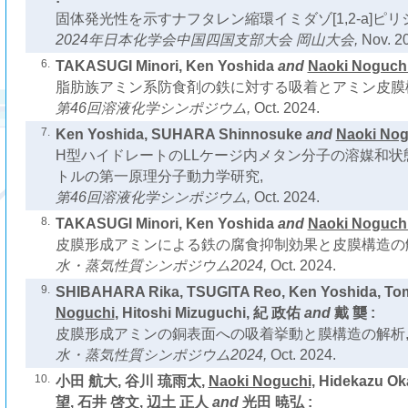
固体発光性を示すナフタレン縮環イミダゾ[1,2-a]ピリ
2024年日本化学会中国四国支部大会 岡山大会,
Nov. 2
6.
TAKASUGI Minori, Ken Yoshida
and
Naoki Noguch
脂肪族アミン系防食剤の鉄に対する吸着とアミン皮膜
第46回溶液化学シンポジウム,
Oct. 2024.
7.
Ken Yoshida, SUHARA Shinnosuke
and
Naoki Nog
H型ハイドレートのLLケージ内メタン分子の溶媒和状態
トルの第一原理分子動力学研究,
第46回溶液化学シンポジウム,
Oct. 2024.
8.
TAKASUGI Minori, Ken Yoshida
and
Naoki Noguch
皮膜形成アミンによる鉄の腐食抑制効果と皮膜構造の
水・蒸気性質シンポジウム2024,
Oct. 2024.
9.
SHIBAHARA Rika, TSUGITA Reo, Ken Yoshida, Tom
Noguchi
, Hitoshi Mizuguchi, 紀 政佑
and
戴 龑 :
皮膜形成アミンの銅表面への吸着挙動と膜構造の解析
水・蒸気性質シンポジウム2024,
Oct. 2024.
10.
小田 航大, 谷川 琉雨太,
Naoki Noguchi
, Hidekazu 
望, 石井 啓文, 辺土 正人
and
光田 暁弘 :