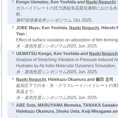
1.
Kengo Uematsu, Ken Yoshida
and
Naoki Noguchi
:
ガスハイドレートの圧力誘起非晶質化過程における水
析,
第47回溶液化学シンポジウム,
Oct. 2025.
2.
JOBE Mayu, Ken Yoshida,
Naoki Noguchi
, Hitoshi
Yian :
Effect of surface oxidation on adsorption of film formin
水・蒸気性質シンポジウム2025,
Jun. 2025.
3.
UEMATSU Kengo, Ken Yoshida
and
Naoki Noguch
Analysis of Stretching Vibration in Pressure-Induced 
Hydrates by Ab Initio Molecular Dynamics Simulation,
水・蒸気性質シンポジウム2025,
Jun. 2025.
4.
Naoki Noguchi
, Hidekazu Okamura
and
篠田 圭司 :
超高圧下での水・氷・クラスレートハイドレートの実
高温まで,
水・蒸気性質シンポジウム2025,
Jun. 2025.
5.
ABE Sota, MARUYAMA Momoka, TANAKA Sawako
Hidekazu Okamura, Shoko Ueta, Keiji Minagawa
an
: