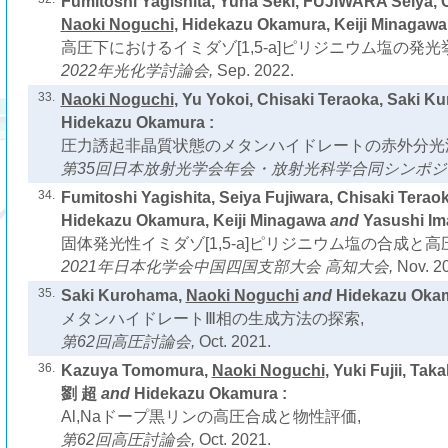
Fumitoshi Yagishita, Yuna Seki, FUJIWARA Seiya, C
Naoki Noguchi
, Hidekazu Okamura, Keiji Minagawa
高圧下におけるイミダゾ[1,5-a]ピリジニウム塩の発光
2022年光化学討論会,
Sep. 2022.
33.
Naoki Noguchi
, Yu Yokoi, Chisaki Teraoka, Saki 
Hidekazu Okamura :
圧力誘起非晶質状態のメタンハイドレートの赤外分光
第35回日本放射光学会年会・放射光科学合同シンポジ
34.
Fumitoshi Yagishita, Seiya Fujiwara, Chisaki Terao
Hidekazu Okamura, Keiji Minagawa
and
Yasushi Im
固体発光性イミダゾ[1,5-a]ピリジニウム塩の合成と
2021年日本化学会中国四国支部大会 高知大会,
Nov. 2
35.
Saki Kurohama,
Naoki Noguchi
and
Hidekazu Okam
メタンハイドレートⅢ相の生成方法の探索,
第62回高圧討論会,
Oct. 2021.
36.
Kazuya Tomomura,
Naoki Noguchi
, Yuki Fujii, Ta
劉 超
and
Hidekazu Okamura :
Al,Naドープ黒リンの高圧合成と物性評価,
第62回高圧討論会,
Oct. 2021.