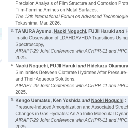
Precision Analysis of Film Structure and Corrosion Pro
Film-Forming Amines on Metal Surfaces,
The 12th International Forum on Advanced Technologi
Tokushima, Mar. 2026.
3.
TAMURA Ayumu,
Naoki Noguchi
, FUJII Haruki
and
H
In-situ Observation of LDAHDAVHDA Transitions Using
Spectroscopy,
AIRAPT-29 Joint Conference with ACHPR-11 and HPC
2025.
4.
Naoki Noguchi
, FUJII Haruki
and
Hidekazu Okamura
Similarities Between Clathrate Hydrates After Pressure
and Their Aqueous Solutions,
AIRAPT-29 Joint Conference with ACHPR-11 and HPC
2025.
5.
Kengo Uematsu, Ken Yoshida
and
Naoki Noguchi
:
Pressure-Induced Amorphization and Associated Stretch
Changes in Gas Hydrates: An Ab Initio Molecular Dyna
AIRAPT-29 Joint Conference with ACHPR-11 and HPC
2025.