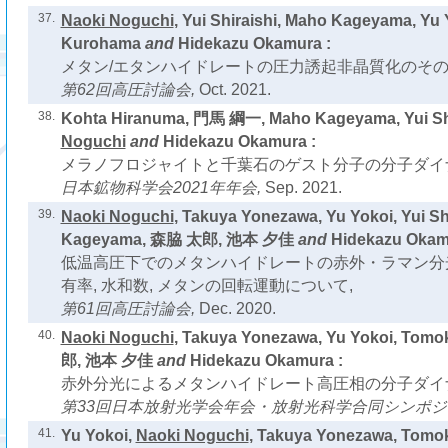
37.
Naoki Noguchi
, Yui Shiraishi, Maho Kageyama, Yu 
Kurohama
and
Hidekazu Okamura :
メタン/エタンハイドレートの圧力誘起非晶質化のその
第62回高圧討論会,
Oct. 2021.
38.
Kohta Hiranuma, 門馬 綱一, Maho Kageyama, Yui Shi
Noguchi
and
Hidekazu Okamura :
メラノフロジャイトと千葉石のゲスト分子の分子ダイ
日本鉱物科学会2021年年会,
Sep. 2021.
39.
Naoki Noguchi
, Takuya Yonezawa, Yu Yokoi, Yui Sh
Kageyama, 森脇 太郎, 池本 夕佳
and
Hidekazu Okam
低温高圧下でのメタンハイドレートの赤外・ラマン分光
有率, 水和数, メタンの回転運動について,
第61回高圧討論会,
Dec. 2020.
40.
Naoki Noguchi
, Takuya Yonezawa, Yu Yokoi, Tom
郎, 池本 夕佳
and
Hidekazu Okamura :
赤外分光によるメタンハイドレート高圧相の分子ダイ
第33回日本放射光学会年会・放射光科学合同シンポジ
41.
Yu Yokoi,
Naoki Noguchi
, Takuya Yonezawa, Tom