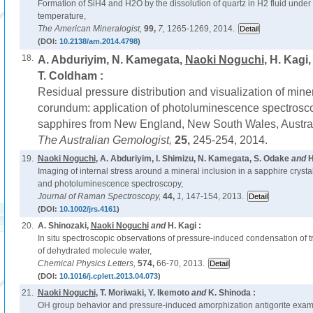
Formation of SiH4 and H2O by the dissolution of quartz in H2 fluid under
temperature,
The American Mineralogist,
99,
7,
1265-1269, 2014.
(DOI:
10.2138/am.2014.4798
)
18.
A. Abduriyim, N. Kamegata,
Naoki Noguchi
, H. Kagi
T. Coldham :
Residual pressure distribution and visualization of miner
corundum: application of photoluminescence spectroscop
sapphires from New England, New South Wales, Austral
The Australian Gemologist,
25,
245-254, 2014.
19.
Naoki Noguchi
, A. Abduriyim, I. Shimizu, N. Kamegata, S. Odake
and
H
Imaging of internal stress around a mineral inclusion in a sapphire cryst
and photoluminescence spectroscopy,
Journal of Raman Spectroscopy,
44,
1,
147-154, 2013.
(DOI:
10.1002/jrs.4161
)
20.
A. Shinozaki,
Naoki Noguchi
and
H. Kagi :
In situ spectroscopic observations of pressure-induced condensation of t
of dehydrated molecule water,
Chemical Physics Letters,
574,
66-70, 2013.
(DOI:
10.1016/j.cplett.2013.04.073
)
21.
Naoki Noguchi
, T. Moriwaki, Y. Ikemoto
and
K. Shinoda :
OH group behavior and pressure-induced amorphization antigorite exam