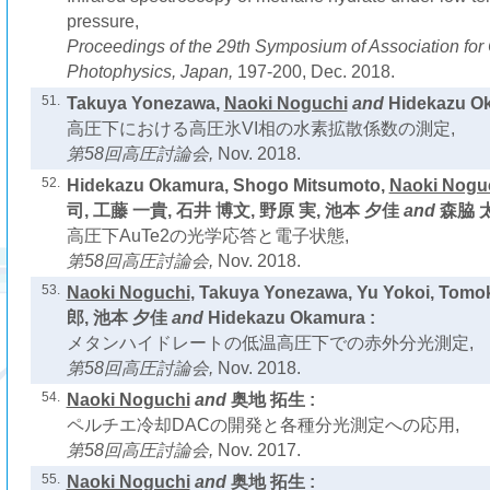
pressure,
Proceedings of the 29th Symposium of Association fo
Photophysics, Japan,
197-200, Dec. 2018.
51.
Takuya Yonezawa,
Naoki Noguchi
and
Hidekazu Ok
高圧下における高圧氷VI相の水素拡散係数の測定,
第58回高圧討論会,
Nov. 2018.
52.
Hidekazu Okamura, Shogo Mitsumoto,
Naoki Nogu
司, 工藤 一貴, 石井 博文, 野原 実, 池本 夕佳
and
森脇 太
高圧下AuTe2の光学応答と電子状態,
第58回高圧討論会,
Nov. 2018.
53.
Naoki Noguchi
, Takuya Yonezawa, Yu Yokoi, Tom
郎, 池本 夕佳
and
Hidekazu Okamura :
メタンハイドレートの低温高圧下での赤外分光測定,
第58回高圧討論会,
Nov. 2018.
54.
Naoki Noguchi
and
奥地 拓生 :
ペルチエ冷却DACの開発と各種分光測定への応用,
第58回高圧討論会,
Nov. 2017.
55.
Naoki Noguchi
and
奥地 拓生 :