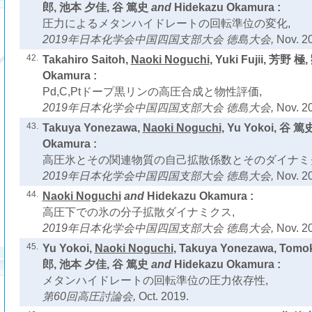
郎, 池本 夕佳, 谷 篤史
and
Hidekazu Okamura :
圧力によるメタンハイドレートの回転準位の変化,
2019年日本化学会中国四国支部大会 徳島大会,
Nov. 2
42.
Takahiro Saitoh,
Naoki Noguchi
, Yuki Fujii, 芳野 極
Okamura :
Pd,C,Ptドープ黒リンの高圧合成と物性評価,
2019年日本化学会中国四国支部大会 徳島大会,
Nov. 2
43.
Takuya Yonezawa,
Naoki Noguchi
, Yu Yokoi, 谷 篤
Okamura :
高圧氷とその関連物質の自己拡散係数とそのダイナミ
2019年日本化学会中国四国支部大会 徳島大会,
Nov. 2
44.
Naoki Noguchi
and
Hidekazu Okamura :
高圧下での氷の分子拡散ダイナミクス,
2019年日本化学会中国四国支部大会 徳島大会,
Nov. 2
45.
Yu Yokoi,
Naoki Noguchi
, Takuya Yonezawa, Tom
郎, 池本 夕佳, 谷 篤史
and
Hidekazu Okamura :
メタンハイドレートの回転準位の圧力依存性,
第60回高圧討論会,
Oct. 2019.