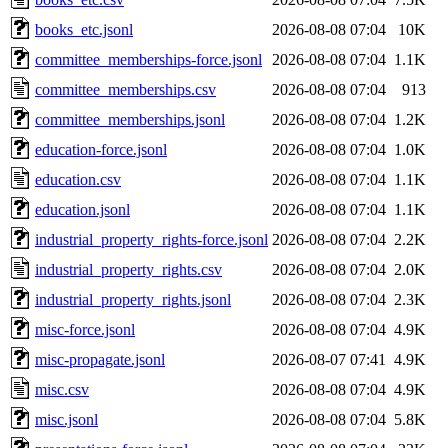
books_etc.jsonl
2026-08-08 07:04
10K
committee_memberships-force.jsonl
2026-08-08 07:04
1.1K
committee_memberships.csv
2026-08-08 07:04
913
committee_memberships.jsonl
2026-08-08 07:04
1.2K
education-force.jsonl
2026-08-08 07:04
1.0K
education.csv
2026-08-08 07:04
1.1K
education.jsonl
2026-08-08 07:04
1.1K
industrial_property_rights-force.jsonl
2026-08-08 07:04
2.2K
industrial_property_rights.csv
2026-08-08 07:04
2.0K
industrial_property_rights.jsonl
2026-08-08 07:04
2.3K
misc-force.jsonl
2026-08-08 07:04
4.9K
misc-propagate.jsonl
2026-08-07 07:41
4.9K
misc.csv
2026-08-08 07:04
4.9K
misc.jsonl
2026-08-08 07:04
5.8K