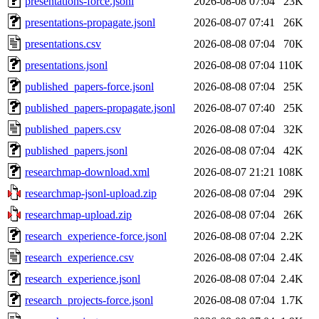
presentations-force.jsonl
2026-08-08 07:04
23K
presentations-propagate.jsonl
2026-08-07 07:41
26K
presentations.csv
2026-08-08 07:04
70K
presentations.jsonl
2026-08-08 07:04
110K
published_papers-force.jsonl
2026-08-08 07:04
25K
published_papers-propagate.jsonl
2026-08-07 07:40
25K
published_papers.csv
2026-08-08 07:04
32K
published_papers.jsonl
2026-08-08 07:04
42K
researchmap-download.xml
2026-08-07 21:21
108K
researchmap-jsonl-upload.zip
2026-08-08 07:04
29K
researchmap-upload.zip
2026-08-08 07:04
26K
research_experience-force.jsonl
2026-08-08 07:04
2.2K
research_experience.csv
2026-08-08 07:04
2.4K
research_experience.jsonl
2026-08-08 07:04
2.4K
research_projects-force.jsonl
2026-08-08 07:04
1.7K