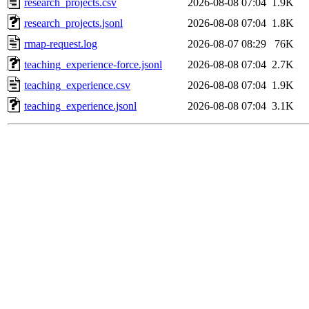
research_projects.csv
2026-08-08 07:04
1.9K
research_projects.jsonl
2026-08-08 07:04
1.8K
rmap-request.log
2026-08-07 08:29
76K
teaching_experience-force.jsonl
2026-08-08 07:04
2.7K
teaching_experience.csv
2026-08-08 07:04
1.9K
teaching_experience.jsonl
2026-08-08 07:04
3.1K