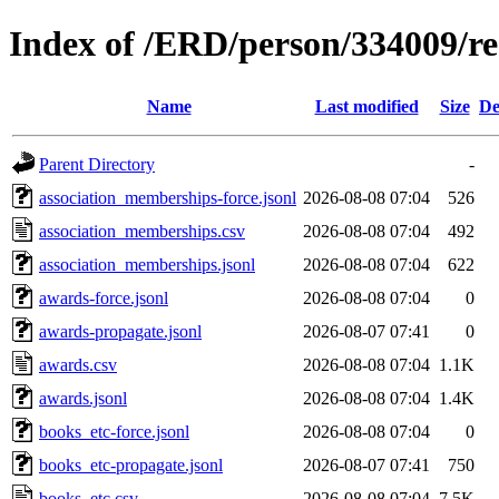
Index of /ERD/person/334009/r
Name
Last modified
Size
De
Parent Directory
-
association_memberships-force.jsonl
2026-08-08 07:04
526
association_memberships.csv
2026-08-08 07:04
492
association_memberships.jsonl
2026-08-08 07:04
622
awards-force.jsonl
2026-08-08 07:04
0
awards-propagate.jsonl
2026-08-07 07:41
0
awards.csv
2026-08-08 07:04
1.1K
awards.jsonl
2026-08-08 07:04
1.4K
books_etc-force.jsonl
2026-08-08 07:04
0
books_etc-propagate.jsonl
2026-08-07 07:41
750
books_etc.csv
2026-08-08 07:04
7.5K