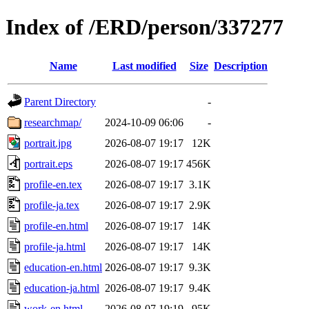
Index of /ERD/person/337277
Name
Last modified
Size
Description
Parent Directory
-
researchmap/
2024-10-09 06:06
-
portrait.jpg
2026-08-07 19:17
12K
portrait.eps
2026-08-07 19:17
456K
profile-en.tex
2026-08-07 19:17
3.1K
profile-ja.tex
2026-08-07 19:17
2.9K
profile-en.html
2026-08-07 19:17
14K
profile-ja.html
2026-08-07 19:17
14K
education-en.html
2026-08-07 19:17
9.3K
education-ja.html
2026-08-07 19:17
9.4K
work-en.html
2026-08-07 19:19
95K