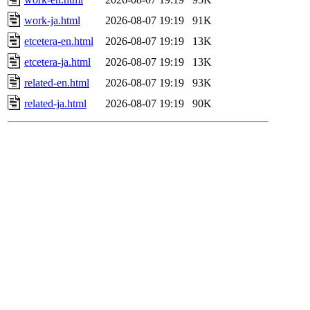
work-ja.html
2026-08-07 19:19
91K
etcetera-en.html
2026-08-07 19:19
13K
etcetera-ja.html
2026-08-07 19:19
13K
related-en.html
2026-08-07 19:19
93K
related-ja.html
2026-08-07 19:19
90K