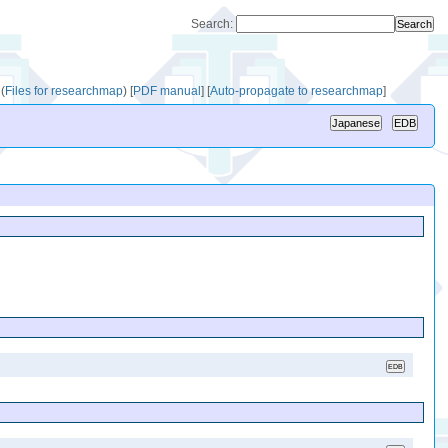
Search:
(
Files for researchmap
)
[
PDF manual
]
[
Auto-propagate to researchmap
]