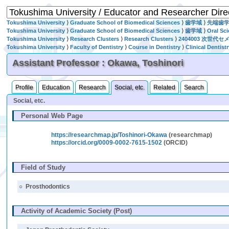
Tokushima University
⟩
Graduate School of Biomedical Sciences
⟩
歯学域
⟩
先端歯
Tokushima University
⟩
Graduate School of Biomedical Sciences
⟩
歯学域
⟩
Oral Sc
Tokushima University
⟩
Research Clusters
⟩
Research Clusters
⟩
2404003 次世代
Tokushima University
⟩
Faculty of Dentistry
⟩
Course in Dentistry
⟩
Clinical Dentist
Assistant Professor : Okawa, Toshinori
Profile
Education
Research
Social, etc.
Related
Search
Social, etc.
Personal Web Page
https://researchmap.jp/Toshinori-Okawa
(researchmap)
https://orcid.org/0009-0002-7615-1502
(ORCID)
Field of Study
○
Prosthodontics
Activity of Academic Society (Post)