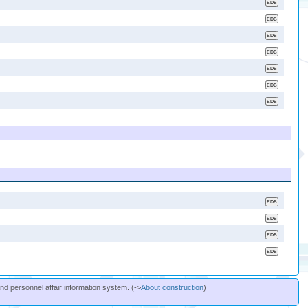
and personnel affair information system. (->
About construction
)