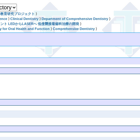
学教育研究プロジェクト
⟩
ience
⟩
Clinical Dentistry
⟩
Department of Comprehensive Dentistry
⟩
セメント LEDからLASERへ 低侵襲接着歯科治療の開発
⟩
ry for Oral Health and Function
⟩
Comprehensive Dentistry
⟩