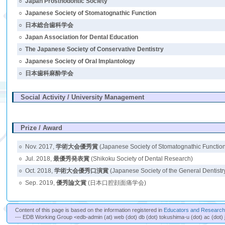
○
Japan Prosthodontic Society
○
Japanese Society of Stomatognathic Function
○
日本総合歯科学会
○
Japan Association for Dental Education
○
The Japanese Society of Conservative Dentistry
○
Japanese Society of Oral Implantology
○
日本歯科麻酔学会
Social Activity / University Management
Prize / Award
○
Nov. 2017,
学術大会優秀賞
(Japanese Society of Stomatognathic Functio
○
Jul. 2018,
最優秀発表賞
(Shikoku Society of Dental Research)
○
Oct. 2018,
学術大会優秀口演賞
(Japanese Society of the General Dentistr
○
Sep. 2019,
優秀論文賞
(日本口腔顔面痛学会)
Content of this page is based on the information registered in
Educators and Researche
--- EDB Working Group <edb-admin (at) web (dot) db (dot) tokushima-u (dot) ac (dot) 