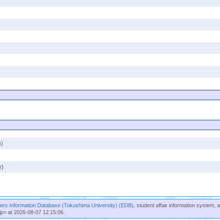
n)
y)
rs Information Database (Tokushima University) (EDB)
, student affair information system, 
jp> at 2026-08-07 12:15:06.