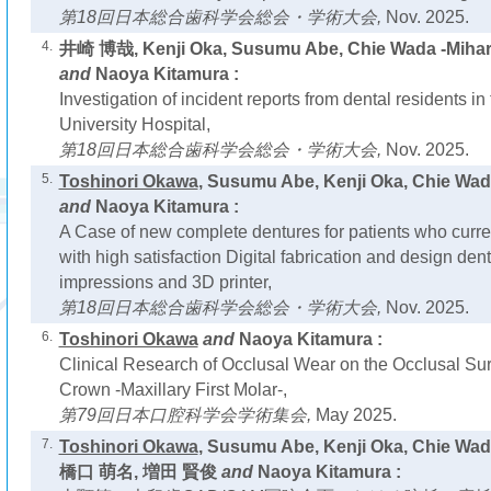
第18回日本総合歯科学会総会・学術大会,
Nov. 2025.
4.
井崎 博哉, Kenji Oka, Susumu Abe, Chie Wada -Miha
and
Naoya Kitamura :
Investigation of incident reports from dental residents i
University Hospital,
第18回日本総合歯科学会総会・学術大会,
Nov. 2025.
5.
Toshinori Okawa
, Susumu Abe, Kenji Oka, Chie W
and
Naoya Kitamura :
A Case of new complete dentures for patients who curre
with high satisfaction Digital fabrication and design den
impressions and 3D printer,
第18回日本総合歯科学会総会・学術大会,
Nov. 2025.
6.
Toshinori Okawa
and
Naoya Kitamura :
Clinical Research of Occlusal Wear on the Occlusal S
Crown -Maxillary First Molar-,
第79回日本口腔科学会学術集会,
May 2025.
7.
Toshinori Okawa
, Susumu Abe, Kenji Oka, Chie Wa
橋口 萌名, 増田 賢俊
and
Naoya Kitamura :