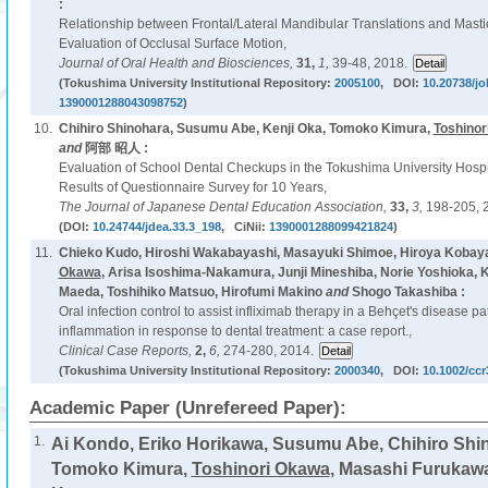
:
Relationship between Frontal/Lateral Mandibular Translations and Mas
Evaluation of Occlusal Surface Motion,
Journal of Oral Health and Biosciences,
31,
1,
39-48, 2018.
(Tokushima University Institutional Repository:
2005100
, DOI:
10.20738/jo
1390001288043098752
)
10.
Chihiro Shinohara, Susumu Abe, Kenji Oka, Tomoko Kimura,
Toshinor
and
阿部 昭人 :
Evaluation of School Dental Checkups in the Tokushima University Hospit
Results of Questionnaire Survey for 10 Years,
The Journal of Japanese Dental Education Association,
33,
3,
198-205, 
(DOI:
10.24744/jdea.33.3_198
, CiNii:
1390001288099421824
)
11.
Chieko Kudo, Hiroshi Wakabayashi, Masayuki Shimoe, Hiroya Kobayas
Okawa
, Arisa Isoshima-Nakamura, Junji Mineshiba, Norie Yoshioka, 
Maeda, Toshihiko Matsuo, Hirofumi Makino
and
Shogo Takashiba :
Oral infection control to assist infliximab therapy in a Behçet's disease p
inflammation in response to dental treatment: a case report.,
Clinical Case Reports,
2,
6,
274-280, 2014.
(Tokushima University Institutional Repository:
2000340
, DOI:
10.1002/ccr
Academic Paper (Unrefereed Paper):
1.
Ai Kondo, Eriko Horikawa, Susumu Abe, Chihiro Shin
Tomoko Kimura,
Toshinori Okawa
, Masashi Furukaw