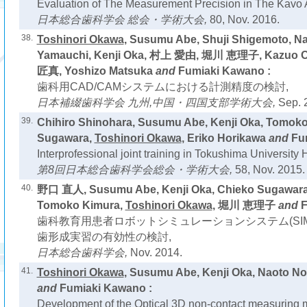
Evaluation of The Measurement Precision in The Kav
日本総合歯科学会 総会・学術大会,
80, Nov. 2016.
38.
Toshinori Okawa
, Susumu Abe, Shuji Shigemoto, Na
Yamauchi, Kenji Oka, 村上 愛由, 堀川 恵理子, Kazuo
匠真, Yoshizo Matsuka
and
Fumiaki Kawano :
歯科用CAD/CAMシステムにおける計測精度の検討,
日本補綴歯科学会 九州,中国・四国支部学術大会,
Sep. 
39.
Chihiro Shinohara, Susumu Abe, Kenji Oka, Tomoko
Sugawara,
Toshinori Okawa
, Eriko Horikawa
and
Fu
Interprofessional joint training in Tokushima University 
第8回日本総合歯科学会総会・学術大会,
58, Nov. 2015.
40.
野口 直人, Susumu Abe, Kenji Oka, Chieko Sugawara,
Tomoko Kimura,
Toshinori Okawa
, 堀川 恵理子
and
F
歯科教育用患者ロボットシミュレーションシステム(SIM
歯形成実習の有効性の検討,
日本総合歯科学会,
Nov. 2014.
41.
Toshinori Okawa
, Susumu Abe, Kenji Oka, Naoto N
and
Fumiaki Kawano :
Development of the Optical 3D non-contact measuring 