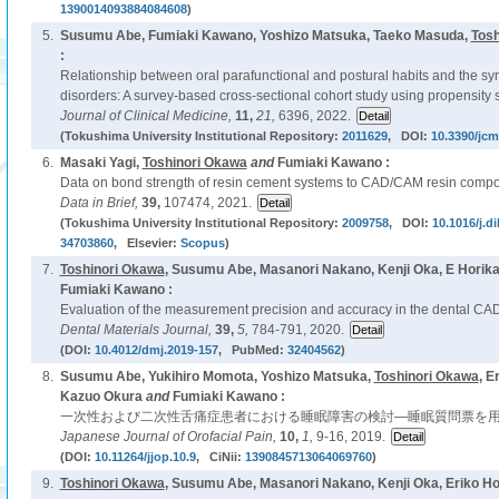
1390014093884084608
)
5.
Susumu Abe, Fumiaki Kawano, Yoshizo Matsuka, Taeko Masuda,
Tosh
:
Relationship between oral parafunctional and postural habits and the 
disorders: A survey-based cross-sectional cohort study using propensity 
Journal of Clinical Medicine,
11,
21,
6396, 2022.
(Tokushima University Institutional Repository:
2011629
, DOI:
10.3390/jc
6.
Masaki Yagi,
Toshinori Okawa
and
Fumiaki Kawano :
Data on bond strength of resin cement systems to CAD/CAM resin composi
Data in Brief,
39,
107474, 2021.
(Tokushima University Institutional Repository:
2009758
, DOI:
10.1016/j.d
34703860
, Elsevier:
Scopus
)
7.
Toshinori Okawa
, Susumu Abe, Masanori Nakano, Kenji Oka, E Horik
Fumiaki Kawano :
Evaluation of the measurement precision and accuracy in the dental C
Dental Materials Journal,
39,
5,
784-791, 2020.
(DOI:
10.4012/dmj.2019-157
, PubMed:
32404562
)
8.
Susumu Abe, Yukihiro Momota, Yoshizo Matsuka,
Toshinori Okawa
, E
Kazuo Okura
and
Fumiaki Kawano :
一次性および二次性舌痛症患者における睡眠障害の検討—睡眠質問票を用
Japanese Journal of Orofacial Pain,
10,
1,
9-16, 2019.
(DOI:
10.11264/jjop.10.9
, CiNii:
1390845713064069760
)
9.
Toshinori Okawa
, Susumu Abe, Masanori Nakano, Kenji Oka, Eriko H