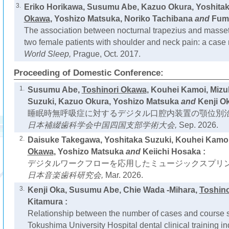
3.
Eriko Horikawa, Susumu Abe, Kazuo Okura, Yoshitak
Okawa
, Yoshizo Matsuka, Noriko Tachibana
and
Fumi
The association between nocturnal trapezius and massete
two female patients with shoulder and neck pain: a case 
World Sleep,
Prague, Oct. 2017.
Proceeding of Domestic Conference:
1.
Susumu Abe,
Toshinori Okawa
, Kouhei Kamoi, Mizu
Suzuki, Kazuo Okura, Yoshizo Matsuka
and
Kenji Ok
睡眠時無呼吸症に対するデジタル口腔内装置の顎位別治
日本補綴歯科学会中国四国支部学術大会,
Sep. 2026.
2.
Daisuke Takegawa, Yoshitaka Suzuki, Kouhei Ka
Okawa
, Yoshizo Matsuka
and
Keiichi Hosaka :
デジタルワークフローを応用したミュージックスプリン
日本音楽歯科研究会,
Mar. 2026.
3.
Kenji Oka, Susumu Abe, Chie Wada -Mihara,
Toshin
Kitamura :
Relationship between the number of cases and course se
Tokushima University Hospital dental clinical training 