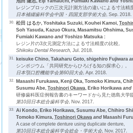
池田 隆志, Eiji Yamauchi, Fumiaki Kawano
and
Yoshi
レジンブロックの三次元計測方法の違いによる寸法精度
日本補綴歯科学会中国・四国支部学術大会,
Sep. 2018.
30.
松田 はるか, Yoshitaka Suzuki, Kouhei Kamoi,
Toshi
Soh Yasuda, Kazuo Okura, Masamitsu Ohshima, S
Fumiaki Kawano
and
Yoshizo Matsuka :
レジン片の3次元測定方法による寸法精度の比較,
Shikoku Dental Research,
Jul. 2018.
31.
keisuke Chino, Takaharu Goto, shigehiro Fujiwara
a
シンポジウム「共同研究からひろげる知の探求心」,
日本顎口腔機能学会第60回大会,
Apr. 2018.
32.
Masashi Furukawa, Kenji Oka, Tomoko Kimura, Chih
Susumu Abe,
Toshinori Okawa
, Eriko Horikawa
and
研修歯科医症例報告書のキーワードから見た徳島大学臨
第10回日本総合歯科学会,
Nov. 2017.
33.
Ai Kondo, Eriko Horikawa, Susumu Abe, Chihiro Shi
Tomoko Kimura,
Toshinori Okawa
and
Masashi Furu
A case of complete denture using duplicate denture,
第10回日本総合歯科学会総会・学術大会,
Nov. 2017.