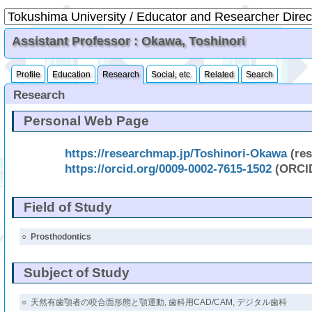
Assistant Professor : Okawa, Toshinori
Profile
Education
Research
Social, etc.
Related
Search
Research
Personal Web Page
https://researchmap.jp/Toshinori-Okawa
(re
https://orcid.org/0009-0002-7615-1502
(ORCI
Field of Study
○
Prosthodontics
Subject of Study
○
天然有歯顎者の咬合面形態と顎運動, 歯科用CAD/CAM, デジタル歯科