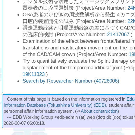
デジタル技術を活用したミュージックスプリン
器奏者の口腔問題対策 (Project/Area Number:
24
OSA患者のいびきの周波数解析から発生メカニ
口腔内装置開発の試み (Project/Area Number:
22
滑走運動経路と咀嚼運動経路の差に基づくCAD/
の臨床的検討 (Project/Area Number:
21K17067
)
Examination of the effect between frontal/lateral 
translations and masticatory movement on the lo
of the CAD/CAM crown (Project/Area Number:
19
Try to quantitatively evaluate the Splint therapy on
displacement of the temporomandibular joint (Pro
19K11323
)
Search by Researcher Number (40726006)
Content of this page is based on the information registered in
Edu
Information Database (Tokushima University) (EDB)
, student affai
personnel affair information system. (->
About construction
)
--- EDB Working Group <edb-admin (at) web (dot) db (dot) tokushi
2026-08-07 06:00:18.