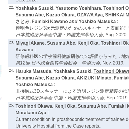
22.
Yoshitaka Suzuki, Yasutomo Yoshihara,
Toshinori 
Susumu Abe, Kazuo Okura, OZAWA Aya, SHINKAI 
さとみ, Fumiaki Kawano
and
Yoshizo Matsuka :
透明色レジン3次元測定のためのスキャナーと表面処理
日本補綴歯科学会中国・四国支部学術大会,
Aug. 2020.
23.
Miyagi Akane, Susumu Abe, Kenji Oka,
Toshinori O
Kawano :
研修歯科医の学校歯科健診研修での評価からみた，地域
第12回 日本総合歯科学会総会・学術大会,
Nov. 2019.
24.
Haruka Matsuda, Yoshitaka Suzuki,
Toshinori Okaw
Susumu Abe, Kazuo Okura, AKIZUKI Minato, Fumia
Yoshizo Matsuka :
非接触式3Dスキャナーによる透明レジン測定精度の検証
日本補綴歯科学会 中国・四国支部学術大会,
Sep. 2019.
25.
Toshinori Okawa
, Kenji Oka, Susumu Abe, Fumiaki
Murakami Ayu :
Current condition in prosthodontic treatment of trainee 
University Hospital from the Case reports.,