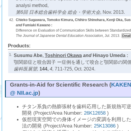
analysi method,
第6回 日本総合歯科学会 総会・学術大会,
Nov. 2013.
42.
Chieko Sugawara, Tomoko Kimura, Chihiro Shinohara, Kenji Oka, S
and
Fumiaki Kawano :
Difference on Evaluation of Communication Skills between Standardized
The Journal of Japanese Dental Education Association,
Jul. 2013.
Products:
1.
Susumu Abe,
Toshinori Okawa
and
Hinayo Umeda :
顎関節症と咬合因子 ー症例を通して咬合と顎関節の関係
歯科医展望,
144,
4,
711-725, Oct. 2024.
Grants-in-Aid for Scientific Research (
KAKEN 
@ NII.ac.jp
)
チタン系負の熱膨張材を歯科応用した新規熱可
開発 (Project/Area Number:
26K12658
)
仮想現実空間での身体イメージの変調を利用し
法の開発 (Project/Area Number:
25K13086
)