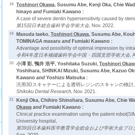
18.
Toshinori Okawa
, Susumu Abe, Kenji Oka, Chie Wa
hinayo
and
Fumiaki Kawano :
A case of severe dentin hypersensitivity caused by stero
第15回日本総合歯科学会学術大会,
Nov. 2022.
19.
Masuda taeko,
Toshinori Okawa
, Susumu Abe, Kouhe
TOMINAGA masaru
and
Fumiaki Kawano :
Advantage and possibility of optimal impression by intra
令和4年度日本補綴歯科学会中国・四国支部学術大会,
A
20.
小澤 彩, 鴨井 浩平, Yoshitaka Suzuki,
Toshinori Okaw
Yoshihara, SHINKAI Mizuki, Susumu Abe, Kazuo Ok
Kawano
and
Yoshizo Matsuka :
汎用3Dスキャナーによる透明レジンのスキャンの検討,
Shikoku Dental Research,
Nov. 2021.
21.
Kenji Oka, Chihiro Shinohara, Susumu Abe, Chie Wa
Okawa
and
Fumiaki Kawano :
Clinical practice examination using the patient robot(
University hospital,
第39回日本歯科医学教育学会総会および学術大会プロ
Sep. 2020.