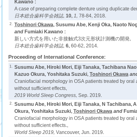
Kawano :
A case of preparing complete denture using duplicate de
日本総合歯科学会雑誌,
10,
1,
78-84, 2018.
2.
Toshinori Okawa
, Susumu Abe, Kenji Oka, Naoto No
and
Fumiaki Kawano :
新しい方式を用いた非接触式3次元形状計測機の開発,
日本総合歯科学会雑誌,
6,
60-62, 2014.
Proceeding of International Conference:
1.
Susumu Abe, Hiroki Mori, Eiji Tanaka, Tachibana Na
Kazuo Okura, Yoshitaka Suzuki,
Toshinori Okawa
an
Craniofacial morphology in OSA patients treated by oral
without sufficient effects,
2019 World Sleep Congress,
Sep. 2019.
2.
Susumu Abe, Hiroki Mori, Eiji Tanaka, N Tachibana, 
Okura, Yoshitaka Suzuki,
Toshinori Okawa
and
Fumia
Craniofacial morphology in OSA patients treated by oral
without sufficient effects.,
World Sleep 2019,
Vancouver, Jun. 2019.