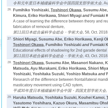
令和元年度日本補綴歯科学会中国四国支部学術大会,
Au
26.
Fumihiko Yoshizaki,
Toshinori Okawa
, Susumu Abe,
Kimura, Eriko Horikawa, Shiori Miyagi
and
Fumiaki 
A case of learning the difference between theory and rea
fabrication of removal denture,
第11回日本総合歯科学会総会・学術大会,
58, Oct. 2018
27.
Shiori Miyagi, Susumu Abe, Eriko Horikawa, Kenji 
Toshinori Okawa
, Fumihiko Yoshizaki
and
Fumiaki 
Educational effects of shadowing for 2nd garade dental 
第11回日本総合歯科学会総会・学術大会,
43, Oct. 2018
28.
Toshinori Okawa
, Susumu Abe, Masanori Nakano, Ke
Matsuda, Ayu Murakami, Eriko Horikawa, Shiori Miya
Yoshizaki, Yoshitaka Suzuki, Yoshizo Matsuka
and
F
Research of the difference between frontal/lateral mandi
masticatory movement using CAD sytem,
平成30年度日本補綴歯科学会中国・四国支部学術大会,
29.
Haruka Matsuda, Yoshitaka Suzuki, Kouhei Kamoi,
Yasutomo Yoshihara, Kazuo Okura, Masamitsu Ohs