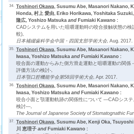
34.
Toshinori Okawa
, Susumu Abe, Masanori Nakano, K
Honda, 村上 愛由, Eriko Horikawa, Yoshitaka Suzuki
隆広, Yoshizo Matsuka
and
Fumiaki Kawano :
CADシステムを用いた咀嚼運動時の咬合接触状態の検
較),
日本補綴歯科学会中国・四国支部学術大会,
Aug. 2017.
35.
Toshinori Okawa
, Susumu Abe, Masanori Nakano, 
Iwasa, Yoshizo Matsuka
and
Fumiaki Kawano :
咬合面の運動からみた側方滑走運動と咀嚼運動の関係 -
評価方法の検討-,
日本顎口腔機能学会第58回学術大会,
Apr. 2017.
36.
Toshinori Okawa
, Susumu Abe, Masanori Nakano, 
Iwasa, Yoshizo Matsuka
and
Fumiaki Kawano :
咬合小面と顎運動軌跡の関係性について ―CADシス
検討―,
The Journal of Japanese Society of Stomatognathic Fun
37.
Toshinori Okawa
, Susumu Abe, Kenji Oka, Tsuyos
川 恵理子
and
Fumiaki Kawano :