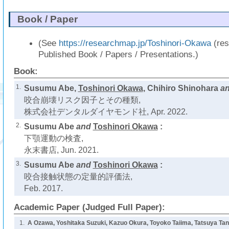
Book / Paper
(See
https://researchmap.jp/Toshinori-Okawa
(res
Published Book / Papers / Presentations.)
Book:
1.
Susumu Abe,
Toshinori Okawa
, Chihiro Shinohara
a
咬合崩壊リスク因子とその種類,
株式会社デンタルダイヤモンド社, Apr. 2022.
2.
Susumu Abe
and
Toshinori Okawa
:
下顎運動の検査,
永末書店, Jun. 2021.
3.
Susumu Abe
and
Toshinori Okawa
:
咬合接触状態の定量的評価法,
Feb. 2017.
Academic Paper (Judged Full Paper):
1.
A Ozawa, Yoshitaka Suzuki, Kazuo Okura, Toyoko Taiima, Tatsuya Tani