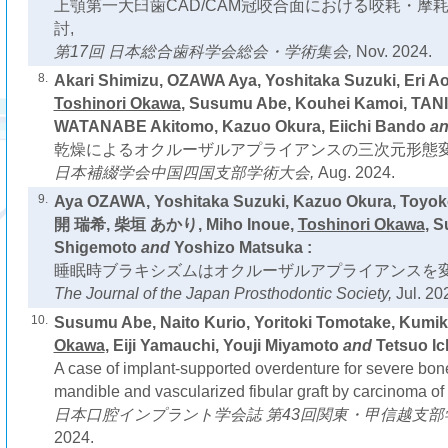
上顎第一大臼歯CAD/CAM冠咬合面における咬耗・摩
討,
第17回 日本総合歯科学会総会・学術集会,
Nov. 2024.
8.
Akari Shimizu, OZAWA Aya, Yoshitaka Suzuki, Eri Ao
Toshinori Okawa
, Susumu Abe, Kouhei Kamoi, TAN
WATANABE Akitomo, Kazuo Okura, Eiichi Bando
a
乾燥によるオクルーザルアプライアンスの三次元形態変
日本補綴学会中国四国支部学術大会,
Aug. 2024.
9.
Aya OZAWA, Yoshitaka Suzuki, Kazuo Okura, Toyo
開 瑞希, 柴垣 あかり, Miho Inoue,
Toshinori Okawa
, 
Shigemoto
and
Yoshizo Matsuka :
睡眠時ブラキシズムはオクルーザルアプライアンスを変
The Journal of the Japan Prosthodontic Society,
Jul. 20
10.
Susumu Abe, Naito Kurio, Yoritoki Tomotake, Kum
Okawa
, Eiji Yamauchi, Youji Miyamoto
and
Tetsuo Ic
A case of implant-supported overdenture for severe bone
mandible and vascularized fibular graft by carcinoma of 
日本口腔インプラント学会誌 第43回関東・甲信越支部
2024.