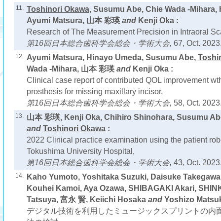
11.
Toshinori Okawa
, Susumu Abe, Chie Wada -Mihara,
Ayumi Matsura, 山本 彩瑛
and
Kenji Oka :
Research of The Measurement Precision in Intraoral Sc
第16回日本総合歯科学会総会・学術大会,
67, Oct. 2023
12.
Ayumi Matsura, Hinayo Umeda, Susumu Abe,
Toshi
Wada -Mihara, 山本 彩瑛
and
Kenji Oka :
Clinical case report of contributed QOL improvement wth 
prosthesis for missing maxillary incisor,
第16回日本総合歯科学会総会・学術大会,
58, Oct. 2023
13.
山本 彩瑛, Kenji Oka, Chihiro Shinohara, Susumu Abe
and
Toshinori Okawa
:
2022 Clinical practice examination using the patient ro
Tokushima University Hospital,
第16回日本総合歯科学会総会・学術大会,
43, Oct. 2023
14.
Kaho Yumoto, Yoshitaka Suzuki, Daisuke Takegawa
Kouhei Kamoi, Aya Ozawa, SHIBAGAKI Akari, SHIN
Tatsuya, 富永 賢, Keiichi Hosaka
and
Yoshizo Matsuk
デジタル技術を利用したミュージックスプリントの内