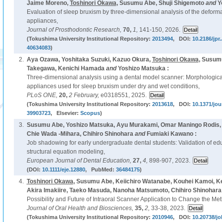
Jaime Moreno,
Toshinori Okawa
, Susumu Abe, Shuji Shigemoto
and
Y
Evaluation of sleep bruxism by three-dimensional analysis of the deformat
appliances,
Journal of Prosthodontic Research,
70,
1,
141-150, 2026.
(Tokushima University Institutional Repository:
2013494
, DOI:
10.2186/jp
40634083
)
2.
Aya Ozawa, Yoshitaka Suzuki, Kazuo Okura,
Toshinori Okawa
, Susum
Takegawa, Kenichi Hamada
and
Yoshizo Matsuka :
Three-dimensional analysis using a dental model scanner: Morphologica
appliances used for sleep bruxism under dry and wet conditions,
PLoS ONE,
20,
2 February,
e0318551, 2025.
(Tokushima University Institutional Repository:
2013618
, DOI:
10.1371/jou
39903723
, Elsevier:
Scopus
)
3.
Susumu Abe, Yoshizo Matsuka, Ayu Murakami, Omar Maningo Rodis, 
Chie Wada -Mihara, Chihiro Shinohara
and
Fumiaki Kawano :
Job shadowing for early undergraduate dental students: Validation of edu
structural equation modeling,
European Journal of Dental Education,
27,
4,
898-907, 2023.
(DOI:
10.1111/eje.12880
, PubMed:
36484175
)
4.
Toshinori Okawa
, Susumu Abe, Keiichiro Watanabe, Kouhei Kamoi, Ke
Akira Imakiire, Taeko Masuda, Nanoha Matsumoto, Chihiro Shinohara
Possibility and Future of Intraoral Scanner Application to Change the Me
Journal of Oral Health and Biosciences,
35,
2,
33-38, 2023.
(Tokushima University Institutional Repository:
2010946
, DOI:
10.20738/jo