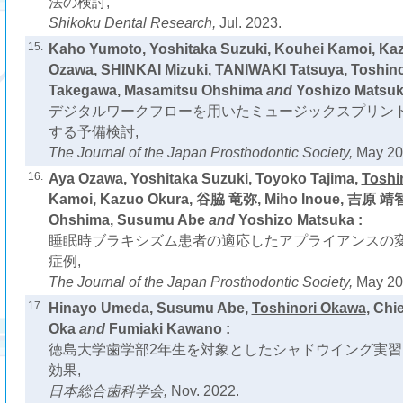
法の検討,
Shikoku Dental Research,
Jul. 2023.
15.
Kaho Yumoto, Yoshitaka Suzuki, Kouhei Kamoi, Ka
Ozawa, SHINKAI Mizuki, TANIWAKI Tatsuya,
Toshin
Takegawa, Masamitsu Ohshima
and
Yoshizo Matsuk
デジタルワークフローを用いたミュージックスプリン
する予備検討,
The Journal of the Japan Prosthodontic Society,
May 20
16.
Aya Ozawa, Yoshitaka Suzuki, Toyoko Tajima,
Toshi
Kamoi, Kazuo Okura, 谷脇 竜弥, Miho Inoue, 吉原 靖智
Ohshima, Susumu Abe
and
Yoshizo Matsuka :
睡眠時ブラキシズム患者の適応したアプライアンスの
症例,
The Journal of the Japan Prosthodontic Society,
May 20
17.
Hinayo Umeda, Susumu Abe,
Toshinori Okawa
, Chi
Oka
and
Fumiaki Kawano :
徳島大学歯学部2年生を対象としたシャドウイング実
効果,
日本総合歯科学会,
Nov. 2022.