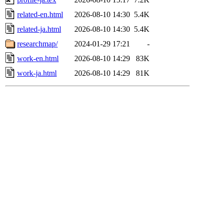
related-en.html
2026-08-10 14:30
5.4K
related-ja.html
2026-08-10 14:30
5.4K
researchmap/
2024-01-29 17:21
-
work-en.html
2026-08-10 14:29
83K
work-ja.html
2026-08-10 14:29
81K