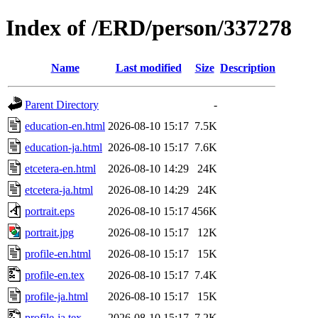
Index of /ERD/person/337278
Name
Last modified
Size
Description
Parent Directory
-
education-en.html
2026-08-10 15:17
7.5K
education-ja.html
2026-08-10 15:17
7.6K
etcetera-en.html
2026-08-10 14:29
24K
etcetera-ja.html
2026-08-10 14:29
24K
portrait.eps
2026-08-10 15:17
456K
portrait.jpg
2026-08-10 15:17
12K
profile-en.html
2026-08-10 15:17
15K
profile-en.tex
2026-08-10 15:17
7.4K
profile-ja.html
2026-08-10 15:17
15K
profile-ja.tex
2026-08-10 15:17
7.2K