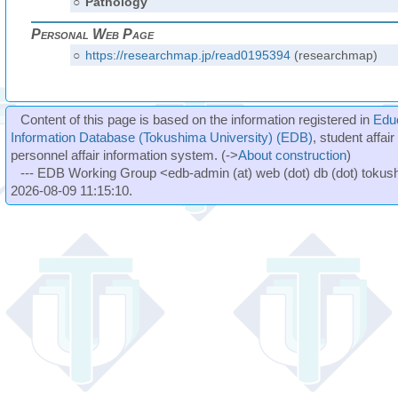
○
Pathology
Personal Web Page
○
https://researchmap.jp/read0195394
(researchmap)
Content of this page is based on the information registered in
Edu
Information Database (Tokushima University) (EDB)
, student affai
personnel affair information system. (->
About construction
)
--- EDB Working Group <edb-admin (at) web (dot) db (dot) tokushi
2026-08-09 11:15:10.