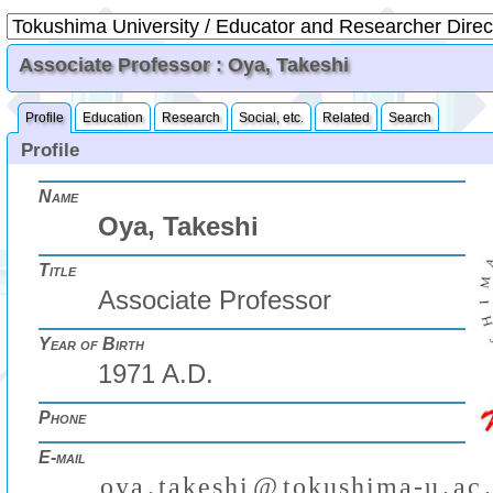
Associate Professor : Oya, Takeshi
Profile
Education
Research
Social, etc.
Related
Search
Profile
Name
Oya, Takeshi
Title
Associate Professor
Year of Birth
1971 A.D.
Phone
E-mail
o
y
a
.
t
a
k
e
s
h
i
@
t
o
k
u
s
h
i
m
a
-
u
.
a
c
.
₍
₎
(
)
₍
₎
₍