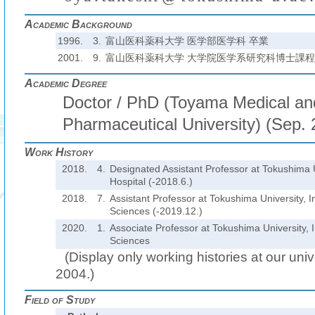
Academic Background
1996.
3.
富山医科薬科大学 医学部医学科 卒業
2001.
9.
富山医科薬科大学 大学院医学系研究科博士課程
Academic Degree
Doctor / PhD (Toyama Medical an
Pharmaceutical University) (Sep.
Work History
2018.
4.
Designated Assistant Professor at Tokushima U
Hospital (-2018.6.)
2018.
7.
Assistant Professor at Tokushima University, In
Sciences (-2019.12.)
2020.
1.
Associate Professor at Tokushima University, I
Sciences
(Display only working histories at our unive
2004.)
Field of Study