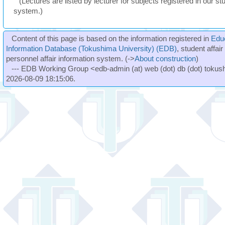
(Lectures are listed by lecturer for subjects registered in our st
system.)
Content of this page is based on the information registered in
Edu
Information Database (Tokushima University) (EDB)
, student affai
personnel affair information system. (->
About construction
)
--- EDB Working Group <edb-admin (at) web (dot) db (dot) tokushi
2026-08-09 18:15:06.