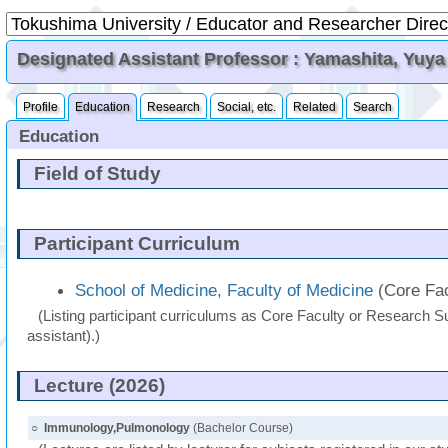
Designated Assistant Professor : Yamashita, Yuya
Profile
Education
Research
Social, etc.
Related
Search
Education
Field of Study
Participant Curriculum
School of Medicine, Faculty of Medicine
(Core Fac
(Listing participant curriculums as Core Faculty or Research Su
assistant).)
Lecture (2026)
○
Immunology,Pulmonology
(Bachelor Course)