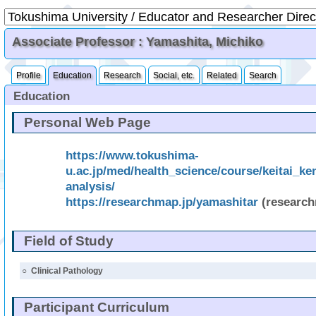
Associate Professor : Yamashita, Michiko
Profile
Education
Research
Social, etc.
Related
Search
Education
Personal Web Page
https://www.tokushima-
u.ac.jp/med/health_science/course/keitai_ke
analysis/
https://researchmap.jp/yamashitar
(researc
Field of Study
○
Clinical Pathology
Participant Curriculum