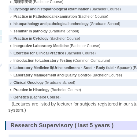
○
病理学実習
(Bachelor Course)
○
Cytology and histopathological examination
(Bachelor Course)
○
Practice in Pathological examination
(Bachelor Course)
○
histopathology and pathological technology
(Graduate School)
○
seminar in patholgy
(Graduate School)
○
Practice in Cytology
(Bachelor Course)
○
Integrative Laboratory Medicine
(Bachelor Course)
○
Exercise for Clinical Practice
(Bachelor Course)
○
Introduction to Laboratory Testing
(Common Curriculum)
○
Laboratory Medicine II(Urine sediment・Stool・Body fluid・Sputum)
(B
○
Laboratory Management and Quality Control
(Bachelor Course)
○
Clinical Oncology
(Graduate School)
○
Practice in Histology
(Bachelor Course)
○
Genetics
(Bachelor Course)
(Lectures are listed by lecturer for subjects registered in our st
system.)
Research Supervisory ( last 5 years )