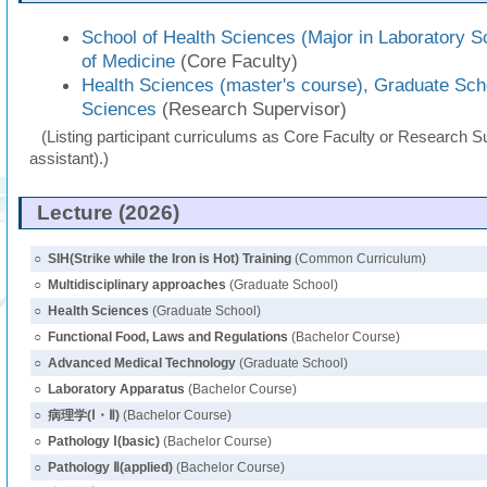
School of Health Sciences (Major in Laboratory S
of Medicine
(Core Faculty)
Health Sciences (master's course), Graduate Sch
Sciences
(Research Supervisor)
(Listing participant curriculums as Core Faculty or Research Su
assistant).)
Lecture (2026)
○
SIH(Strike while the Iron is Hot) Training
(Common Curriculum)
○
Multidisciplinary approaches
(Graduate School)
○
Health Sciences
(Graduate School)
○
Functional Food, Laws and Regulations
(Bachelor Course)
○
Advanced Medical Technology
(Graduate School)
○
Laboratory Apparatus
(Bachelor Course)
○
病理学(Ⅰ・Ⅱ)
(Bachelor Course)
○
Pathology Ⅰ(basic)
(Bachelor Course)
○
Pathology Ⅱ(applied)
(Bachelor Course)