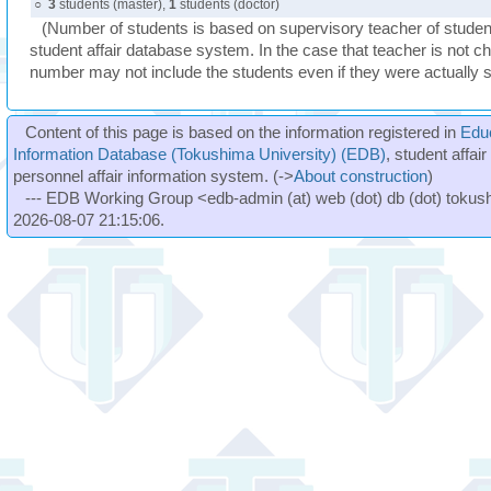
○
3
students (master),
1
students (doctor)
(Number of students is based on supervisory teacher of student
student affair database system. In the case that teacher is not ch
number may not include the students even if they were actually 
Content of this page is based on the information registered in
Edu
Information Database (Tokushima University) (EDB)
, student affai
personnel affair information system. (->
About construction
)
--- EDB Working Group <edb-admin (at) web (dot) db (dot) tokushi
2026-08-07 21:15:06.