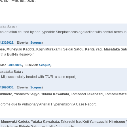
由美, 西川 幸治, 佐田 政隆 :
aka Sata :
e implantation caused by non-typeable Streptococcus agalactiae with central nervous
42326025
, Elsevier:
Scopus
)
ose,
Muneyuki Kadota
, Kojin Murakami, Seidai Satou, Kenta Yagi, Masataka Sat
 a Built-In Reservoir,
bMed:
40960886
, Elsevier:
Scopus
)
asataka Sata :
I, successfully treated with TAVR: a case report,
41696036
, Elsevier:
Scopus
)
Hashimoto, Yoshihito Saijyo, Yutaka Kawabata, Tomonori Takahashi, Tomomi Mats
yndrome due to Pulmonary Arterial Hypertension: A Case Report,
,
Muneyuki Kadota
, Yutaka Kawabata, Takayuki Ise, Koji Yamaguchi, Hirotsugu
is in an Elderly Patient with Hip Arthroplasty,