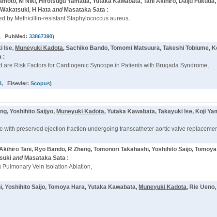
moto, M Niki, Hirotsugu Yamada, Yutaka Kawabata, Tani Akihiro, Daiju Fukuda
 Wakatsuki, H Hata
and
Masataka Sata :
ed by Methicillin-resistant Staphylococcus aureus,
, PubMed:
33867390
)
i Ise,
Muneyuki Kadota
, Sachiko Bando, Tomomi Matsuura, Takeshi Tobiume, 
 :
are Risk Factors for Cardiogenic Syncope in Patients with Brugada Syndrome,
8
, Elsevier:
Scopus
)
g, Yoshihito Saijyo,
Muneyuki Kadota
, Yutaka Kawabata, Takayuki Ise, Koji Y
ilure with preserved ejection fraction undergoing transcatheter aortic valve replacemen
kihiro Tani, Ryo Bando, R Zheng, Tomonori Takahashi, Yoshihito Saijo, Tomoy
suki
and
Masataka Sata :
g Pulmonary Vein Isolation Ablation,
, Yoshihito Saijo, Tomoya Hara, Yutaka Kawabata,
Muneyuki Kadota
, Rie Ueno