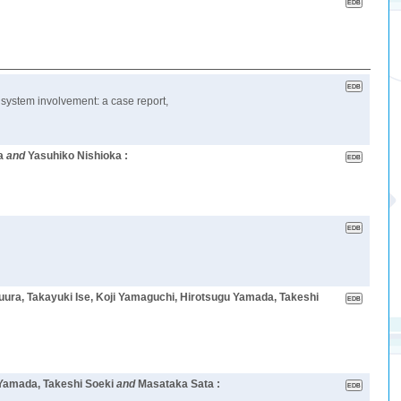
 system involvement: a case report,
a
and
Yasuhiko Nishioka :
uura, Takayuki Ise, Koji Yamaguchi, Hirotsugu Yamada, Takeshi
 Yamada, Takeshi Soeki
and
Masataka Sata :