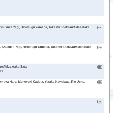
 Shusuke Yagi, Hirotsugu Yamada, Takeshi Soeki
and
Masataka
i, Shusuke Yagi, Hirotsugu Yamada, Takeshi Soeki
and
Masataka
and
Masataka Sata :
rs,
Tomoya Hara,
Muneyuki Kadota
, Yutaka Kawabata, Rie Ueno,