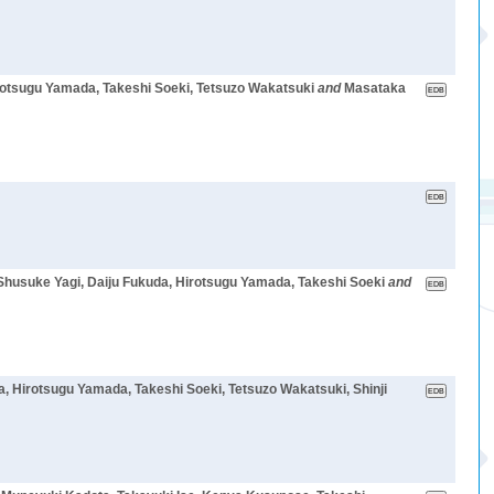
rotsugu Yamada, Takeshi Soeki, Tetsuzo Wakatsuki
and
Masataka
Shusuke Yagi, Daiju Fukuda, Hirotsugu Yamada, Takeshi Soeki
and
 Hirotsugu Yamada, Takeshi Soeki, Tetsuzo Wakatsuki, Shinji