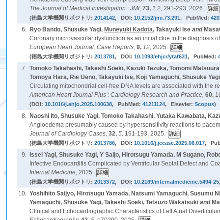
The Journal of Medical Investigation : JMI,
73,
1.2,
291-293, 2026.
(徳島大学機関リポジトリ:
2014142
, DOI:
10.2152/jmi.73.291
, PubMed:
420
6.
Ryo Bando, Shusuke Yagi,
Muneyuki Kadota
, Takayuki Ise
and
Masat
Coronary microvascular dysfunction as an initial clue to the diagnosis of
European Heart Journal. Case Reports,
9,
12,
2025.
(徳島大学機関リポジトリ:
2013781
, DOI:
10.1093/ehjcr/ytaf631
, PubMed:
7.
Tomoko Takahashi, Takeshi Soeki, Kazuki Tezuka, Tomomi Matsuura,
Tomoya Hara, Rie Ueno, Takayuki Ise, Koji Yamaguchi, Shusuke Yag
Circulating mitochondrial cell-free DNA levels are associated with the recurr
American Heart Journal Plus : Cardiology Research and Practice,
60,
1
(DOI:
10.1016/j.ahjo.2025.100638
, PubMed:
41211124
, Elsevier:
Scopus
)
8.
Naoshi Ito, Shusuke Yagi, Tomoko Takahashi, Yutaka Kawabata, Ka
Angioedema presumably caused by hypersensitivity reactions to pacem
Journal of Cardiology Cases,
32,
5,
191-193, 2025.
(徳島大学機関リポジトリ:
2013786
, DOI:
10.1016/j.jccase.2025.06.017
, Pu
9.
Issei Yagi, Shusuke Yagi, Y Saijo, Hirotsugu Yamada, M Sugano, Rob
Infective Endocarditis Complicated by Ventricular Septal Defect and Co
Internal Medicine,
2025.
(徳島大学機関リポジトリ:
2013372
, DOI:
10.2169/internalmedicine.5494-25
10.
Yoshihito Saijyo, Hirotsugu Yamada, Natsumi Yamaguchi, Susumu N
Yamaguchi, Shusuke Yagi, Takeshi Soeki, Tetsuzo Wakatsuki
and
Ma
Clinical and Echocardiographic Characteristics of Left Atrial Diverticulu