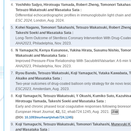
4.
Yoshihito Saijyo, Hirotsugu Yamada, Robert Zheng, Tomonori Takahas
Tetsuzo Wakatsuki
and
Masataka Sata :
Differential echocardiographic profiles in immunoglobulin light chain and
ESC 2024,
London, Aug. 2024.
5.
Kohei Nagano, Tomonori Takahashi, Tetsuzo Wakatsuki, Robert Zheng,
Takeshi Soeki
and
Masataka Sata :
Long-Term Outcome of Stentless Coronary Intervention With Drug-Coated 
AHA2023,
Philadelphia, Nov. 2023.
6.
N Yamaguchi, Kenya Kusunose, Yukina Hirata, Susumu Nishio, Tomono
Wakatsuki
and
Masataka Sata :
Improved Pressure-Flow Relationship With Sacubitril/Valsartan: A 6-min
AHA2023,
Philadelphia, Nov. 2023.
7.
Ryou Bando, Tetsuzo Wakatsuki, Koji Yamaguchi, Yutaka Kawabata, T
Akaike
and
Masataka Sata :
Two-year outcomes of drug-coated balloon only strategy for de novo lesio
ESC2023,
Amsterdam, Aug. 2023.
8.
Koji Yamaguchi, Tetsuzo Wakatsuki, Y Okushi, Kumiko Suto, Kazuhi
Hirotsugu Yamada, Takeshi Soeki
and
Masataka Sata :
Early and chronic phased local coagulative responses following bioresor
European Heart Journal,
42,
S1,
ehab724.1245, Aug. 2021.
(DOI:
10.1093/eurheartj/ehab724.1245
)
9.
Koji Yamaguchi, Tetsuzo Wakatsuki, Tomonori Takahashi,
Muneyuki K
and
Masataka Sata :