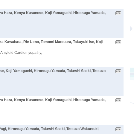
oya Hara, Kenya Kusunose, Koji Yamaguchi, Hirotsugu Yamada,
aka Kawabata, Rie Ueno, Tomomi Matsuura, Takayuki Ise, Koji
in Amyloid Cardiomyopathy,
se, Koji Yamaguchi, Hirotsugu Yamada, Takeshi Soeki, Tetsuzo
oya Hara, Kenya Kusunose, Koji Yamaguchi, Hirotsugu Yamada,
Yagi, Hirotsugu Yamada, Takeshi Soeki, Tetsuzo Wakatsuki,