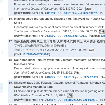
Masataka Sata
and
Kenya Kusunose :
Pulmonary Pressure-flow responses to exercise in heart failure treated wi
International Journal of Cardiology,
400,
131789, 2024.
(徳島大学機関リポジトリ:
2011659
, DOI:
10.1016/j.ijcard.2024.131789
, Pu
16.
Munkhtsetseg Tserensonom, Shusuke Yagi, Takayuki Ise, Yutaka K
Sata :
Lipoprotein (a) is a risk factor of aortic valve calcification in patients wit
The Journal of Medical Investigation : JMI,
70,
3.4,
450-456, 2023.
(徳島大学機関リポジトリ:
2008906
, DOI:
10.2152/jmi.70.450
, PubMed:
379
17.
石井 亜由美, 伊勢 孝之, 西川 孝治, 大南 博和,
門田 宗之
, 八木 秀介, 松浦 
TAVI後の認知機能低下に関わる因子の検討,
心臓リハビリテーション(JJCR),
29,
3,4,
242-247, 2023年.
(CiNii:
1520582850017932544
)
18.
Koji Yamaguchi, Tetsuzo Wakatsuki, Tomomi Matsuura, Kazuhisa M
Masataka Sata :
Drug-coated balloon angioplasty for severe pulmonary vein stenosis result
Journal of Cardiology Cases,
26,
35-38, 2022.
(徳島大学機関リポジトリ:
2010075
, DOI:
10.1016/j.jccase.2022.02.009
, Els
19.
Shusuke Yagi, Daiju Fukuda, Takayuki Ise, Koji Yamaguchi, Kenya 
Kawahito
and
Masataka Sata :
Clinical clerkship students' preferences and satisfaction regarding onl
BMC Medical Education,
22,
1,
43, 2022.
(徳島大学機関リポジトリ:
2009867
, DOI:
10.1186/s12909-021-03096-7
, Pu