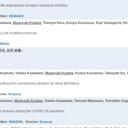
th angiotensin receptor neprilysin inhibitor,
bMed:
38246422
)
awabata,
Muneyuki Kadota
, Tomoya Hara, Kenya Kusunose, Koji Yamaguchi, Hi
h a risk of atherosclerosis,
40531
)
哲也, 佐田 政隆 :
atsumoto, Yutaka Kawabata,
Muneyuki Kadota
, Kenya Kusunose, Takayuki Ise, 
ing from cryoballoon ablation for atrial fibrillation,
evier:
Scopus
)
Kusunose,
Muneyuki Kadota
, Yutaka Kawabata, Tomomi Matsuura, Tomohiro Soga,
ine lectures during the COVID-19 pandemic,
bMed:
35042505
, Elsevier:
Scopus
)