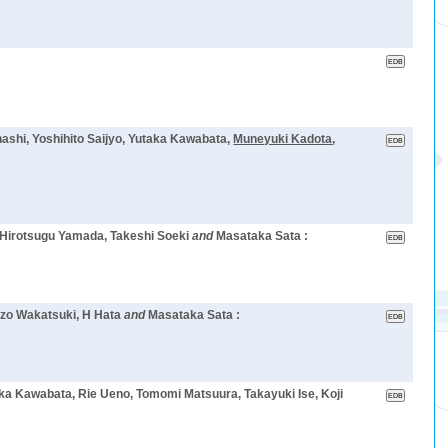
shi, Yoshihito Saijyo, Yutaka Kawabata,
Muneyuki Kadota
,
, Hirotsugu Yamada, Takeshi Soeki
and
Masataka Sata :
suzo Wakatsuki, H Hata
and
Masataka Sata :
aka Kawabata, Rie Ueno, Tomomi Matsuura, Takayuki Ise, Koji