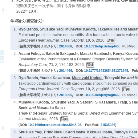
2.
八木 秀介, 伊勢 孝之,
門田 宗之
, Tserensonom Munkhtsetseg, 石井 亜
冠動脈疾患の一次予防に関する身体活動指導,
2022年10月.
学術論文(審査論文):
1.
Ryo Bando, Shusuke Yagi,
Muneyuki Kadota
, Takayuki Ise
and
Masat
Fulminant prosthetic valve endocarditis after transcatheter aortic valv
European Heart Journal. Case Reports,
10,
6,
2026.
(徳島大学機関リポジトリ:
2014606
, DOI:
10.1093/ehjcr/ytag440
, PubMed:
2.
Asami Fukuya, Satoshi Sakaguchi, Masaki Hanibuchi, Kenya Kusun
Evaluation of the Performance of a Demand Oxygen Delivery System With
Respiratory Care,
71,
2,
176-182, 2026.
(徳島大学機関リポジトリ:
2014466
, DOI:
10.1177/19433654251371645
, Pu
3.
Ryo Bando, Yutaka Kawabata,
Muneyuki Kadota
, Takayuki Ise
and
M
Takotsubo cardiomyopathy with cardiogenic shock misdiagnosed as old M
European Heart Journal. Case Reports,
10,
2,
ytag066, 2026.
(徳島大学機関リポジトリ:
2013995
, DOI:
10.1093/ehjcr/ytag066
, PubMed:
4.
Muneyuki Kadota
, Shusuke Yagi, A Satoshi, S Kasahara, I Yagi, S 
Soeki
and
Masataka Sata :
Treat-and-Repair Strategy for Atrial Septal Defect with Eisenmenger S
Internal Medicine,
2026.
(DOI:
10.2169/internalmedicine.5948-25
, PubMed:
41535026
)
5.
Shusuke Yagi, Eriko Nasu, Kaori Inaba, Keisuke Inaba, Tomoya Hara
Hematoma Causing Iliac Vein Compression Mimicking Deep Vein Thrombos