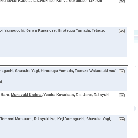
,
Muneyuki Kadota
, Takayuki Ise, Kenya Kusunose, Takeshi
Koji Yamaguchi, Kenya Kusunose, Hirotsugu Yamada, Tetsuzo
amaguchi, Shusuke Yagi, Hirotsugu Yamada, Tetsuzo Wakatsuki
and
t,
a Hara,
Muneyuki Kadota
, Yutaka Kawabata, Rie Ueno, Takayuki
, Tomomi Matsuura, Takayuki Ise, Koji Yamaguchi, Shusuke Yagi,