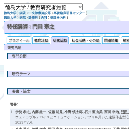
徳島大学
⟩
病院
⟩
中央診療施設等
⟩
卒後臨床研修センター
⟩
徳島大学
⟩
病院
⟩
診療科
⟩
内科
⟩
循環器内科
⟩
特任講師 : 門田 宗之
プロフィール
教育活動
研究活動
社会活動・その他
関連情報
検
研究活動
専門分野
研究テーマ
著書・論文
著書:
1.
伊勢 孝之, 内藤 紘一, 佐藤 聡見, 小野 慎太郎, 石井 亜由美, 西川 幸治,
門田
ウェアラブルデバイスとコミュニケーションアプリを用いた遠隔伴走型心
2023年7月.