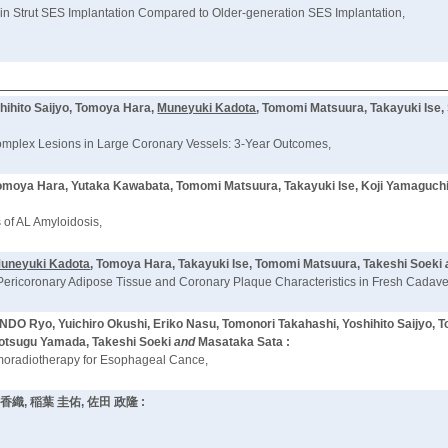
n Strut SES Implantation Compared to Older-generation SES Implantation,
hihito Saijyo, Tomoya Hara,
Muneyuki Kadota
, Tomomi Matsuura, Takayuki Ise,
Complex Lesions in Large Coronary Vessels: 3-Year Outcomes,
 Tomoya Hara, Yutaka Kawabata, Tomomi Matsuura, Takayuki Ise, Koji Yamaguch
 of AL Amyloidosis,
uneyuki Kadota
, Tomoya Hara, Takayuki Ise, Tomomi Matsuura, Takeshi Soeki
Pericoronary Adipose Tissue and Coronary Plaque Characteristics in Fresh Cadave
Ryo, Yuichiro Okushi, Eriko Nasu, Tomonori Takahashi, Yoshihito Saijyo, 
rotsugu Yamada, Takeshi Soeki
and
Masataka Sata :
hemoradiotherapy for Esophageal Cance,
 香織, 稲葉 圭佑, 佐田 政隆 :