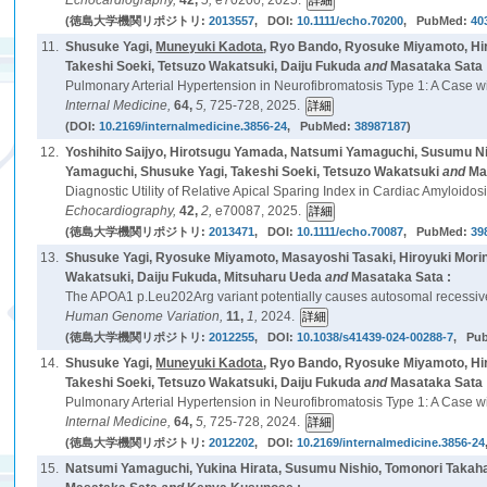
Echocardiography,
42,
5,
e70200, 2025.
(徳島大学機関リポジトリ:
2013557
, DOI:
10.1111/echo.70200
, PubMed:
40
11.
Shusuke Yagi,
Muneyuki Kadota
, Ryo Bando, Ryosuke Miyamoto, Hir
Takeshi Soeki, Tetsuzo Wakatsuki, Daiju Fukuda
and
Masataka Sata 
Pulmonary Arterial Hypertension in Neurofibromatosis Type 1: A Case 
Internal Medicine,
64,
5,
725-728, 2025.
(DOI:
10.2169/internalmedicine.3856-24
, PubMed:
38987187
)
12.
Yoshihito Saijyo, Hirotsugu Yamada, Natsumi Yamaguchi, Susumu N
Yamaguchi, Shusuke Yagi, Takeshi Soeki, Tetsuzo Wakatsuki
and
Ma
Diagnostic Utility of Relative Apical Sparing Index in Cardiac Amyloi
Echocardiography,
42,
2,
e70087, 2025.
(徳島大学機関リポジトリ:
2013471
, DOI:
10.1111/echo.70087
, PubMed:
39
13.
Shusuke Yagi, Ryosuke Miyamoto, Masayoshi Tasaki, Hiroyuki Morin
Wakatsuki, Daiju Fukuda, Mitsuharu Ueda
and
Masataka Sata :
The APOA1 p.Leu202Arg variant potentially causes autosomal recessive
Human Genome Variation,
11,
1,
2024.
(徳島大学機関リポジトリ:
2012255
, DOI:
10.1038/s41439-024-00288-7
, Pu
14.
Shusuke Yagi,
Muneyuki Kadota
, Ryo Bando, Ryosuke Miyamoto, Hir
Takeshi Soeki, Tetsuzo Wakatsuki, Daiju Fukuda
and
Masataka Sata 
Pulmonary Arterial Hypertension in Neurofibromatosis Type 1: A Case 
Internal Medicine,
64,
5,
725-728, 2024.
(徳島大学機関リポジトリ:
2012202
, DOI:
10.2169/internalmedicine.3856-24
15.
Natsumi Yamaguchi, Yukina Hirata, Susumu Nishio, Tomonori Takahas