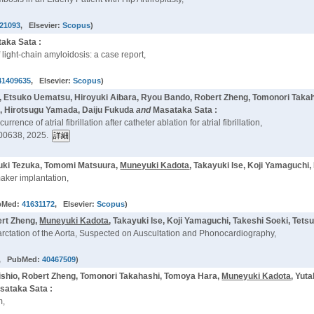
21093
, Elsevier:
Scopus
)
aka Sata :
 light-chain amyloidosis: a case report,
41409635
, Elsevier:
Scopus
)
 Etsuko Uematsu, Hiroyuki Aibara, Ryou Bando, Robert Zheng, Tomonori Takaha
i, Hirotsugu Yamada, Daiju Fukuda
and
Masataka Sata :
ence of atrial fibrillation after catheter ablation for atrial fibrillation,
00638, 2025.
zuki Tezuka, Tomomi Matsuura,
Muneyuki Kadota
, Takayuki Ise, Koji Yamaguchi
aker implantation,
bMed:
41631172
, Elsevier:
Scopus
)
ert Zheng,
Muneyuki Kadota
, Takayuki Ise, Koji Yamaguchi, Takeshi Soeki, Tet
arctation of the Aorta, Suspected on Auscultation and Phonocardiography,
, PubMed:
40467509
)
ishio, Robert Zheng, Tomonori Takahashi, Tomoya Hara,
Muneyuki Kadota
, Yut
sataka Sata :
m,