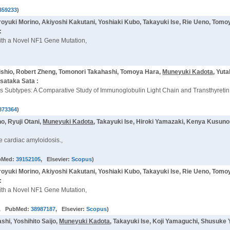
359233
)
oyuki Morino, Akiyoshi Kakutani, Yoshiaki Kubo, Takayuki Ise, Rie Ueno, Tom
:
with a Novel NF1 Gene Mutation,
ishio, Robert Zheng, Tomonori Takahashi, Tomoya Hara,
Muneyuki Kadota
, Yut
sataka Sata :
dosis Subtypes: A Comparative Study of Immunoglobulin Light Chain and Transthyret
873364
)
o, Ryuji Otani,
Muneyuki Kadota
, Takayuki Ise, Hiroki Yamazaki, Kenya Kusuno
 cardiac amyloidosis.,
bMed:
39152105
, Elsevier:
Scopus
)
oyuki Morino, Akiyoshi Kakutani, Yoshiaki Kubo, Takayuki Ise, Rie Ueno, Tom
:
with a Novel NF1 Gene Mutation,
, PubMed:
38987187
, Elsevier:
Scopus
)
hi, Yoshihito Saijo,
Muneyuki Kadota
, Takayuki Ise, Koji Yamaguchi, Shusuke 