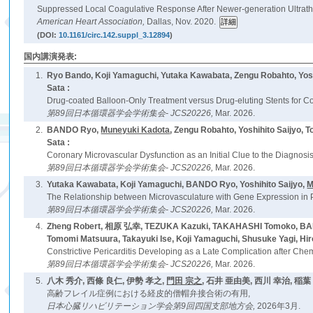
Suppressed Local Coagulative Response After Newer-generation Ultrathi
American Heart Association,
Dallas, Nov. 2020.
(DOI:
10.1161/circ.142.suppl_3.12894
)
国内講演発表:
1.
Ryo Bando, Koji Yamaguchi, Yutaka Kawabata, Zengu Robahto, Yos
Sata :
Drug-coated Balloon-Only Treatment versus Drug-eluting Stents for 
第89回日本循環器学会学術集会- JCS20226,
Mar. 2026.
2.
BANDO Ryo,
Muneyuki Kadota
, Zengu Robahto, Yoshihito Saijyo,
Sata :
Coronary Microvascular Dysfunction as an Initial Clue to the Diagnosis
第89回日本循環器学会学術集会- JCS20226,
Mar. 2026.
3.
Yutaka Kawabata, Koji Yamaguchi, BANDO Ryo, Yoshihito Saijyo,
M
The Relationship between Microvasculature with Gene Expression in 
第89回日本循環器学会学術集会- JCS20226,
Mar. 2026.
4.
Zheng Robert, 相原 弘幸, TEZUKA Kazuki, TAKAHASHI Tomoko, BANDO 
Tomomi Matsuura, Takayuki Ise, Koji Yamaguchi, Shusuke Yagi, Hi
Constrictive Pericarditis Developing as a Late Complication after C
第89回日本循環器学会学術集会- JCS20226,
Mar. 2026.
5.
八木 秀介, 西條 良仁, 伊勢 孝之,
門田 宗之
, 石井 亜由美, 西川 幸治, 稲葉
高齢フレイル症例における経皮的僧帽弁接合術の有用,
日本心臓リハビリテーション学会第9回四国支部地方会,
2026年3月.