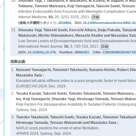
20.
Shusuke Yagi, T Takahashi, K Murakami, M Azuma, M Sugano, R Miya
Tobiume, Tomomi Matsuura, Koji Yamaguchi, Takeshi Soeki, Tetsuzo
Infective Endocarditis from Furuncle with Meningitis Complication Caus
Internal Medicine,
60,
20,
3251-3255, 2021.
(徳島大学機関リポジトリ:
2010804
, DOI:
10.2169/internalmedicine.6902-20
21.
Shusuke Yagi, Takeshi Soeki, Ken-ichi Aihara, Daiju Fukuda, Takayuk
Wakatsuki, Michio Shimabukuro, Masashi Akaike
and
Masataka Sata
Low Serum Levels of Eicosapentaenoic Acid and Docosahexaenoic Acid 
International Heart Journal,
58,
5,
720-723, 2017.
(DOI:
10.1536/ihj.16-278
, PubMed:
28966307
, CiNii:
139028268020246732
国際会議:
1.
Natsumi Yamaguchi, Tomonori Takahashi, Susumu Nishio, Robert Zhen
Masataka Sata :
Elevated left atrial stiffness index is a poor prognostic factor in heart fa
EUROECHO 2024,
Dec. 2024.
2.
Tezuka Kazuki, Takeshi Soeki, Tomoko Takahashi, Tomomi Matsuura, A
Ise, Koji Yamaguchi, Shusuke Yagi, Hirotsugu Yamada, Tetsuzo Wakat
Risk Factors For Intraoperative Instability In Sedated Patients Undergoin
Sydney, Sep. 2024.
3.
Tomoko Takahashi, Takeshi Soeki, Tezuka Kazuki, Tomonori Takahashi
Hirotsugu Yamada, Tetsuzo Wakatsuki
and
Masataka Sata :
NAFLD score predicts the onset of atrial fibrillation,
APHRS 2024,
Sydney, Sep. 2024.