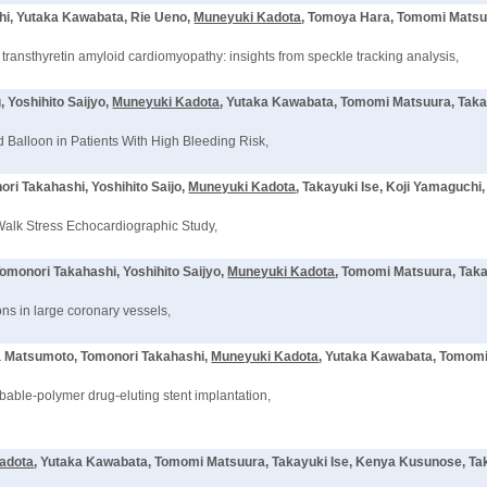
hi, Yutaka Kawabata, Rie Ueno,
Muneyuki Kadota
, Tomoya Hara, Tomomi Matsuu
 transthyretin amyloid cardiomyopathy: insights from speckle tracking analysis,
 Yoshihito Saijyo,
Muneyuki Kadota
, Yutaka Kawabata, Tomomi Matsuura, Taka
Balloon in Patients With High Bleeding Risk,
ri Takahashi, Yoshihito Saijo,
Muneyuki Kadota
, Takayuki Ise, Koji Yamaguchi
 Walk Stress Echocardiographic Study,
omonori Takahashi, Yoshihito Saijyo,
Muneyuki Kadota
, Tomomi Matsuura, Taka
ns in large coronary vessels,
sa Matsumoto, Tomonori Takahashi,
Muneyuki Kadota
, Yutaka Kawabata, Tomomi
bable-polymer drug-eluting stent implantation,
adota
, Yutaka Kawabata, Tomomi Matsuura, Takayuki Ise, Kenya Kusunose, Ta