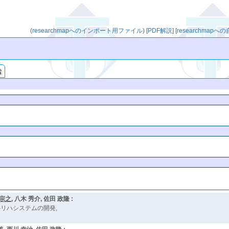
(
researchmapへのインポート用ファイル
)
[
PDF解説
]
[
researchmap
索
 宗之
, 八木 秀介, 佐田 政隆 :
リハシステムの開発,