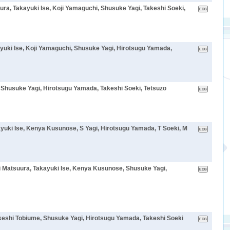
ra, Takayuki Ise, Koji Yamaguchi, Shusuke Yagi, Takeshi Soeki,
yuki Ise, Koji Yamaguchi, Shusuke Yagi, Hirotsugu Yamada,
, Shusuke Yagi, Hirotsugu Yamada, Takeshi Soeki, Tetsuzo
yuki Ise, Kenya Kusunose, S Yagi, Hirotsugu Yamada, T Soeki, M
 Matsuura, Takayuki Ise, Kenya Kusunose, Shusuke Yagi,
keshi Tobiume, Shusuke Yagi, Hirotsugu Yamada, Takeshi Soeki