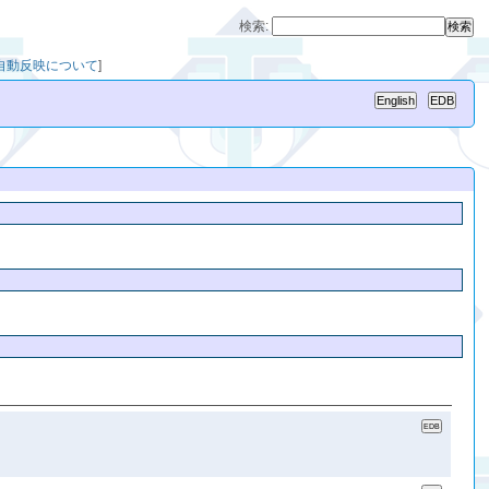
検索:
への自動反映について
]