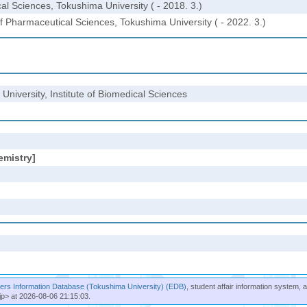
l Sciences, Tokushima University ( - 2018. 3.)
Pharmaceutical Sciences, Tokushima University ( - 2022. 3.)
University, Institute of Biomedical Sciences
emistry]
rs Information Database (Tokushima University) (EDB)
, student affair information system, 
jp> at 2026-08-06 21:15:03.