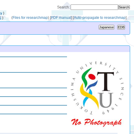
Search:
ry
⟩
(
Files for researchmap
)
[
PDF manual
]
[
Auto-propagate to researchmap
]
拓
⟩