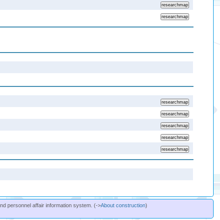
and personnel affair information system. (->
About construction
)