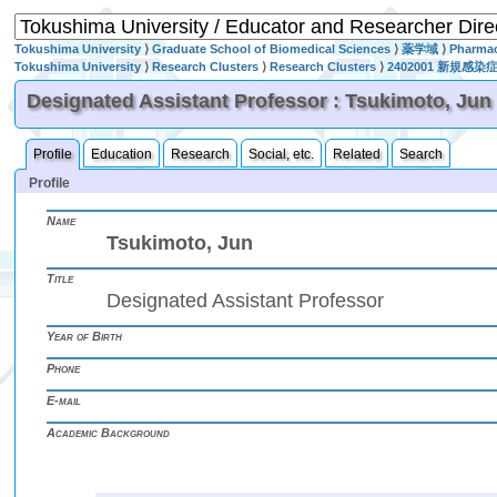
Tokushima University
⟩
Graduate School of Biomedical Sciences
⟩
薬学域
⟩
Pharmac
Tokushima University
⟩
Research Clusters
⟩
Research Clusters
⟩
2402001 新
Designated Assistant Professor : Tsukimoto, Jun
Profile
Education
Research
Social, etc.
Related
Search
Profile
Name
Tsukimoto, Jun
Title
Designated Assistant Professor
Year of Birth
Phone
E-mail
Academic Background