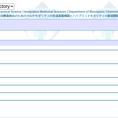
eutical Science
⟩
Integrative Medicinal Sciences
⟩
Department of Bioorganic Chemist
規感染症治療薬創出のためのマルチモダリティの合成基盤構築とハイブリッドモダリティの新規開