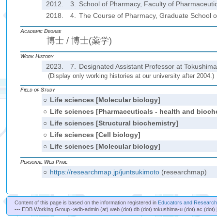
2012.
3.
School of Pharmacy, Faculty of Pharmaceutica
2018.
4.
The Course of Pharmacy, Graduate School of 
Academic Degree
博士 / 博士(薬学)
Work History
2023.
7.
Designated Assistant Professor at Tokushima 
(Display only working histories at our university after 2004.)
Field of Study
○
Life sciences [Molecular biology]
○
Life sciences [Pharmaceuticals - health and bioch
○
Life sciences [Structural biochemistry]
○
Life sciences [Cell biology]
○
Life sciences [Molecular biology]
Personal Web Page
○
https://researchmap.jp/juntsukimoto
(researchmap)
Content of this page is based on the information registered in
Educators and Researche
--- EDB Working Group <edb-admin (at) web (dot) db (dot) tokushima-u (dot) ac (dot) 