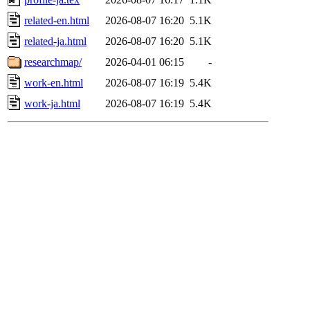
related-en.html
2026-08-07 16:20
5.1K
related-ja.html
2026-08-07 16:20
5.1K
researchmap/
2026-04-01 06:15
-
work-en.html
2026-08-07 16:19
5.4K
work-ja.html
2026-08-07 16:19
5.4K