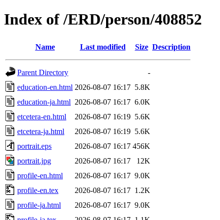
Index of /ERD/person/408852
Name
Last modified
Size
Description
Parent Directory
-
education-en.html
2026-08-07 16:17
5.8K
education-ja.html
2026-08-07 16:17
6.0K
etcetera-en.html
2026-08-07 16:19
5.6K
etcetera-ja.html
2026-08-07 16:19
5.6K
portrait.eps
2026-08-07 16:17
456K
portrait.jpg
2026-08-07 16:17
12K
profile-en.html
2026-08-07 16:17
9.0K
profile-en.tex
2026-08-07 16:17
1.2K
profile-ja.html
2026-08-07 16:17
9.0K
profile-ja.tex
2026-08-07 16:17
1.1K