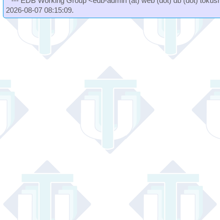
--- EDB Working Group <edb-admin (at) web (dot) db (dot) tokushi
2026-08-07 08:15:09.