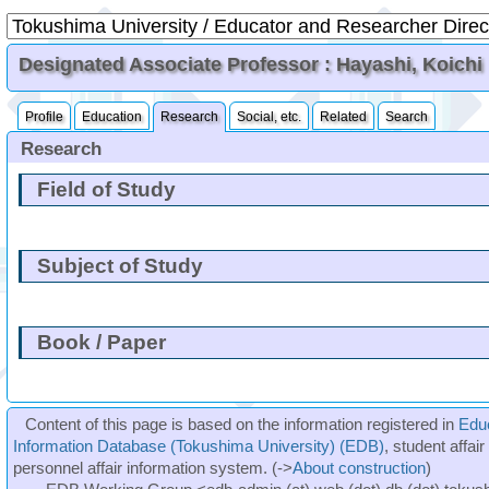
Designated Associate Professor : Hayashi, Koichi
Profile
Education
Research
Social, etc.
Related
Search
Research
Field of Study
Subject of Study
Book / Paper
Content of this page is based on the information registered in
Edu
Information Database (Tokushima University) (EDB)
, student affai
personnel affair information system. (->
About construction
)