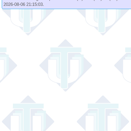
2026-08-06 21:15:03.