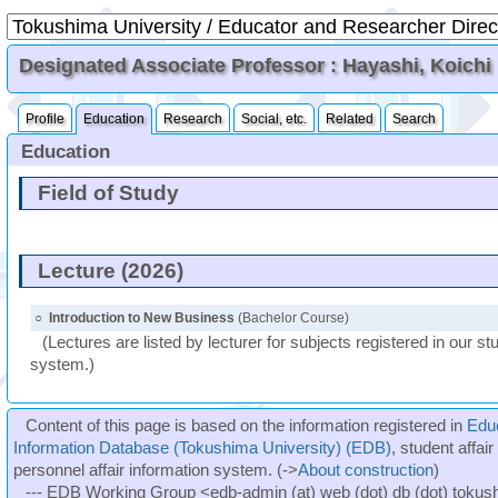
Designated Associate Professor : Hayashi, Koichi
Profile
Education
Research
Social, etc.
Related
Search
Education
Field of Study
Lecture (2026)
○
Introduction to New Business
(Bachelor Course)
(Lectures are listed by lecturer for subjects registered in our st
system.)
Content of this page is based on the information registered in
Edu
Information Database (Tokushima University) (EDB)
, student affai
personnel affair information system. (->
About construction
)
--- EDB Working Group <edb-admin (at) web (dot) db (dot) tokushi