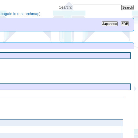
Search:
opagate to researchmap
]