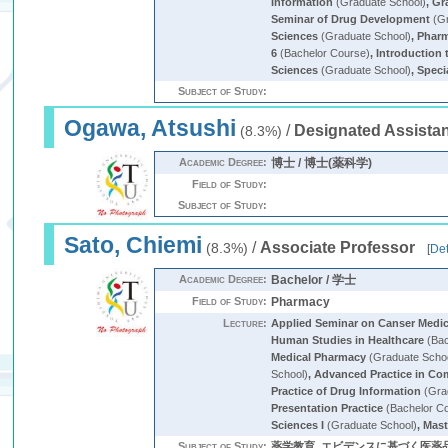
Information
(Graduate School)
,
Gr
Seminar of Drug Development
(Gr
Sciences
(Graduate School)
,
Pharm
6
(Bachelor Course)
,
Introduction
Sciences
(Graduate School)
,
Speci
Subject of Study:
Ogawa, Atsushi
/
Designated Assistan
(8.3%)
Academic Degree:
博士 / 博士(薬科学)
Field of Study:
Subject of Study:
Sato, Chiemi
/
Associate Professor
(8.3%)
[
Det
Academic Degree:
Bachelor / 学士
Field of Study:
Pharmacy
Lecture:
Applied Seminar on Canser Medi
Human Studies in Healthcare
(Bac
Medical Pharmacy
(Graduate Scho
School)
,
Advanced Practice in Co
Practice of Drug Information
(Gra
Presentation Practice
(Bachelor C
Sciences I
(Graduate School)
,
Mast
Subject of Study:
薬学教育, エビデンスに基づく医