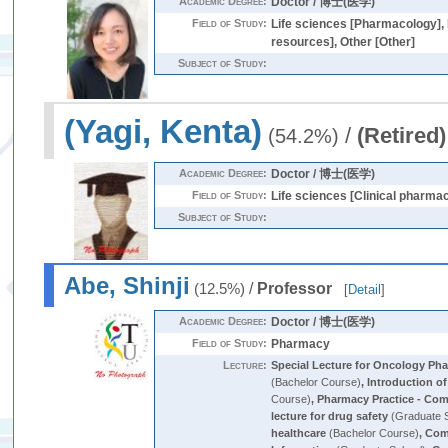
Academic Degree:
Doctor / 博士(医学)
Field of Study:
Life sciences [Pharmacology], 
resources], Other [Other]
Subject of Study:
(Yagi, Kenta)
/
(Retired)
(54.2%)
Academic Degree:
Doctor / 博士(医学)
Field of Study:
Life sciences [Clinical pharma
Subject of Study:
Abe, Shinji
/
Professor
(12.5%)
[
Detail
]
Academic Degree:
Doctor / 博士(医学)
Field of Study:
Pharmacy
Lecture:
Special Lecture for Oncology Ph
(Bachelor Course)
,
Introduction of
Course)
,
Pharmacy Practice - Co
lecture for drug safety
(Graduate 
healthcare
(Bachelor Course)
,
Com