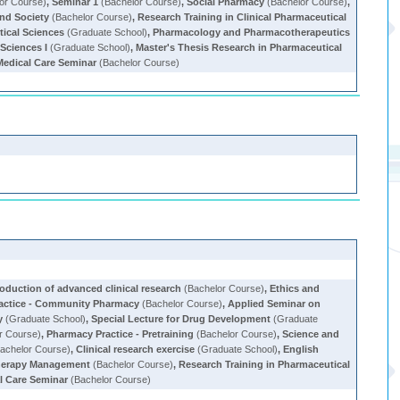
or Course)
,
Seminar 1
(Bachelor Course)
,
Social Pharmacy
(Bachelor Course)
,
and Society
(Bachelor Course)
,
Research Training in Clinical Pharmaceutical
tical Sciences
(Graduate School)
,
Pharmacology and Pharmacotherapeutics
Sciences I
(Graduate School)
,
Master's Thesis Research in Pharmaceutical
edical Care Seminar
(Bachelor Course)
roduction of advanced clinical research
(Bachelor Course)
,
Ethics and
actice - Community Pharmacy
(Bachelor Course)
,
Applied Seminar on
y
(Graduate School)
,
Special Lecture for Drug Development
(Graduate
r Course)
,
Pharmacy Practice - Pretraining
(Bachelor Course)
,
Science and
achelor Course)
,
Clinical research exercise
(Graduate School)
,
English
Therapy Management
(Bachelor Course)
,
Research Training in Pharmaceutical
l Care Seminar
(Bachelor Course)