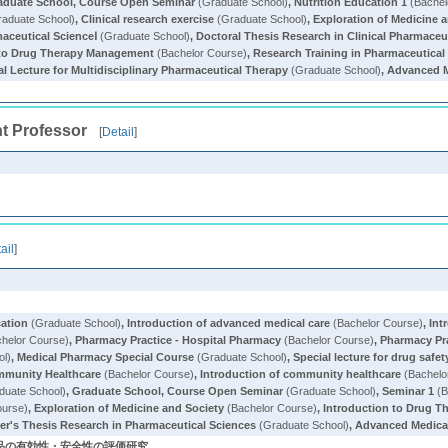
aduate School, Course Open Seminar
(Graduate School)
,
Nutrition Education 1
(Bachel
aduate School)
,
Clinical research exercise
(Graduate School)
,
Exploration of Medicine 
aceutical ScienceⅠ
(Graduate School)
,
Doctoral Thesis Research in Clinical Pharmaceu
 to Drug Therapy Management
(Bachelor Course)
,
Research Training in Pharmaceutical 
al Lecture for Multidisciplinary Pharmaceutical Therapy
(Graduate School)
,
Advanced M
t Professor
[
Detail
]
ail
]
cation
(Graduate School)
,
Introduction of advanced medical care
(Bachelor Course)
,
Int
helor Course)
,
Pharmacy Practice - Hospital Pharmacy
(Bachelor Course)
,
Pharmacy Pr
ol)
,
Medical Pharmacy Special Course
(Graduate School)
,
Special lecture for drug safet
mmunity Healthcare
(Bachelor Course)
,
Introduction of community healthcare
(Bachelo
duate School)
,
Graduate School, Course Open Seminar
(Graduate School)
,
Seminar 1
(B
ourse)
,
Exploration of Medicine and Society
(Bachelor Course)
,
Introduction to Drug 
er's Thesis Research in Pharmaceutical Sciences
(Graduate School)
,
Advanced Medica
薬品の有効性・安全性の評価研究