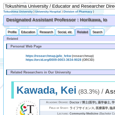
Tokushima University
⟩
University Hospital
⟩
Division of Pharmacy
⟩
Designated Assistant Professor : Horikawa, Io
Profile
Education
Research
Social, etc.
Related
Search
Related
Personal Web Page
https://researchmap.jp/io_hrkw
(researchmap)
https://orcid.org/0009-0003-3634-9028
(ORCID)
Related Researchers in Our University
Kawada, Kei
/
As
(83.3%)
Academic Degree:
Doctor / 博士(医学), 薬学修士, 
Field of Study:
ライフサイエンス, 医療薬学, 臨
Lecture:
Community Medicine
(Bachelor C