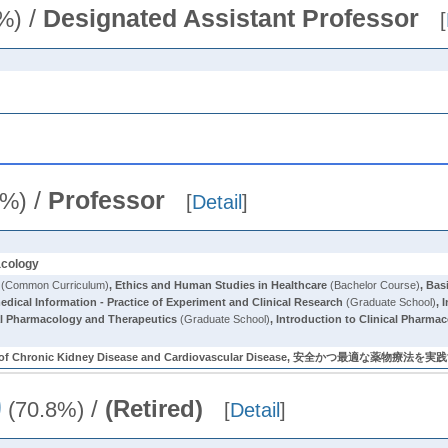
/
Designated Assistant Professor
%)
[
/
Professor
0%)
[
Detail
]
acology
(Common Curriculum)
,
Ethics and Human Studies in Healthcare
(Bachelor Course)
,
Bas
dical Information - Practice of Experiment and Clinical Research
(Graduate School)
,
I
al Pharmacology and Therapeutics
(Graduate School)
,
Introduction to Clinical Pharma
vement of Chronic Kidney Disease and Cardiovascular Disease, 安全か
)
/
(Retired)
(70.8%)
[
Detail
]