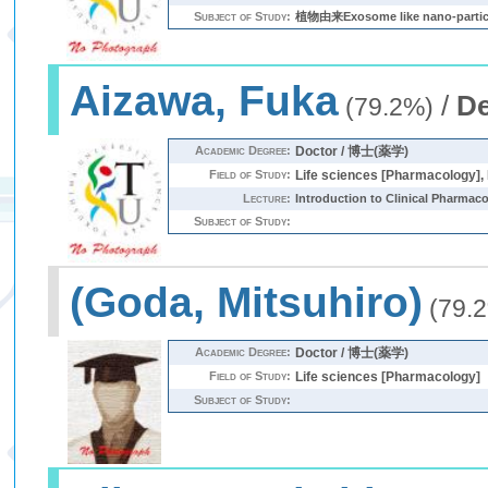
Subject of Study:
植物由来Exosome like nano-
Aizawa, Fuka
/
De
(79.2%)
Academic Degree:
Doctor / 博士(薬学)
Field of Study:
Life sciences [Pharmacology], 
Lecture:
Introduction to Clinical Pharmac
Subject of Study:
(Goda, Mitsuhiro)
(79.
Academic Degree:
Doctor / 博士(薬学)
Field of Study:
Life sciences [Pharmacology]
Subject of Study: