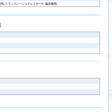
e, 臨床研究, トランスレーショナルリサーチ, 臨床薬理)
]