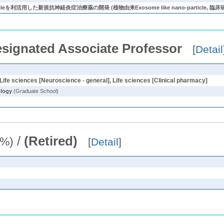
particleを利活用した新規抗神経炎症治療薬の開発 (植物由来Exosome like nano-particl
signated Associate Professor
[
Detail
Life sciences [Neuroscience - general], Life sciences [Clinical pharmacy]
ology
(Graduate School)
/
(Retired)
2%)
[
Detail
]