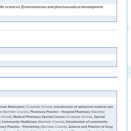
, Life sciences [Environmental and pharmaceutical development
anser Medication
(Graduate School)
,
Introduction of advanced medical care
e
(Bachelor Course)
,
Pharmacy Practice - Hospital Pharmacy
(Bachelor
 School)
,
Medical Pharmacy Special Course
(Graduate School)
,
Special
in Community Healthcare
(Bachelor Course)
,
Introduction of community
acy Practice - Pretraining
(Bachelor Course)
,
Science and Practice of Drug