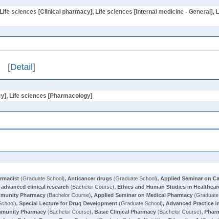
Life sciences [Clinical pharmacy], Life sciences [Internal medicine - General]
[
Detail
]
cy], Life sciences [Pharmacology]
armacist
(Graduate School)
,
Anticancer drugs
(Graduate School)
,
Applied Seminar on C
 advanced clinical research
(Bachelor Course)
,
Ethics and Human Studies in Healthcar
mmunity Pharmacy
(Bachelor Course)
,
Applied Seminar on Medical Pharmacy
(Graduate
School)
,
Special Lecture for Drug Development
(Graduate School)
,
Advanced Practice 
munity Pharmacy
(Bachelor Course)
,
Basic Clinical Pharmacy
(Bachelor Course)
,
Pharm