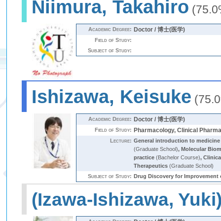
Niimura, Takahiro
(75.0
Academic Degree:
Doctor / 博士(医学)
Field of Study:
Subject of Study:
Ishizawa, Keisuke
(75.
Academic Degree:
Doctor / 博士(医学)
Field of Study:
Pharmacology, Clinical Pharm
Lecture:
General introduction to medicine
(Graduate School)
,
Molecular Biome
practice
(Bachelor Course)
,
Clinic
Therapeutics
(Graduate School)
Subject of Study:
Drug Discovery for Impro
(Izawa-Ishizawa, Yuki