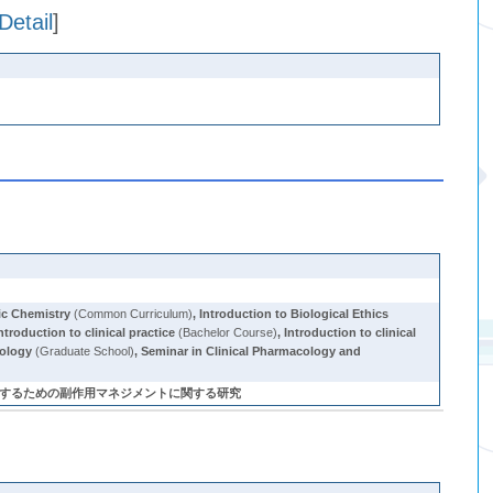
Detail
]
ic Chemistry
(Common Curriculum)
,
Introduction to Biological Ethics
ntroduction to clinical practice
(Bachelor Course)
,
Introduction to clinical
cology
(Graduate School)
,
Seminar in Clinical Pharmacology and
つ最適な薬物療法を実践するための副作用マネジメントに関する研究