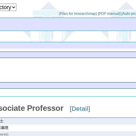
(
Files for researchmap
)
[
PDF manual
]
[
Auto-pr
sociate Professor
[
Detail
]
学士
床薬理
ourse)