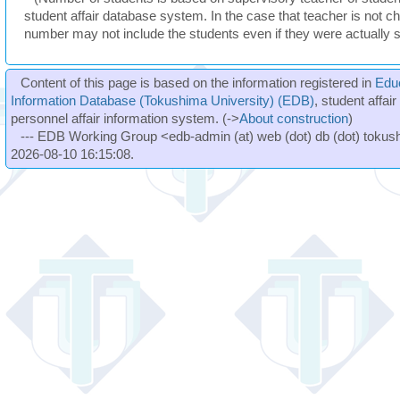
student affair database system. In the case that teacher is not ch
number may not include the students even if they were actually 
Content of this page is based on the information registered in
Edu
Information Database (Tokushima University) (EDB)
, student affai
personnel affair information system. (->
About construction
)
--- EDB Working Group <edb-admin (at) web (dot) db (dot) tokushi
2026-08-10 16:15:08.