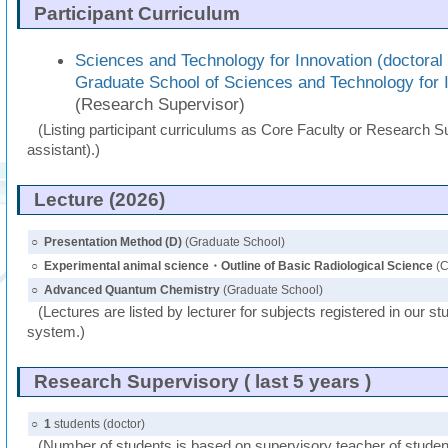
Participant Curriculum
Sciences and Technology for Innovation (doctoral
Graduate School of Sciences and Technology for 
(Research Supervisor)
(Listing participant curriculums as Core Faculty or Research Su
assistant).)
Lecture (2026)
○
Presentation Method (D)
(Graduate School)
○
Experimental animal science・Outline of Basic Radiological Science
(C
○
Advanced Quantum Chemistry
(Graduate School)
(Lectures are listed by lecturer for subjects registered in our st
system.)
Research Supervisory ( last 5 years )
○
1
students (doctor)
(Number of students is based on supervisory teacher of student