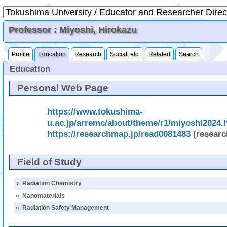
Professor : Miyoshi, Hirokazu
Profile
Education
Research
Social, etc.
Related
Search
Education
Personal Web Page
https://www.tokushima-
u.ac.jp/arremc/about/theme/r1/miyoshi2024.
https://researchmap.jp/read0081483
(resear
Field of Study
○
Radiation Chemistry
○
Nanomaterials
○
Radiation Safety Management