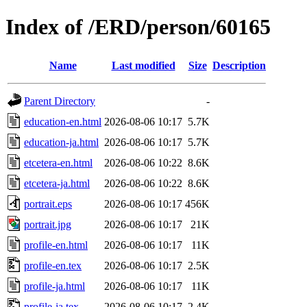
Index of /ERD/person/60165
Name
Last modified
Size
Description
Parent Directory
-
education-en.html
2026-08-06 10:17
5.7K
education-ja.html
2026-08-06 10:17
5.7K
etcetera-en.html
2026-08-06 10:22
8.6K
etcetera-ja.html
2026-08-06 10:22
8.6K
portrait.eps
2026-08-06 10:17
456K
portrait.jpg
2026-08-06 10:17
21K
profile-en.html
2026-08-06 10:17
11K
profile-en.tex
2026-08-06 10:17
2.5K
profile-ja.html
2026-08-06 10:17
11K
profile-ja.tex
2026-08-06 10:17
2.4K