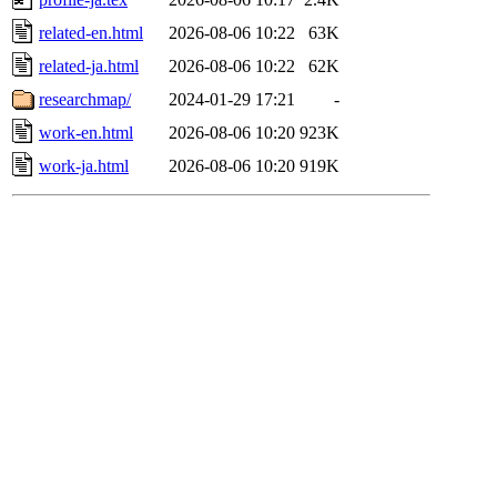
related-en.html
2026-08-06 10:22
63K
related-ja.html
2026-08-06 10:22
62K
researchmap/
2024-01-29 17:21
-
work-en.html
2026-08-06 10:20
923K
work-ja.html
2026-08-06 10:20
919K