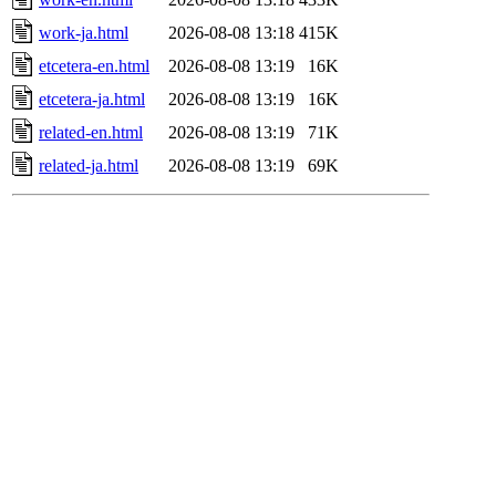
work-ja.html
2026-08-08 13:18
415K
etcetera-en.html
2026-08-08 13:19
16K
etcetera-ja.html
2026-08-08 13:19
16K
related-en.html
2026-08-08 13:19
71K
related-ja.html
2026-08-08 13:19
69K