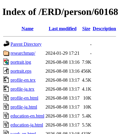
Index of /ERD/person/60168
Name
Last modified
Size
Description
Parent Directory
-
researchmap/
2024-01-29 17:21
-
portrait.jpg
2026-08-08 13:16
7.9K
portrait.eps
2026-08-08 13:16
456K
profile-en.tex
2026-08-08 13:17
4.5K
profile-ja.tex
2026-08-08 13:17
4.1K
profile-en.html
2026-08-08 13:17
10K
profile-ja.html
2026-08-08 13:17
10K
education-en.html
2026-08-08 13:17
5.4K
education-ja.html
2026-08-08 13:17
5.5K
work-en.html
2026-08-08 13:18
433K