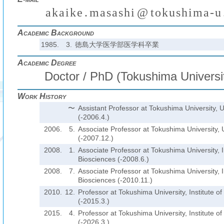
a
k
a
i
k
e
.
m
a
s
a
s
h
i
@
t
o
k
u
s
h
i
m
a
-
u
₍
₎
(
)
₍
Academic Background
1985.
3.
徳島大学医学部医学科卒業
Academic Degree
Doctor / PhD (Tokushima Universit
Work History
〜
Assistant Professor at Tokushima University, U
(-2006.4.)
2006.
5.
Associate Professor at Tokushima University, U
(-2007.12.)
2008.
1.
Associate Professor at Tokushima University, In
Biosciences (-2008.6.)
2008.
7.
Associate Professor at Tokushima University, In
Biosciences (-2010.11.)
2010.
12.
Professor at Tokushima University, Institute o
(-2015.3.)
2015.
4.
Professor at Tokushima University, Institute o
(-2026.3.)