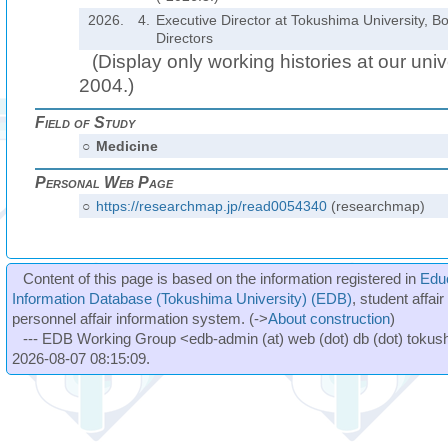
2026.
4.
Executive Director at Tokushima University, B
Directors
(Display only working histories at our unive
2004.)
Field of Study
○
Medicine
Personal Web Page
○
https://researchmap.jp/read0054340
(researchmap)
Content of this page is based on the information registered in
Edu
Information Database (Tokushima University) (EDB)
, student affai
personnel affair information system. (->
About construction
)
--- EDB Working Group <edb-admin (at) web (dot) db (dot) tokushi
2026-08-07 08:15:09.