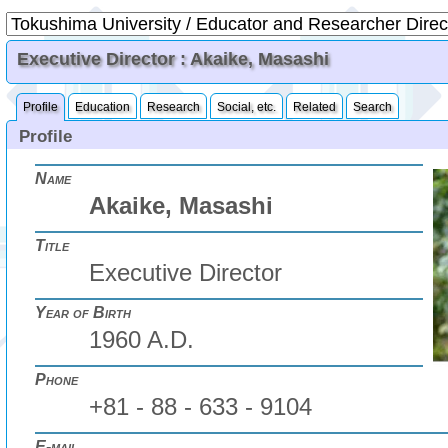
Executive Director : Akaike, Masashi
Profile
Education
Research
Social, etc.
Related
Search
Profile
Name
Akaike, Masashi
Title
Executive Director
Year of Birth
1960 A.D.
Phone
+81 - 88 - 633 - 9104
E-mail