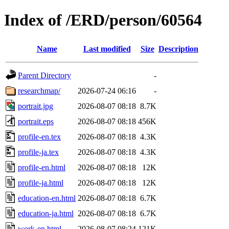
Index of /ERD/person/60564
Name
Last modified
Size
Description
Parent Directory
-
researchmap/
2026-07-24 06:16
-
portrait.jpg
2026-08-07 08:18
8.7K
portrait.eps
2026-08-07 08:18
456K
profile-en.tex
2026-08-07 08:18
4.3K
profile-ja.tex
2026-08-07 08:18
4.3K
profile-en.html
2026-08-07 08:18
12K
profile-ja.html
2026-08-07 08:18
12K
education-en.html
2026-08-07 08:18
6.7K
education-ja.html
2026-08-07 08:18
6.7K
work-en.html
2026-08-07 08:24
121K