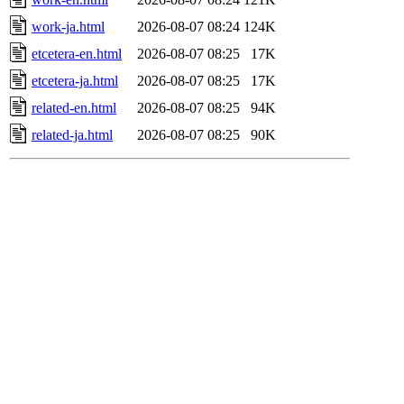
work-ja.html
2026-08-07 08:24
124K
etcetera-en.html
2026-08-07 08:25
17K
etcetera-ja.html
2026-08-07 08:25
17K
related-en.html
2026-08-07 08:25
94K
related-ja.html
2026-08-07 08:25
90K