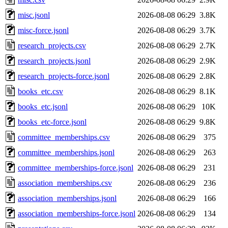
misc.jsonl
2026-08-08 06:29
3.8K
misc-force.jsonl
2026-08-08 06:29
3.7K
research_projects.csv
2026-08-08 06:29
2.7K
research_projects.jsonl
2026-08-08 06:29
2.9K
research_projects-force.jsonl
2026-08-08 06:29
2.8K
books_etc.csv
2026-08-08 06:29
8.1K
books_etc.jsonl
2026-08-08 06:29
10K
books_etc-force.jsonl
2026-08-08 06:29
9.8K
committee_memberships.csv
2026-08-08 06:29
375
committee_memberships.jsonl
2026-08-08 06:29
263
committee_memberships-force.jsonl
2026-08-08 06:29
231
association_memberships.csv
2026-08-08 06:29
236
association_memberships.jsonl
2026-08-08 06:29
166
association_memberships-force.jsonl
2026-08-08 06:29
134