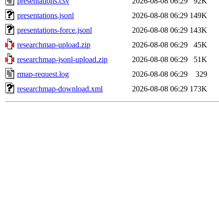
presentations.csv
2026-08-08 06:29
92K
presentations.jsonl
2026-08-08 06:29
149K
presentations-force.jsonl
2026-08-08 06:29
143K
researchmap-upload.zip
2026-08-08 06:29
45K
researchmap-jsonl-upload.zip
2026-08-08 06:29
51K
rmap-request.log
2026-08-08 06:29
329
researchmap-download.xml
2026-08-08 06:29
173K