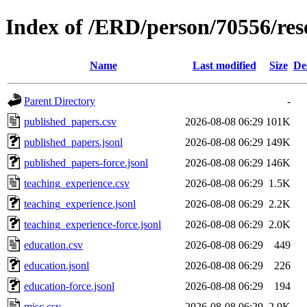
Index of /ERD/person/70556/re
Name
Last modified
Size
De
Parent Directory
-
published_papers.csv
2026-08-08 06:29
101K
published_papers.jsonl
2026-08-08 06:29
149K
published_papers-force.jsonl
2026-08-08 06:29
146K
teaching_experience.csv
2026-08-08 06:29
1.5K
teaching_experience.jsonl
2026-08-08 06:29
2.2K
teaching_experience-force.jsonl
2026-08-08 06:29
2.0K
education.csv
2026-08-08 06:29
449
education.jsonl
2026-08-08 06:29
226
education-force.jsonl
2026-08-08 06:29
194
misc.csv
2026-08-08 06:29
2.9K