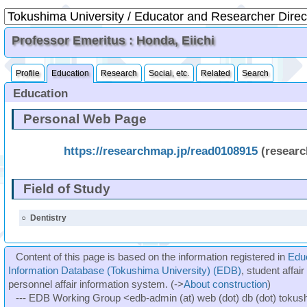
Professor Emeritus : Honda, Eiichi
Profile
Education
Research
Social, etc.
Related
Search
Education
Personal Web Page
https://researchmap.jp/read0108915
(resear
Field of Study
○
Dentistry
Content of this page is based on the information registered in
Edu
Information Database (Tokushima University) (EDB)
, student affai
personnel affair information system. (->
About construction
)
--- EDB Working Group <edb-admin (at) web (dot) db (dot) tokushi