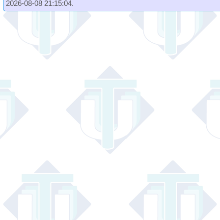
2026-08-08 21:15:04.