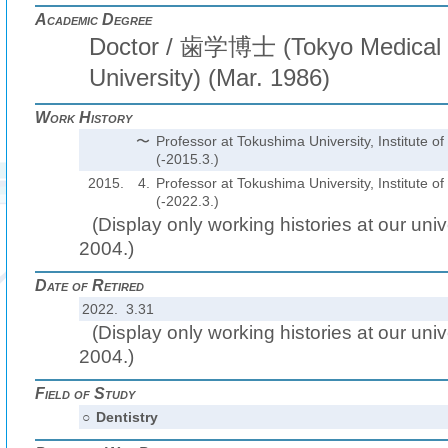
Academic Degree
Doctor / 歯学博士 (Tokyo Medical 
University) (Mar. 1986)
Work History
〜
Professor at Tokushima University, Institute o
(-2015.3.)
2015.
4.
Professor at Tokushima University, Institute o
(-2022.3.)
(Display only working histories at our unive
2004.)
Date of Retired
2022. 3.31
(Display only working histories at our unive
2004.)
Field of Study
○
Dentistry