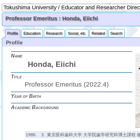
Professor Emeritus : Honda, Eiichi
Profile
Education
Research
Social, etc.
Related
Search
Profile
Name
Honda, Eiichi
Title
Professor Emeritus (2022.4)
Year of Birth
Academic Background
1986.
3.
東京医科歯科大学 大学院歯学研究科博士課程 