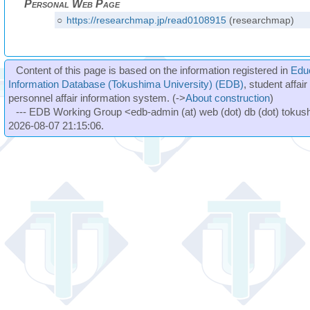
Personal Web Page
○
https://researchmap.jp/read0108915
(researchmap)
Content of this page is based on the information registered in
Edu
Information Database (Tokushima University) (EDB)
, student affai
personnel affair information system. (->
About construction
)
--- EDB Working Group <edb-admin (at) web (dot) db (dot) tokushi
2026-08-07 21:15:06.