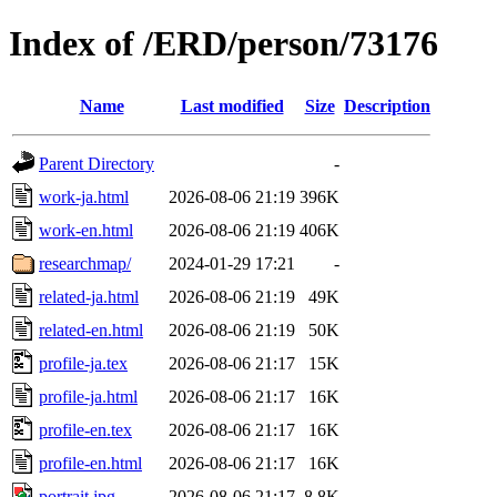
Index of /ERD/person/73176
Name
Last modified
Size
Description
Parent Directory
-
work-ja.html
2026-08-06 21:19
396K
work-en.html
2026-08-06 21:19
406K
researchmap/
2024-01-29 17:21
-
related-ja.html
2026-08-06 21:19
49K
related-en.html
2026-08-06 21:19
50K
profile-ja.tex
2026-08-06 21:17
15K
profile-ja.html
2026-08-06 21:17
16K
profile-en.tex
2026-08-06 21:17
16K
profile-en.html
2026-08-06 21:17
16K
portrait.jpg
2026-08-06 21:17
8.8K