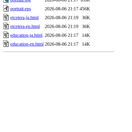
portrait.eps
2026-08-06 21:17
456K
etcetera-ja.html
2026-08-06 21:19
36K
etcetera-en.html
2026-08-06 21:19
36K
education-ja.html
2026-08-06 21:17
14K
education-en.html
2026-08-06 21:17
14K